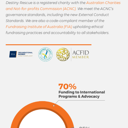
Destiny Rescue is a registered charity with the
Australian Charities
and Not-for-profits Commission (ACNC).
We meet the ACNC’s
governance standards, including the new External Conduct
Standards. We are also a code-compliant member of the
Fundraising Institute of Australia (FIA)
upholding ethical
fundraising practices and accountability to all stakeholders.