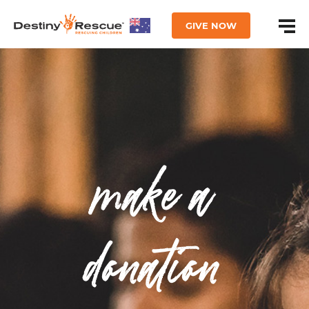
GIVE NOW
make a
donation