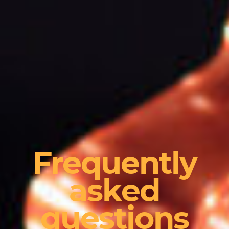
Frequently
asked
questions