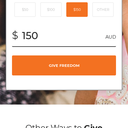
$50
$100
$150
OTHER
$
AUD
GIVE FREEDOM
Other Ways to
Give