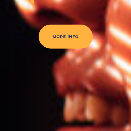
MORE INFO