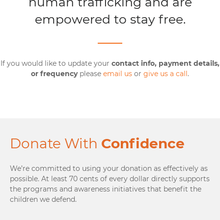
human trafficking and are
empowered to stay free.
If you would like to update your
contact info, payment details,
or frequency
please
email us
or
give us a call
.
Donate With
Confidence
We’re committed to using your donation as effectively as
possible. At least 70 cents of every dollar directly supports
the programs and awareness initiatives that benefit the
children we defend.