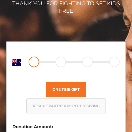
THANK YOU FOR FIGHTING TO SET KIDS
FREE
ONE TIME GIFT
RESCUE PARTNER MONTHLY GIVING
Donation Amount: