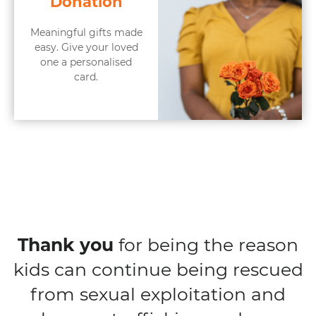
Donation
Meaningful gifts made
easy. Give your loved
one a personalised
card.
Thank you
for being the reason
kids can continue being rescued
from sexual exploitation and