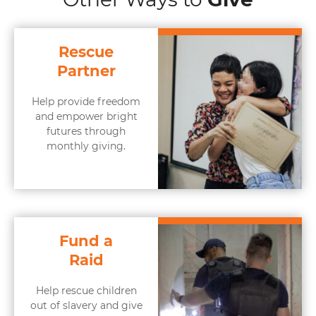
Rescue
Partner
Help provide freedom
and empower bright
futures through
monthly giving.
Fund a
Raid
Help rescue children
out of slavery and give