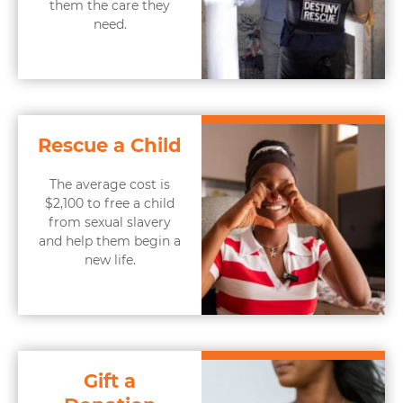
them the care they
need.
Rescue a Child
The average cost is
$2,100 to free a child
from sexual slavery
and help them begin a
new life.
Gift a