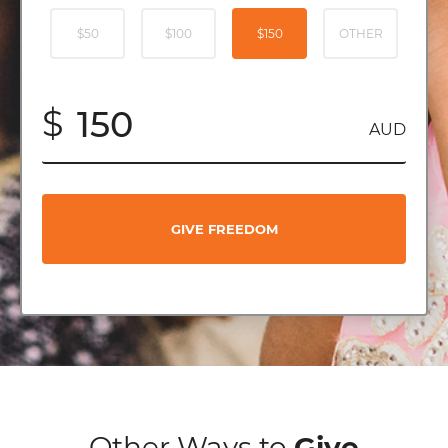
$50
$100
$150
OTHER
$
AUD
GIVE FREEDOM
Other Ways to
Give