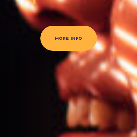
MORE INFO