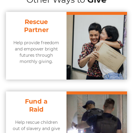
Rescue
Partner
Help provide freedom
and empower bright
futures through
monthly giving.
Fund a
Raid
Help rescue children
out of slavery and give