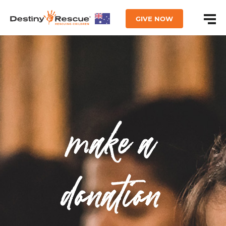
GIVE NOW
make a
donation