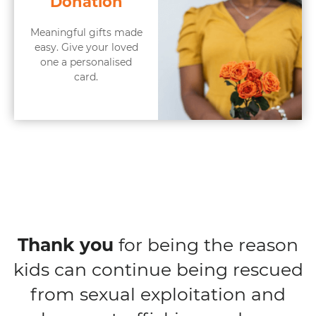
Donation
Meaningful gifts made
easy. Give your loved
one a personalised
card.
Thank you
for being the reason
kids can continue being rescued
from sexual exploitation and