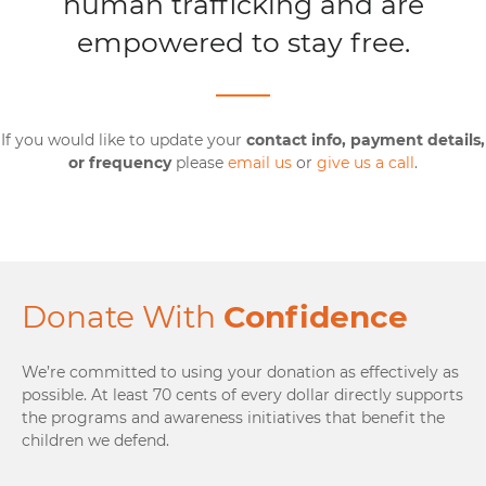
human trafficking and are
empowered to stay free.
If you would like to update your
contact info, payment details,
or frequency
please
email us
or
give us a call
.
Donate With
Confidence
We’re committed to using your donation as effectively as
possible. At least 70 cents of every dollar directly supports
the programs and awareness initiatives that benefit the
children we defend.