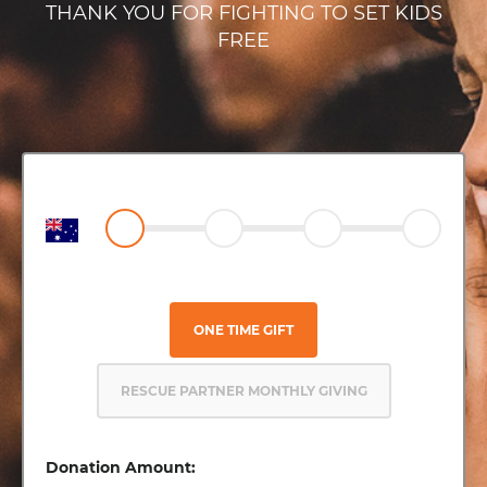
THANK YOU FOR FIGHTING TO SET KIDS
FREE
ONE TIME GIFT
RESCUE PARTNER MONTHLY GIVING
Donation Amount: