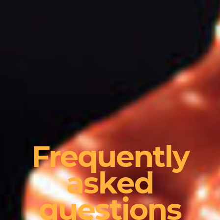
Frequently
asked
questions