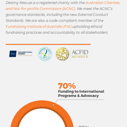
Destiny Rescue is a registered charity with the
Australian Charities
and Not-for-profits Commission (ACNC).
We meet the ACNC’s
governance standards, including the new External Conduct
Standards. We are also a code-compliant member of the
Fundraising Institute of Australia (FIA)
upholding ethical
fundraising practices and accountability to all stakeholders.