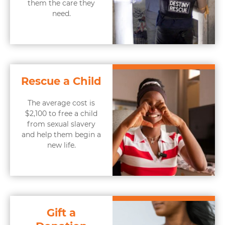
them the care they
need.
Rescue a Child
The average cost is
$2,100 to free a child
from sexual slavery
and help them begin a
new life.
Gift a