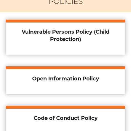
POLICIES
Vulnerable Persons Policy (Child
Protection)
Open Information Policy
Code of Conduct Policy