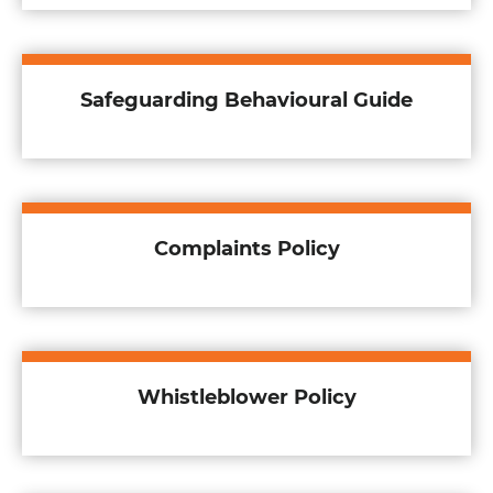
Safeguarding Behavioural Guide
Complaints Policy
Whistleblower Policy