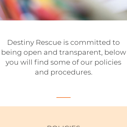
Destiny Rescue is committed to
being open and transparent, below
you will find some of our policies
and procedures.