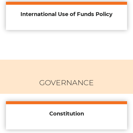
International Use of Funds Policy
GOVERNANCE
Constitution