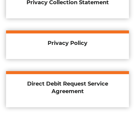
Privacy Collection Statement
Privacy Policy
Direct Debit Request Service
Agreement