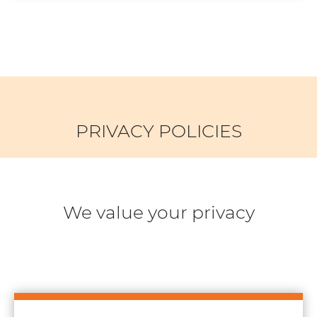
PRIVACY POLICIES
We value your privacy