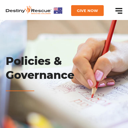
GIVE NOW
Policies &
Governance