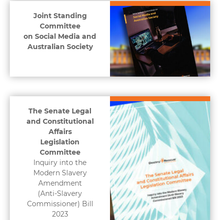
Joint Standing
Committee
on Social Media and
Australian Society
The Senate Legal
and Constitutional
Affairs
Legislation
Committee
Inquiry into the
Modern Slavery
Amendment
(Anti-Slavery
Commissioner) Bill
2023