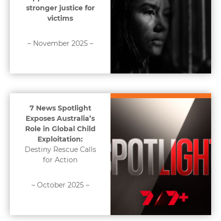
stronger justice for
victims
– November 2025 –
7 News Spotlight
Exposes Australia’s
Role in Global Child
Exploitation:
Destiny Rescue Calls
for Action
– October 2025 –