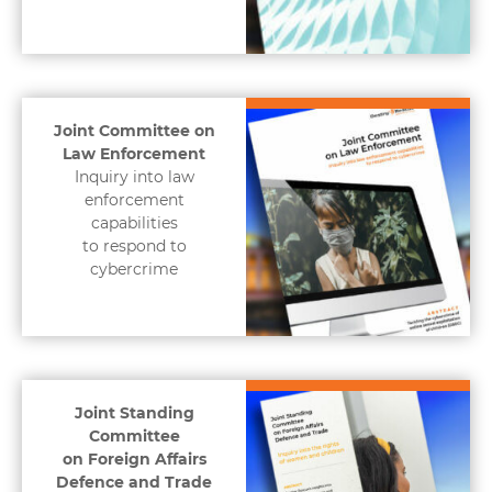
Joint Committee on
Law Enforcement
Inquiry into law
enforcement
capabilities
to respond to
cybercrime
Joint Standing
Committee
on Foreign Affairs
Defence and Trade