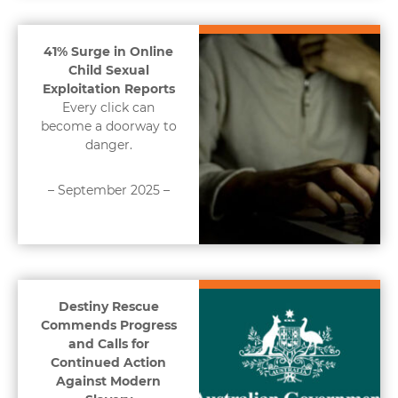
41% Surge in Online
Child Sexual
Exploitation Reports
Every click can
become a doorway to
danger.
– September 2025 –
Destiny Rescue
Commends Progress
and Calls for
Continued Action
Against Modern