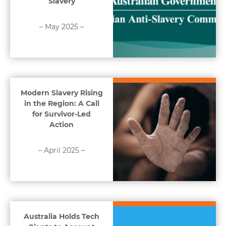
Slavery
– May 2025 –
Modern Slavery Rising
in the Region: A Call
for Survivor-Led
Action
– April 2025 –
Australia Holds Tech