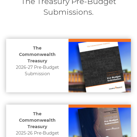
The Treasury Pre-Budget
Submissions.
The
Commonwealth
Treasury
2026-27 Pre-Budget
Submission
The
Commonwealth
Treasury
2025-26 Pre-Budget