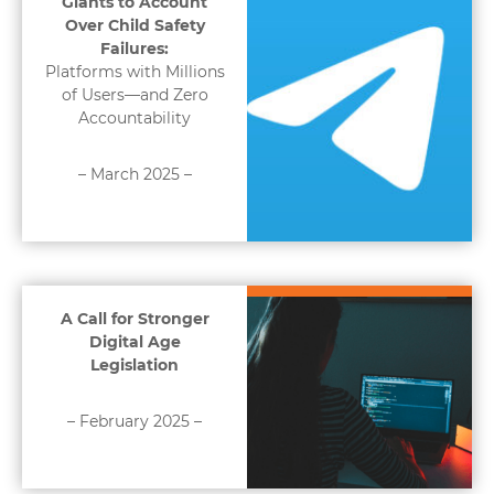
Giants to Account
Over Child Safety
Failures:
Platforms with Millions
of Users—and Zero
Accountability
– March 2025 –
A Call for Stronger
Digital Age
Legislation
– February 2025 –