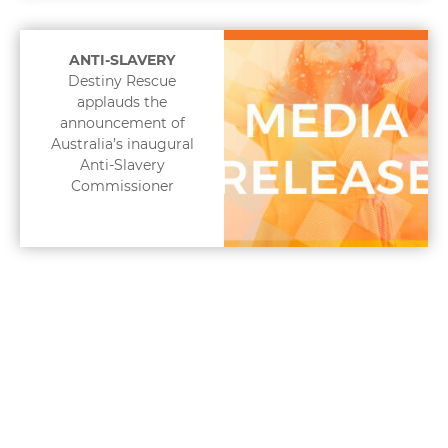
ANTI-SLAVERY
Destiny Rescue
applauds the
announcement of
Australia’s inaugural
Anti-Slavery
Commissioner