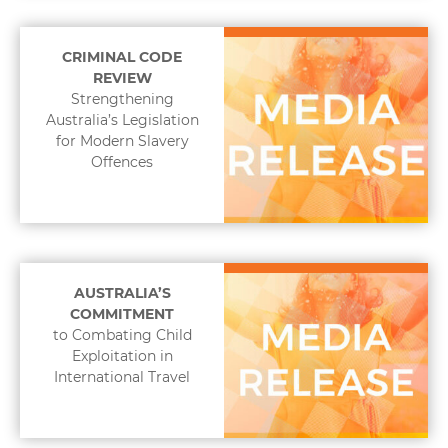
CRIMINAL CODE
REVIEW
Strengthening
Australia’s Legislation
for Modern Slavery
Offences
AUSTRALIA’S
COMMITMENT
to Combating Child
Exploitation in
International Travel