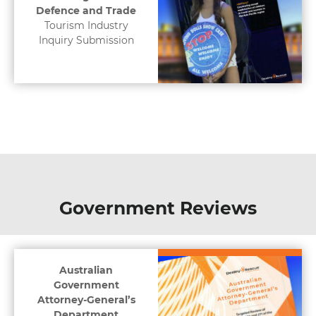
Defence and Trade
Tourism Industry
Inquiry Submission
Government Reviews
Australian
Government
Attorney-General’s
Department