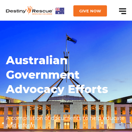
GIVE NOW
Australian
Government
Advocacy Efforts
A compilation of documents to help educate
and inform