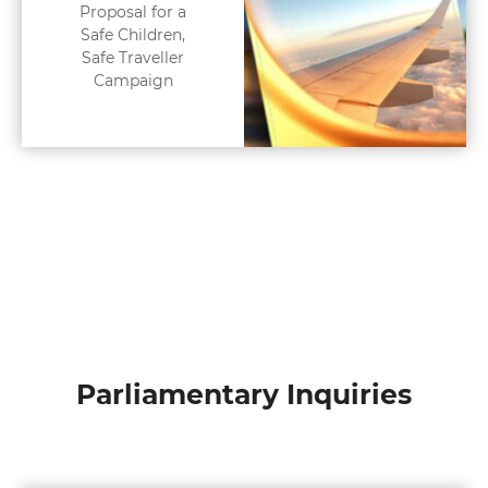
Proposal for a
Safe Children,
Safe Traveller
Campaign
Parliamentary Inquiries