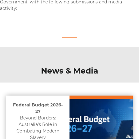
Government, with the following submissions and media
activity:
News & Media
Federal Budget 2026-
27
Beyond Borders:
Australia’s Role in
Combating Modern
Slavery