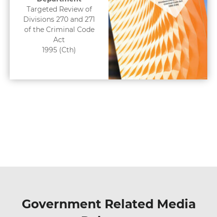
Targeted Review of
Divisions 270 and 271
of the Criminal Code
Act
1995 (Cth)
Government Related Media