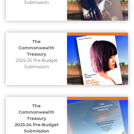
Submission
The
Commonwealth
Treasury
2024-25 Pre-Budget
Submission
The
Commonwealth
Treasury
2023-24 Pre-Budget
Submission