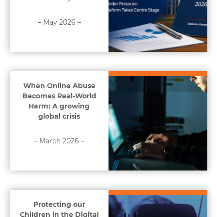
– May 2026 –
When Online Abuse
Becomes Real-World
Harm: A growing
global crisis
– March 2026 –
Protecting our
Children in the Digital