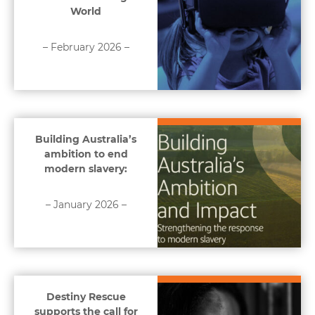
World
– February 2026 –
Building Australia’s
ambition to end
modern slavery:
– January 2026 –
Destiny Rescue
supports the call for