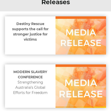
Releases
Destiny Rescue
supports the call for
stronger justice for
victims
MODERN SLAVERY
CONFERENCE
Strengthening
Australia’s Global
Efforts for Freedom