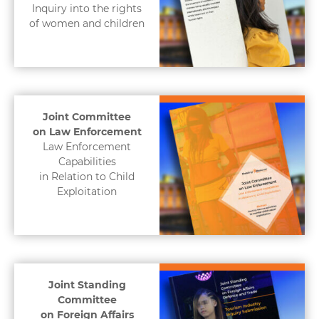
Inquiry into the rights
of women and children
Joint Committee
on Law Enforcement
Law Enforcement
Capabilities
in Relation to Child
Exploitation
Joint Standing
Committee
on Foreign Affairs