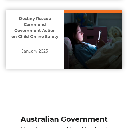
Destiny Rescue
Commend
Government Action
on Child Online Safety
– January 2025 –
Australian Government