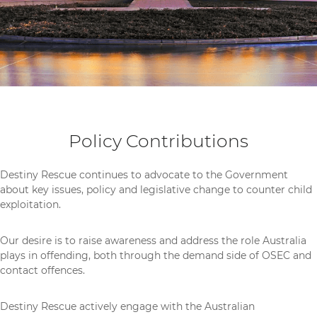
Policy Contributions
Destiny Rescue continues to advocate to the Government
about key issues, policy and legislative change to counter child
exploitation.
Our desire is to
raise awareness and address
the role Australia
plays in offending, both through the demand side of OSEC and
contact offences.
Destiny Rescue actively engage with the Australian