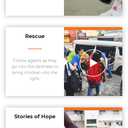
Rescue
Follow agents as they
go into the darkness to
bring children into the
light.
Stories of Hope