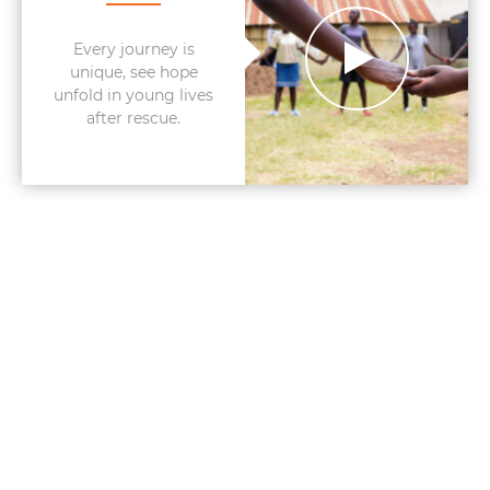
Every journey is
unique, see hope
unfold in young lives
after rescue.