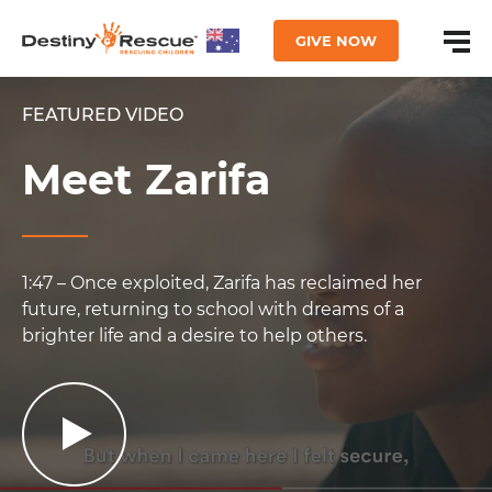
GIVE NOW
FEATURED VIDEO
Meet Zarifa
1:47 – Once exploited, Zarifa has reclaimed her
future, returning to school with dreams of a
brighter life and a desire to help others.