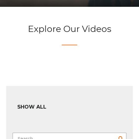
Explore Our Videos
SHOW ALL