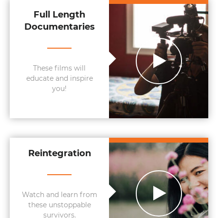
Full Length
Documentaries
These films will
educate and inspire
you!
Reintegration
Watch and learn from
these unstoppable
survivors.