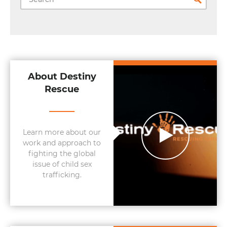
About Destiny
Rescue
Learn more about our
work and approach to
fighting the global
issue of child sex
trafficking.