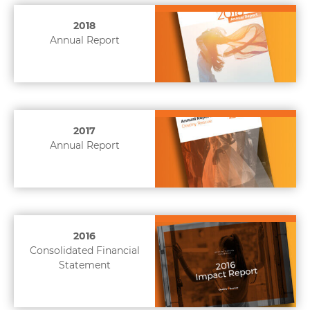
2018
Annual Report
2017
Annual Report
2016
Consolidated Financial
Statement