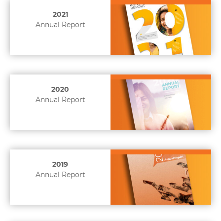
2021
Annual Report
2020
Annual Report
2019
Annual Report