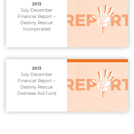
2013
July-December
Financial Report –
Destiny Rescue
Incorporated
2013
July-December
Financial Report –
Destiny Rescue
Overseas Aid Fund