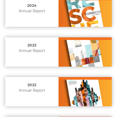
2024
Annual Report
2023
Annual Report
2022
Annual Report