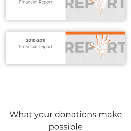
Financial Report
2010-2011
Financial Report
What your donations make
possible