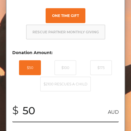
ONE TIME GIFT
RESCUE PARTNER MONTHLY GIVING
Donation Amount:
$50
$100
$175
$2100 RESCUES A CHILD
$
AUD