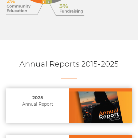
Annual Reports 2015-2025
2025
Annual Report