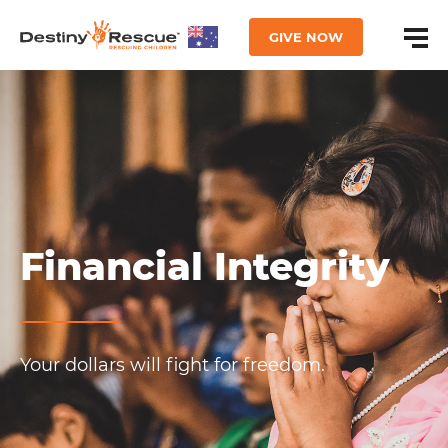
GIVE NOW
Financial Integrity
Your dollars will fight for freedom.