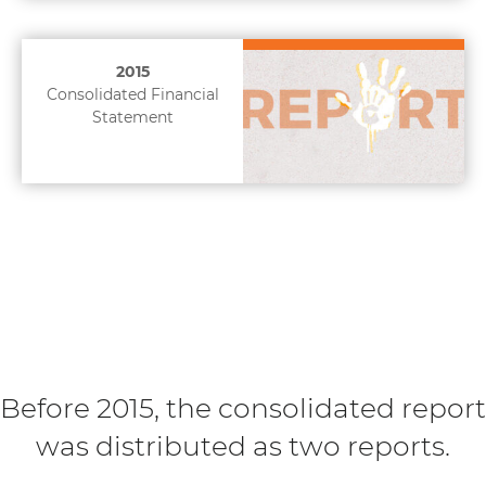
2015
Consolidated Financial
Statement
Before 2015, the consolidated report
was distributed as two reports.