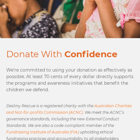
Donate With
Confidence
We’re committed to using your donation as effectively as
possible. At least 70 cents of every dollar directly supports
the programs and awareness initiatives that benefit the
children we defend.
Destiny Rescue is a registered charity with the
Australian Charities
and Not-for-profits Commission (ACNC).
We meet the ACNC’s
governance standards, including the new External Conduct
Standards. We are also a code-compliant member of the
Fundraising Institute of Australia (FIA)
upholding ethical
fundraising practices and accountability to all stakeholders.