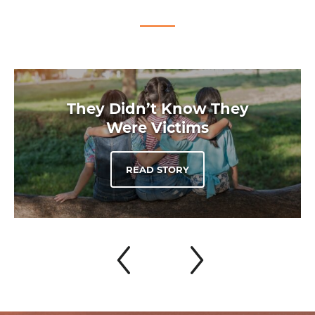
They Didn’t Know They
Were Victims
READ STORY