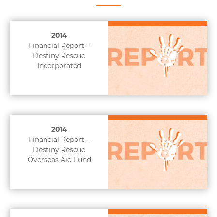
2014
Financial Report –
Destiny Rescue
Incorporated
2014
Financial Report –
Destiny Rescue
Overseas Aid Fund