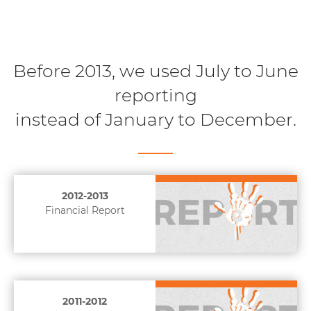
Before 2013, we used July to June
reporting
instead of January to December.
2012-2013
Financial Report
2011-2012