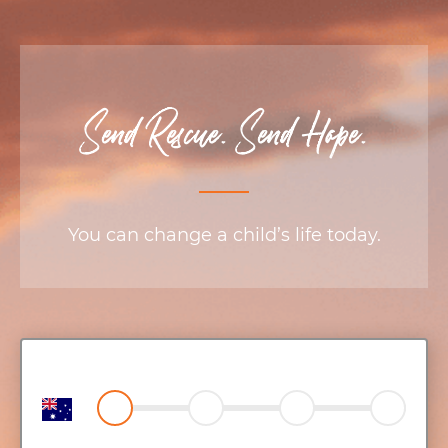
Send Rescue. Send Hope.
You can change a child’s life today.