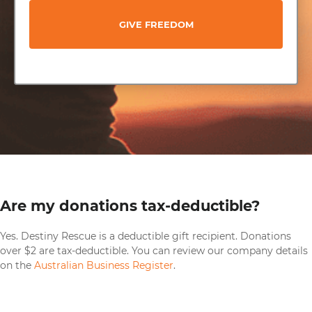
GIVE FREEDOM
Are my donations tax-deductible?
Yes. Destiny Rescue is a deductible gift recipient. Donations
over $2 are tax-deductible. You can review our company details
on the
Australian Business Register
.