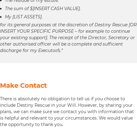
The residue of my estate.
The sum of $[INSERT CASH VALUE].
My [LIST ASSETS].
for its general purposes at the discretion of Destiny Rescue [OR
INSERT YOUR SPECIFIC PURPOSE – for example to continue
your existing support]. The receipt of the Director, Secretary or
other authorised officer will be a complete and sufficient
discharge for my Executor/s.”
Make Contact
There is absolutely no obligation to tell us if you choose to
include Destiny Rescue in your Will. However, by sharing your
plans, we can make sure we contact you with information that
is helpful and relevant to your circumstances. We would value
the opportunity to thank you.