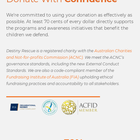
We’re committed to using your donation as effectively as
possible. At least 70 cents of every dollar directly supports
the programs and awareness initiatives that benefit the
children we defend.
Destiny Rescue is a registered charity with the
Australian Charities
and Not-for-profits Commission (ACNC).
We meet the ACNC’s
governance standards, including the new External Conduct
Standards. We are also a code-compliant member of the
Fundraising Institute of Australia (FIA)
upholding ethical
fundraising practices and accountability to all stakeholders.