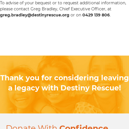
To advise of your bequest or to request additional information,
please contact Greg Bradley, Chief Executive Officer, at
greg.bradley@destinyrescue.org
or on
0429 139 806
.
Thank you for considering leaving
a legacy with Destiny Rescue!
Donate With
Confidence