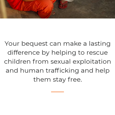
Your bequest can make a lasting
difference by helping to rescue
children from sexual exploitation
and human trafficking and help
them stay free.