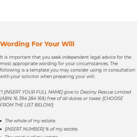
Wording For Your Will
It is important that you seek independent legal advice for the
most appropriate wording for your circumstances. The
following is a template you may consider using in consultation
with your solicitor when preparing your will:
“I [INSERT YOUR FULL NAME] give to Destiny Rescue Limited
(ABN: 16 394 284 169) free of all duties or taxes: [CHOOSE
FROM THE LIST BELOW]:
The whole of my estate.
[INSERT NUMBER] % of my estate.