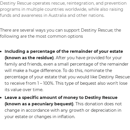
Destiny Rescue operates rescue, reintegration, and prevention
programs in multiple countries worldwide, while also raising
funds and awareness in Australia and other nations.
There are several ways you can support Destiny Rescue; the
following are the most common options
Including a percentage of the remainder of your estate
(known as the residue)
. After you have provided for your
family and friends, even a small percentage of the remainder
will make a huge difference. To do this, nominate the
percentage of your estate that you would like Destiny Rescue
to receive from 1 – 100%. This type of bequest also won’t lose
its value over time.
Leave a specific amount of money to Destiny Rescue
(known as a pecuniary bequest)
. This donation does not
change in accordance with any growth or depreciation in
your estate or changes in inflation.