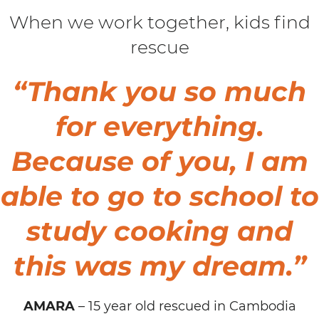
When we work together, kids find
rescue
“Thank you so much
for everything.
Because of you, I am
able to go to school to
study cooking and
this was my dream
.”
AMARA
– 15 year old rescued in Cambodia