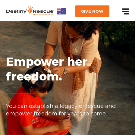
GIVE NOW
Empower her
freedom.
You can establish a legacy of rescue and
empower freedom for years to come.