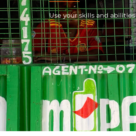
Use your skills and abilities