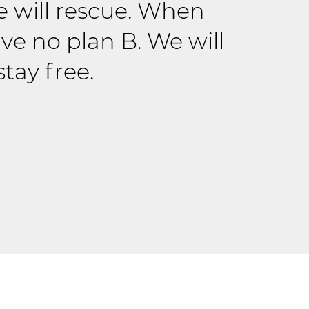
e will rescue. When
ve no plan B. We will
tay free.