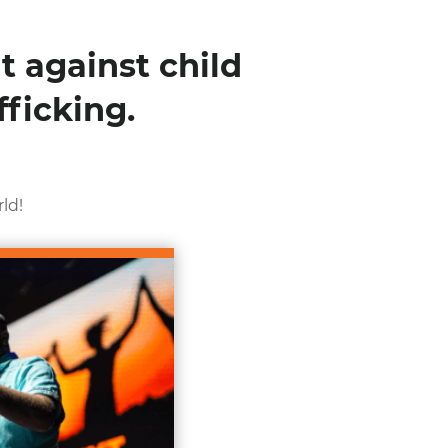
t against child
ficking.
ld!