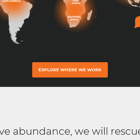
EXPLORE WHERE WE WORK
e abundance, we will rescu