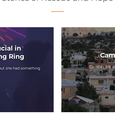
cial in
Cami
ing Ring
Camila’s life 
 but she had something