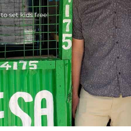
 to set kids free!