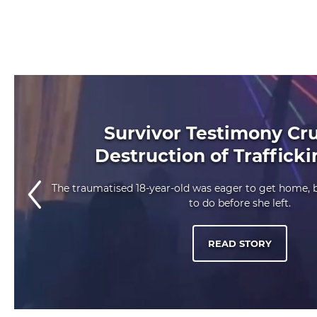
Survivor Testimony Cru
Destruction of Traffick
The traumatised 18-year-old was eager to get home,
to do before she left.
READ STORY