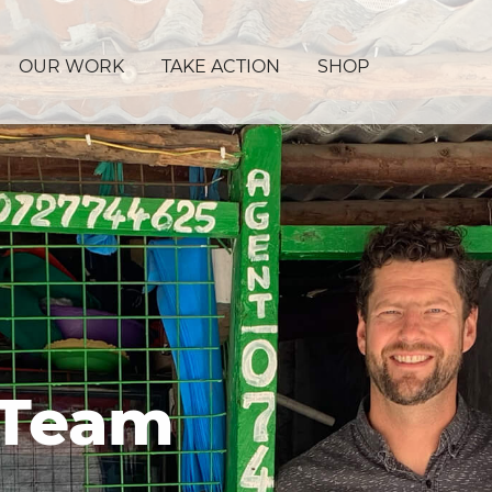
OUR WORK
TAKE ACTION
SHOP
 Team