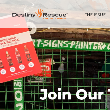
THE ISSUE
Join Our