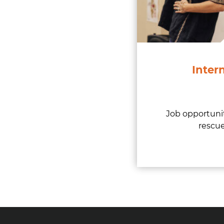
Inter
Job opportunit
rescue