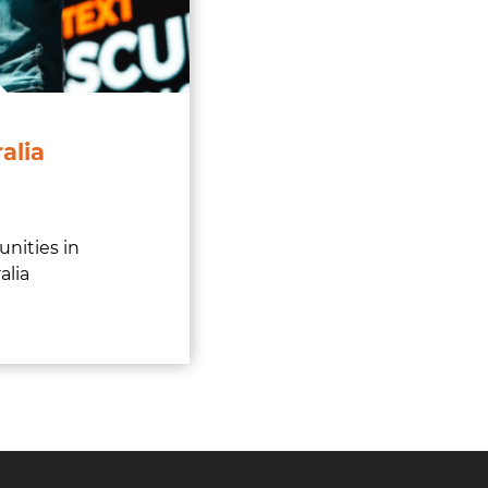
alia
unities in
alia