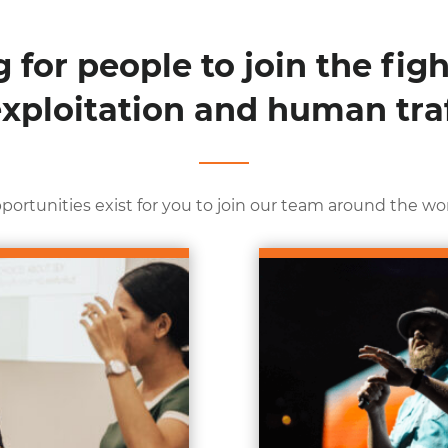
 for people to join the figh
exploitation and human traf
portunities exist for you to join our team around the wor