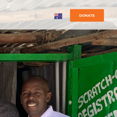
DONATE