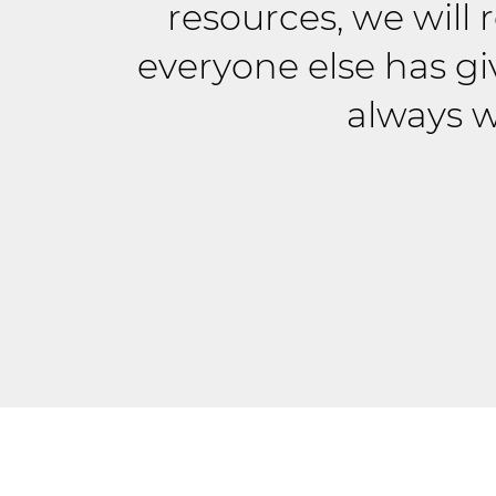
resources, we will
everyone else has gi
always w