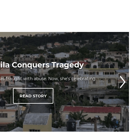
la Conquers Tragedy
was fraught with abuse. Now, she’s celebrating.
READ STORY