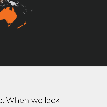
e. When we lack