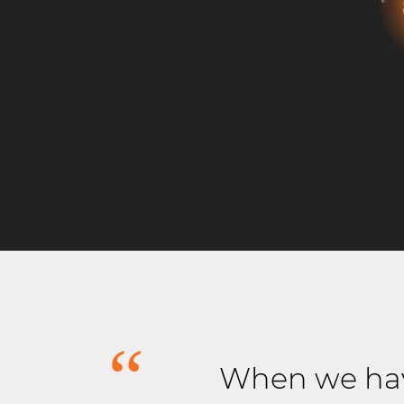
When we hav