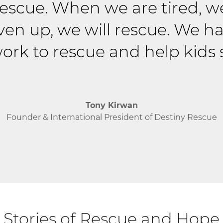
 rescue. When we are tired, w
ven up, we will rescue. We ha
ork to rescue and help kids s
Tony Kirwan
Founder & International President of Destiny Rescue
Stories of Rescue and Hope