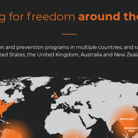
ng for freedom
around th
on and prevention programs in multiple countries, and r
ted States, the United Kingdom, Australia and New Zeal