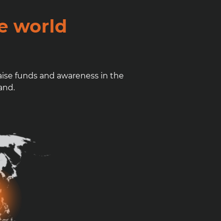
e world
aise funds and awareness in the
and.