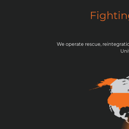
Fighti
We operate rescue, reintegrati
Uni