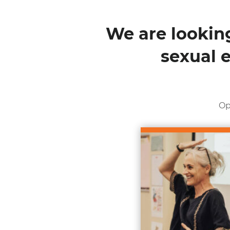
We are looking
sexual 
Op