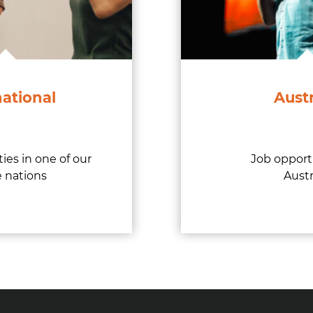
national
Austr
ies in one of our
Job opport
 nations
Austr