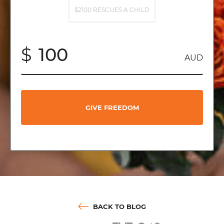
$2100 RESCUES A CHILD
$
AUD
GIVE FREEDOM
BACK TO BLOG