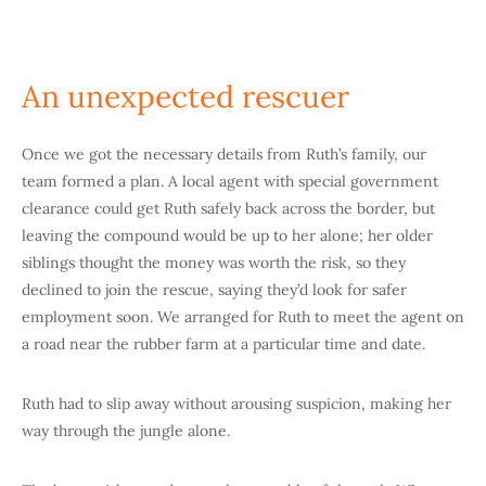
An unexpected rescuer
Once we got the necessary details from Ruth’s family, our
team formed a plan. A local agent with special government
clearance could get Ruth safely back across the border, but
leaving the compound would be up to her alone; her older
siblings thought the money was worth the risk, so they
declined to join the rescue, saying they’d look for safer
employment soon. We arranged for Ruth to meet the agent on
a road near the rubber farm at a particular time and date.
Ruth had to slip away without arousing suspicion, making her
way through the jungle alone.