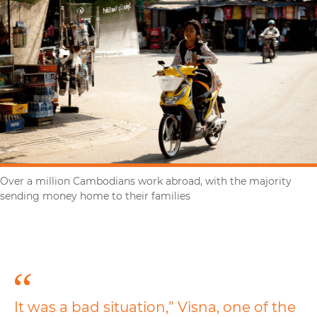
Over a million Cambodians work abroad, with the majority
sending money home to their families
It was a bad situation,” Visna, one of the