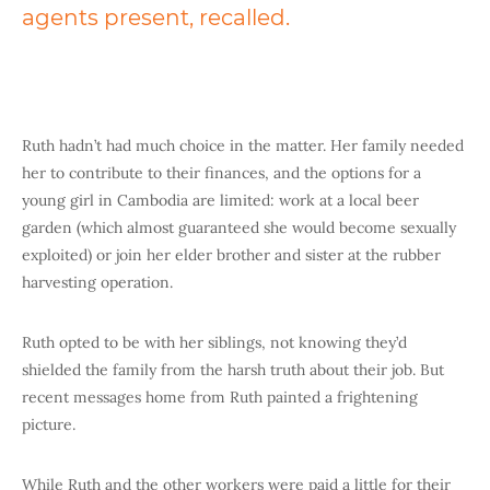
agents present, recalled.
Ruth hadn’t had much choice in the matter. Her family needed
her to contribute to their finances, and the options for a
young girl in Cambodia are limited: work at a local beer
garden (which almost guaranteed she would become sexually
exploited) or join her
elder brother and sister at the rubber
harvesting operation.
Ruth opted to be with her siblings, not knowing they’d
shielded the family from the harsh truth about their job. But
recent messages home from Ruth painted a frightening
picture.
While Ruth and the other workers were paid a little for their