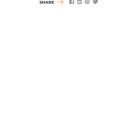
SHARE