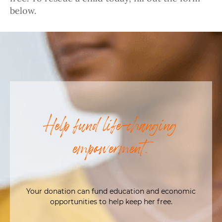
below.
Help fund life-changing
empowerment.
Your donation can fund education and economic
opportunities to help keep her free.