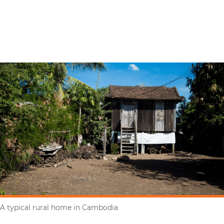
A typical rural home in Cambodia