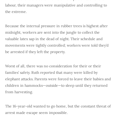
labour, their managers were manipulative and controlling to
the extreme.
Because the internal pressure in rubber trees is highest after
midnight, workers are sent into the jungle to collect the
valuable latex sap in the dead of night. Their schedule and
movements were tightly controlled; workers were told they’d
be arrested if they left the property.
Worst of all, there was no consideration for their or their
families’ safety. Ruth reported that many were killed by
elephant attacks. Parents were forced to leave their babies and
children in hammocks—outside—to sleep until they returned
from harvesting.
The 16-year-old wanted to go home, but the constant threat of
arrest made escape seem impossible.