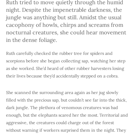
Ruth tried to move quietly through the humid
night. Despite the impenetrable darkness, the
jungle was anything but still. Amidst the usual
cacophony of howls, chirps and screams from
nocturnal creatures, she could hear movement
in the dense foliage.
Ruth carefully checked the rubber tree for spiders and
scorpions before she began collecting sap, watching her step
as she worked. She’d heard of other rubber harvesters losing
their lives because they’d accidentally stepped on a cobra.
She scanned the surrounding area again as her jug slowly
filled with the precious sap, but couldn’t see far into the thick,
dark jungle. The plethora of venomous creatures was bad
enough, but the elephants scared her the most. Territorial and
aggressive, the creatures could charge out of the forest
without warning if workers surprised them in the night. They