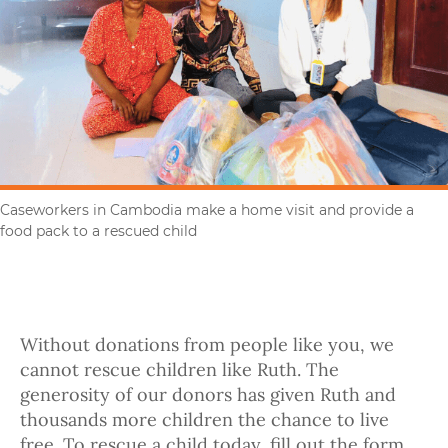
Caseworkers in Cambodia make a home visit and provide a
food pack to a rescued child
Without donations from people like you, we
cannot rescue children like Ruth. The
generosity of our donors has given Ruth and
thousands more children the chance to live
free. To rescue a child today, fill out the form