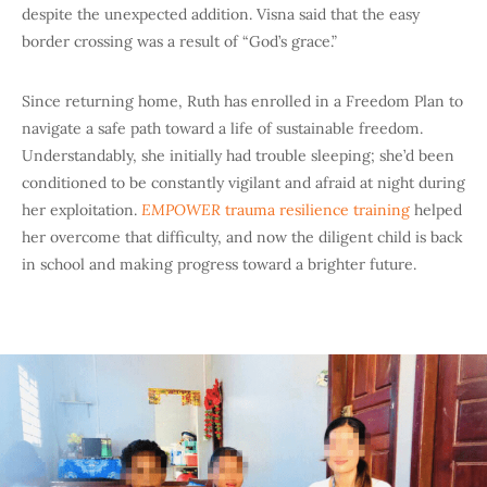
despite the unexpected addition. Visna said that the easy
border crossing was a result of “God’s grace.”
Since returning home, Ruth has enrolled in a Freedom Plan to
navigate a safe path toward a life of sustainable freedom.
Understandably, she initially had trouble sleeping; she’d been
conditioned to be constantly vigilant and afraid at night during
her exploitation.
EMPOWER
trauma resilience training
helped
her overcome that difficulty, and now the diligent child is back
in school and making progress toward a brighter future.