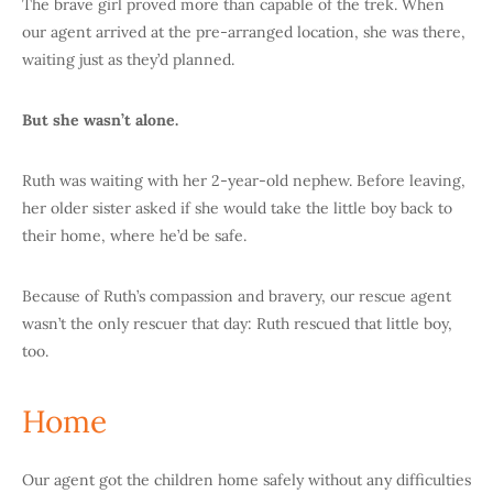
The brave girl proved more than capable of the trek. When
our agent arrived at the pre-arranged location, she was there,
waiting just as they’d planned.
But she wasn’t alone.
Ruth was waiting with her 2-year-old nephew. Before leaving,
her older sister asked if she would take the little boy back to
their home, where he’d be safe.
Because of Ruth’s compassion and bravery, our rescue agent
wasn’t the only rescuer that day: Ruth rescued that little boy,
too.
Home
Our agent got the children home safely without any difficulties