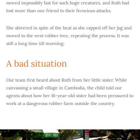
moved impossibly fast for such huge creatures, and Ruth had
lost more than one friend to their ferocious attacks.
She shivered in spite of the heat as she capped off her jug and
moved to the next rubber tree, repeating the process. It was
still a long time till morning.
A bad situation
Our team first heard about Ruth from her little sister. While
canvassing a small village in Cambodia, the child told our
agents about how her 16-year-old sister had been pressured to
work at a dangerous rubber farm outside the country.