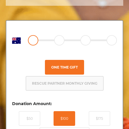
ONE TIME GIFT
RESCUE PARTNER MONTHLY GIVING
Donation Amount:
$50
$100
$175