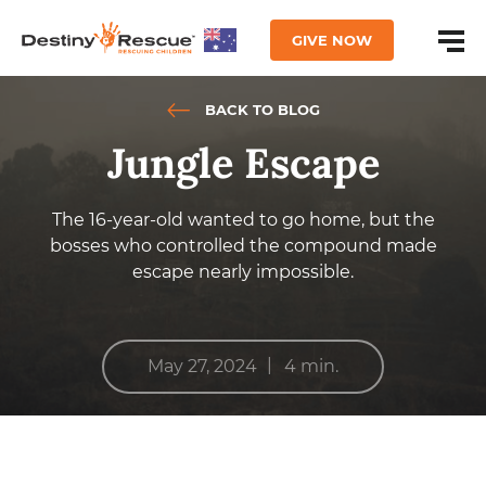
GIVE NOW
BACK TO BLOG
Jungle Escape
The 16-year-old wanted to go home, but the
bosses who controlled the compound made
escape nearly impossible.
|
May 27, 2024
4 min.