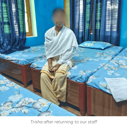
Trisha after returning to our staff