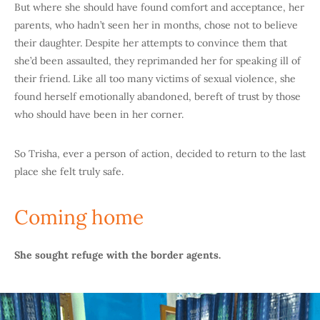
But where she should have found comfort and acceptance, her
parents, who hadn’t seen her in months, chose not to believe
their daughter. Despite her attempts to convince them that
she’d been assaulted, they reprimanded her for speaking ill of
their friend. Like all too many victims of sexual violence, she
found herself emotionally abandoned, bereft of trust by those
who should have been in her corner.
So Trisha, ever a person of action, decided to return to the last
place she felt truly safe.
Coming home
She sought refuge with the border agents.