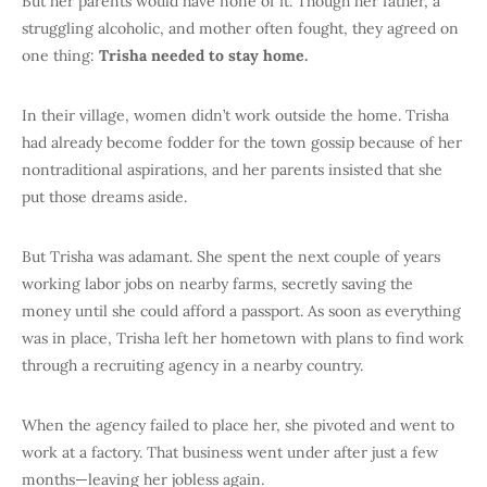
But her parents would have none of it. Though her father, a
struggling alcoholic, and mother often fought, they agreed on
one thing:
Trisha needed to stay home.
In their village, women didn’t work outside the home. Trisha
had already become fodder for the town gossip because of her
nontraditional aspirations, and her parents insisted that she
put those dreams aside.
But Trisha was adamant. She spent the next couple of years
working labor jobs on nearby farms, secretly saving the
money until she could afford a passport. As soon as everything
was in place, Trisha left her hometown with plans to find work
through a recruiting agency in a nearby country.
When the agency failed to place her, she pivoted and went to
work at a factory. That business went under after just a few
months—leaving her jobless again.