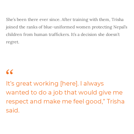
She’s been there ever since. After training with them, Trisha
joined the ranks of blue-uniformed women protecting Nepal’s
children from human traffickers. It’s a decision she doesn’t
regret.
It’s great working [here]. I always
wanted to do a job that would give me
respect and make me feel good,” Trisha
said.