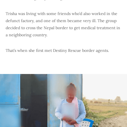
Trisha was living with some friends who’d also worked in the
defunct factory, and one of them became very ill. The group
decided to cross the Nepal border to get medical treatment in
a neighboring country.
That’s when she first met Destiny Rescue border agents.