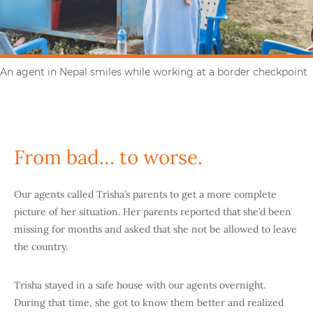
An agent in Nepal smiles while working at a border checkpoint
From bad… to worse.
Our agents called Trisha’s parents to get a more complete
picture of her situation. Her parents reported that she’d been
missing for months and asked that she not be allowed to leave
the country.
Trisha stayed in a safe house with our agents overnight.
During that time, she got to know them better and realized