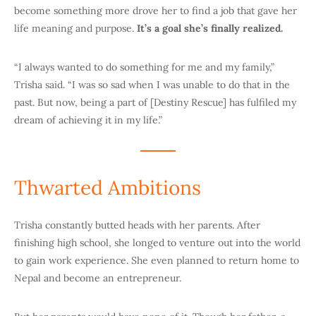
become something more drove her to find a job that gave her
life meaning and purpose.
It’s a goal she’s finally realized.
“I always wanted to do something for me and my family,”
Trisha said. “I was so sad when I was unable to do that in the
past. But now, being a part of [Destiny Rescue] has fulfiled my
dream of achieving it in my life.”
Thwarted Ambitions
Trisha constantly butted heads with her parents. After
finishing high school, she longed to venture out into the world
to gain work experience. She even planned to return home to
Nepal and become an entrepreneur.