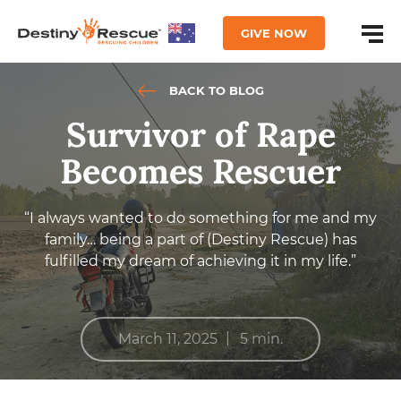
GIVE NOW
BACK TO BLOG
Survivor of Rape
Becomes Rescuer
“I always wanted to do something for me and my
family… being a part of (Destiny Rescue) has
fulfilled my dream of achieving it in my life.”
|
March 11, 2025
5 min.