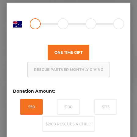
ONE TIME GIFT
RESCUE PARTNER MONTHLY GIVING
Donation Amount:
$50
$100
$175
$2100 RESCUES A CHILD