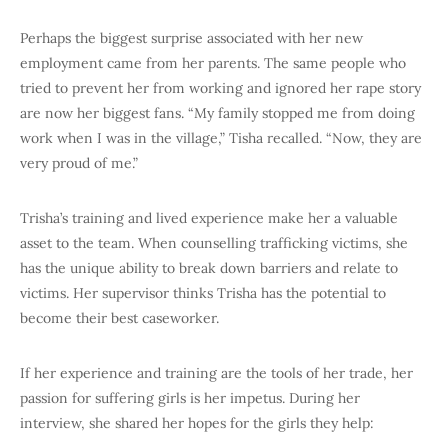
Perhaps the biggest surprise associated with her new
employment came from her parents. The same people who
tried to prevent her from working and ignored her rape story
are now her biggest fans. “My family stopped me from doing
work when I was in the village,” Tisha recalled. “Now, they are
very proud of me.”
Trisha’s training and lived experience make her a valuable
asset to the team. When counselling trafficking victims, she
has the unique ability to break down barriers and relate to
victims. Her supervisor thinks Trisha has the potential to
become their best caseworker.
If her experience and training are the tools of her trade, her
passion for suffering girls is her impetus. During her
interview, she shared her hopes for the girls they help: