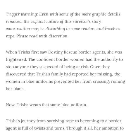
Trigger warning: Even with some of the more graphic details
removed, the explicit nature of this survivor’s story
conversation may be disturbing to some readers and involves
rape. Please read with discretion.
When Trisha first saw Destiny Rescue border agents, she was
frightened. The confident border women had the authority to
stop anyone they suspected of being at risk. Once they
discovered that Trisha’s family had reported her missing, the
women in blue uniforms prevented her from crossing, ruining
her plans.
Now, Trisha wears that same blue uniform.
Trisha’s journey from surviving rape to becoming to a border
agent is full of twists and turns. Through it all, her ambition to