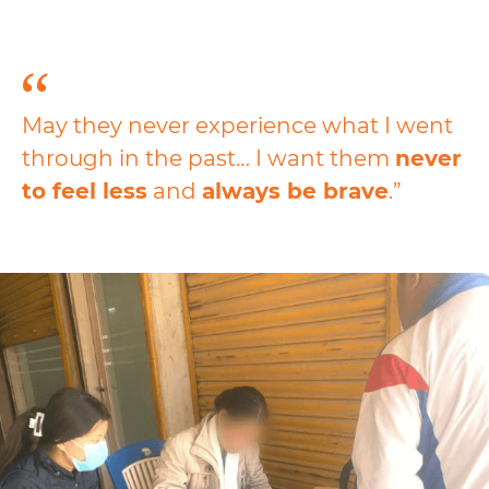
May they never experience what I went
through in the past… I want them
never
to
feel less
and
always be brave
.”