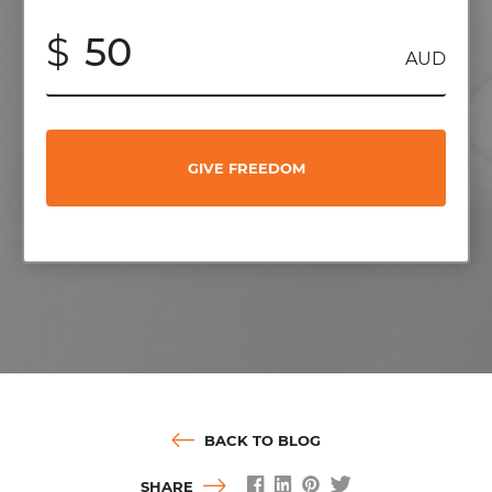
$
AUD
GIVE FREEDOM
BACK TO BLOG
SHARE