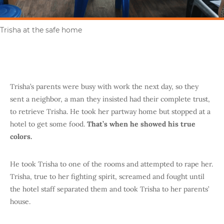
Trisha at the safe home
Trisha’s parents were busy with work the next day, so they
sent a neighbor, a man they insisted had their complete trust,
to retrieve Trisha. He took her partway home but stopped at a
hotel to get some food.
That’s when he showed his true
colors.
He took Trisha to one of the rooms and attempted to rape her.
Trisha, true to her fighting spirit, screamed and fought until
the hotel staff separated them and took Trisha to her parents’
house.