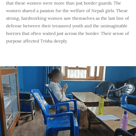
that these women were more than just border guards. The
women shared a passion for the welfare of Nepali girls. These
strong, hardworking women saw themselves as the last line of
defense between their treasured youth and the unimaginable
horrors that often waited just across the border. Their sense of
purpose affected Trisha deeply.