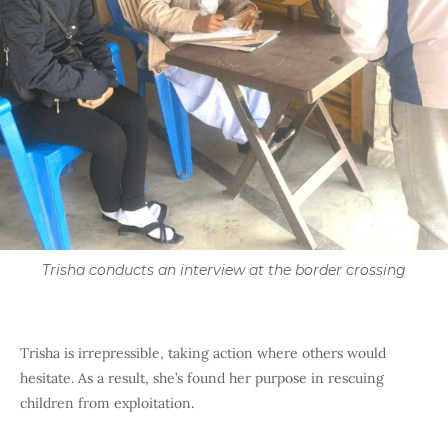
Trisha conducts an interview at the border crossing
Trisha is irrepressible, taking action where others would
hesitate. As a result, she’s found her purpose in rescuing
children from exploitation.