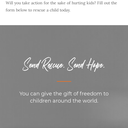
Will you take action for the sake of hurting kids? Fill out the
form below to rescue a child today.
Send Rescue. Send Hope.
You can give the gift of freedom to
children around the world.