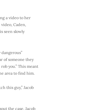
ng a video to her
e video, Caden,
is seen slowly
ry dangerous”
ar of someone they
d rob you.” This meant
he area to find him.
tch this guy,” Jacob
bout the case, Jacob