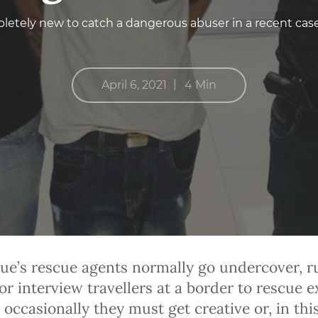
etely new to catch a dangerous abuser in a recent cas
|
April 6, 2021
4 Min
ue’s rescue agents normally go undercover, r
or interview travellers at a border to rescue e
 occasionally they must get creative or, in thi