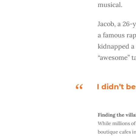
musical.
Jacob, a 26-
a famous rap
kidnapped a 
“awesome” tac
I didn’t b
Finding the villa
While millions o
boutique cafes i