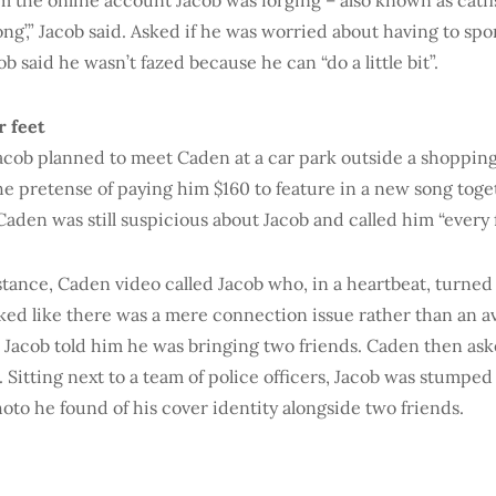
 the online account Jacob was forging – also known as catfish
ong’,” Jacob said. Asked if he was worried about having to sp
ob said he wasn’t fazed because he can “do a little bit”.
r feet
acob planned to meet Caden at a car park outside a shopping
e pretense of paying him $160 to feature in a new song toge
aden was still suspicious about Jacob and called him “every 
stance, Caden video called Jacob who, in a heartbeat, turned 
oked like there was a mere connection issue rather than an av
 Jacob told him he was bringing two friends. Caden then ask
. Sitting next to a team of police officers, Jacob was stumped
oto he found of his cover identity alongside two friends.