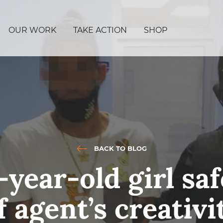
OUR WORK
TAKE ACTION
SHOP
BACK TO BLOG
year-old girl sa
f agent’s creativi