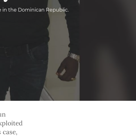
e in the Dominican Republic.
un
xploited
s case,