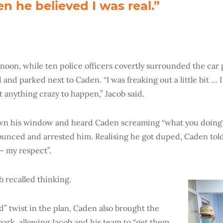
n he believed I was real.”
rnoon, while ten police officers covertly surrounded the car 
 and parked next to Caden. “I was freaking out a little bit …
t anything crazy to happen,” Jacob said.
n his window and heard Caden screaming “what you doing?
pounced and arrested him. Realising he got duped, Caden told
 – my respect”.
ob recalled thinking.
” twist in the plan, Caden also brought the
park, allowing Jacob and his team to “get them