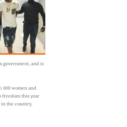
’s government, and is
han 100 women and
o freedom this year
 in the country,