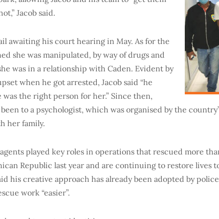
hot,” Jacob said.
ail awaiting his court hearing in May. As for the
rned she was manipulated, by way of drugs and
 she was in a relationship with Caden. Evident by
upset when he got arrested, Jacob said “he
was the right person for her.” Since then,
been to a psychologist, which was organised by the country
h her family.
 agents played key roles in operations that rescued more t
nican Republic last year and are continuing to restore lives t
said his creative approach has already been adopted by police
escue work “easier”.