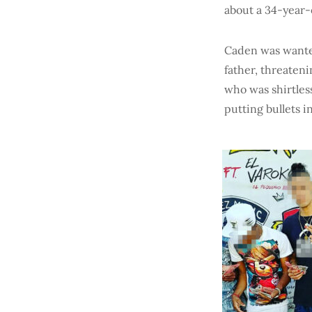
about a 34-year-
Caden was wanted
father, threateni
who was shirtless
putting bullets in