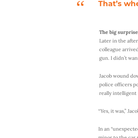
That’s whe
The big surprise
Later in the afte
colleague arrived
gun. I didn’t wan
Jacob wound dow
police officers 
really intelligent
“Yes, it was,” Jac
In an “unexpected
minor to the car 