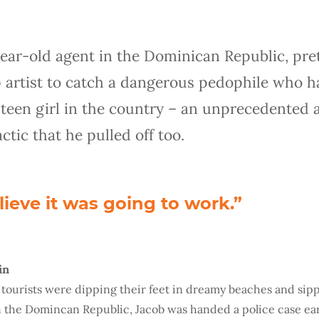
year-old agent in the Dominican Republic, pre
 artist to catch a dangerous pedophile who h
teen girl in the country – an unprecedented 
tic that he pulled off too.
elieve it was going to work.”
in
f tourists were dipping their feet in dreamy beaches and sipp
n the Domincan Republic, Jacob was handed a police case ear