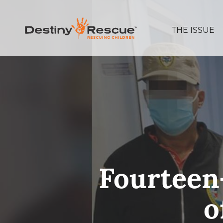
THE ISSUE
Fourteen-
o