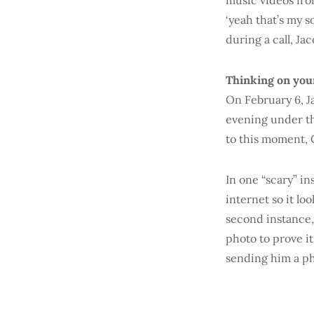
music videos from
‘yeah that’s my s
during a call, Jac
Thinking on you
On February 6, J
evening under th
to this moment, C
In one “scary” in
internet so it lo
second instance,
photo to prove it
sending him a ph