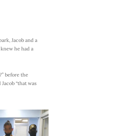
park, Jacob and a
 I knew he had a
” before the
 Jacob “that was