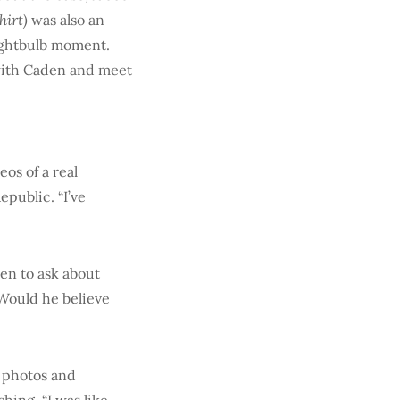
hirt)
was also an
lightbulb moment.
 with Caden and meet
os of a real
public. “I’ve
den to ask about
“Would he believe
m photos and