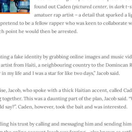
(pictured center, in dark t-s
found out Caden
amatuer rap artist – a detail that sparked a 
 pretend to be a fellow rapper who was keen to collaborate
ch point he would then be arrested.
ting a fake identity by grabbing online images and music vide
artist from Haiti, a neighbouring country to the Domincan Re
in my life and I was a star for like two days,” Jacob said.
ise, Jacob, who spoke with a thick Haitian accent, called Ca
 together. This was a daunting part of the plan, Jacob said. 
ld say?”. Caden, however, took the bait and was interested.
ding his trust by calling and messaging him and sending hi