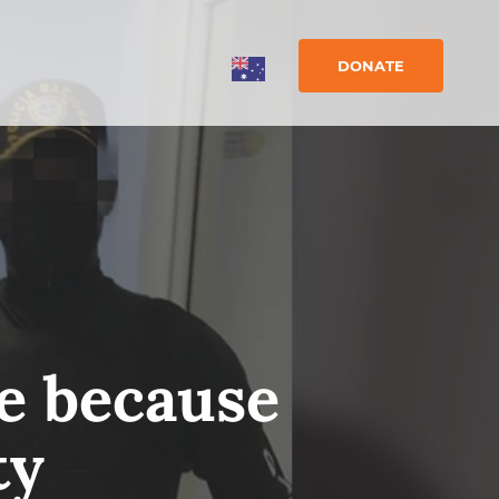
DONATE
fe because
ty