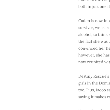
both in just one s
Caden is now in j
survivor, we lea
alcohol, to think
the fact she was 
convinced her he 
however, she has 
now reunited wit
Destiny Rescue’s
girls in the Domi
too. Plus, Jacob 
saying it makes r