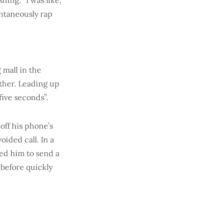
ing. “I was like,
ontaneously rap
 mall in the
ther. Leading up
five seconds”.
off his phone’s
oided call. In a
ed him to send a
 before quickly