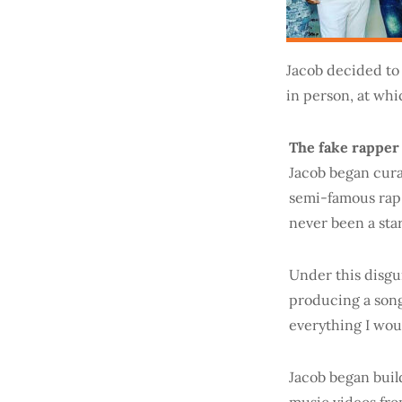
Jacob decided to
in person, at whi
The fake rapper
Jacob began cura
semi-famous rap 
never been a star 
Under this disgu
producing a song
everything I wou
Jacob began buil