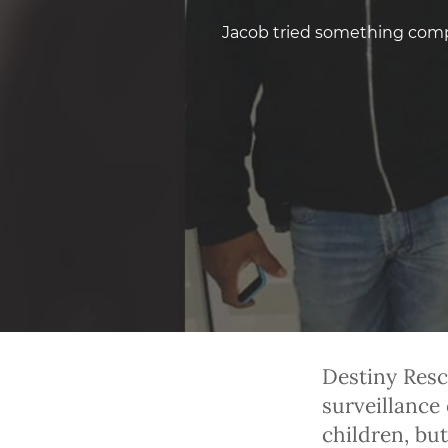
Jacob tried something compl
Destiny Resc
surveillance 
children, but