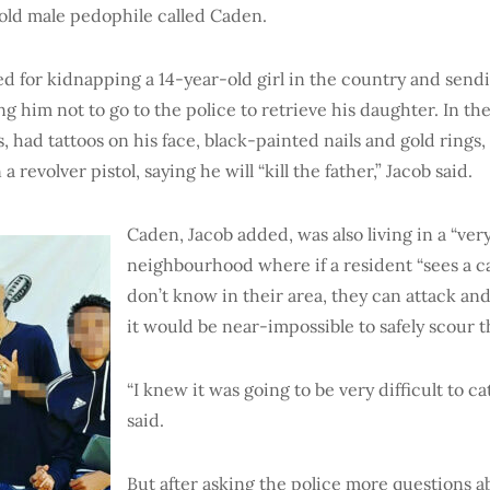
old male pedophile called Caden.
 for kidnapping a 14-year-old girl in the country and sendi
ng him not to go to the police to retrieve his daughter. In th
, had tattoos on his face, black-painted nails and gold rings, 
 a revolver pistol, saying he will “kill the father,” Jacob said.
Caden, Jacob added, was also living in a “ve
neighbourhood where if a resident “sees a c
don’t know in their area, they can attack an
it would be near-impossible to safely scour t
“I knew it was going to be very difficult to ca
said.
But after asking the police more questions a