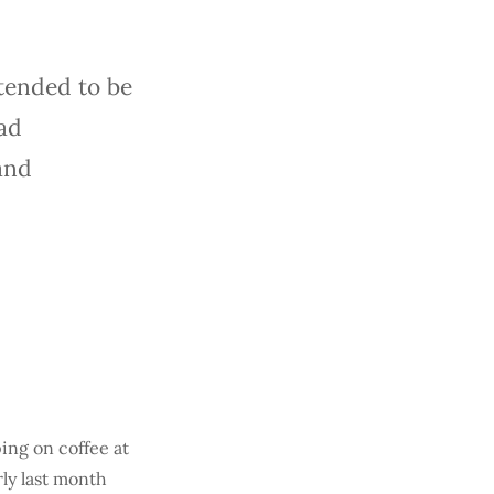
tended to be
ad
and
ing on coffee at
ly last month