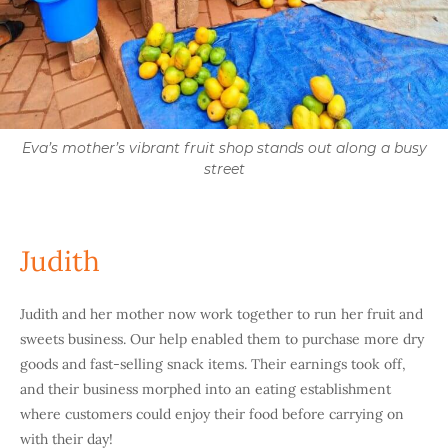
Eva’s mother’s vibrant fruit shop stands out along a busy
street
Judith
Judith and her mother now work together to run her fruit and
sweets business. Our help enabled them to purchase more dry
goods and fast-selling snack items. Their earnings took off,
and their business morphed into an eating establishment
where customers could enjoy their food before carrying on
with their day!