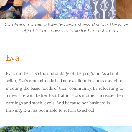
Caroline’s mother, a talented seamstress, displays the wide
variety of fabrics now available for her customers
Eva
Eva’s mother also took advantage of the program. As a fruit
seller, Eva’s mom already had an excellent business model for
meeting the basic needs of their community. By relocating to
a new site with better foot traffic, Eva’s mother increased her
earnings and stock levels. And because her business is
thriving, Eva has been able to return to school!