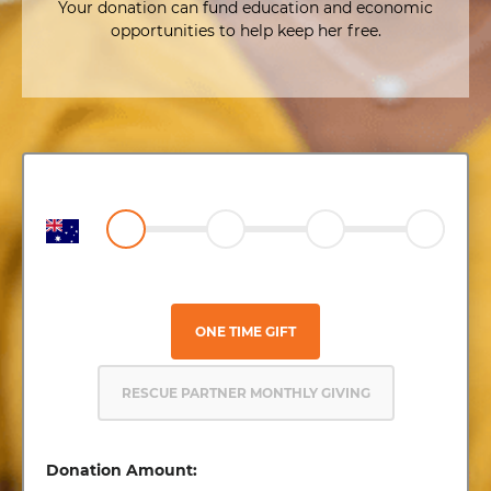
Your donation can fund education and economic
opportunities to help keep her free.
ONE TIME GIFT
RESCUE PARTNER MONTHLY GIVING
Donation Amount: