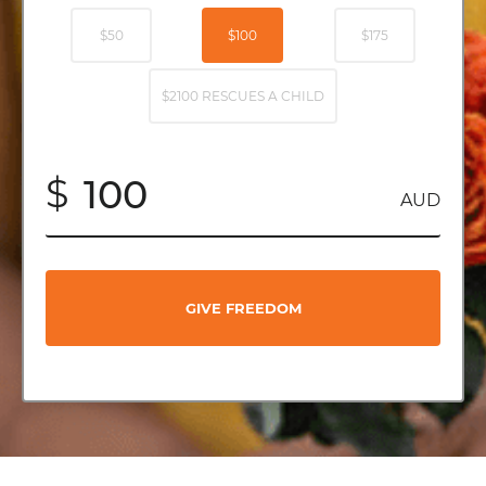
$50
$100
$175
$2100 RESCUES A CHILD
$
AUD
GIVE FREEDOM