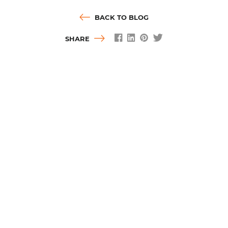
BACK TO BLOG
SHARE