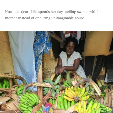
Now, this dear child spends her days selling sweets with her
mother instead of enduring unimaginable abuse.