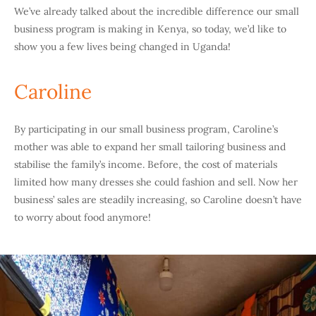
We’ve already talked about the incredible difference our small
business program is making in Kenya, so today, we’d like to
show you a few lives being changed in Uganda!
Caroline
By participating in our small business program, Caroline’s
mother was able to expand her small tailoring business and
stabilise the family’s income. Before, the cost of materials
limited how many dresses she could fashion and sell. Now her
business’ sales are steadily increasing, so Caroline doesn’t have
to worry about food anymore!