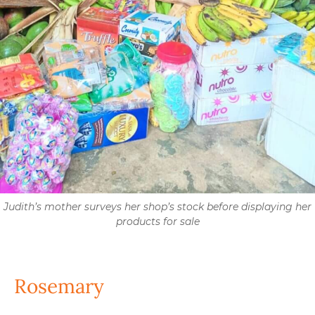
Judith’s mother surveys her shop’s stock before displaying her
products for sale
Rosemary