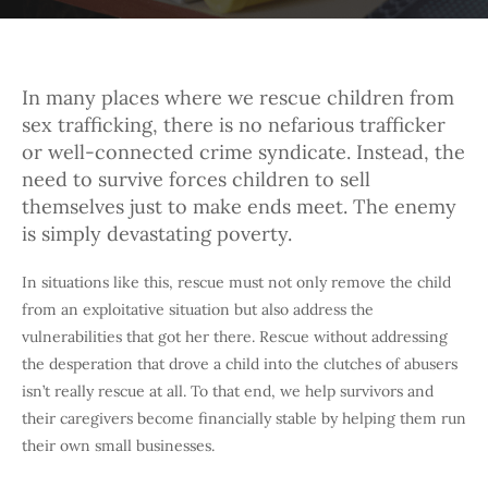
In many places where we rescue children from
sex trafficking, there is no nefarious trafficker
or well-connected crime syndicate. Instead, the
need to survive forces children to sell
themselves just to make ends meet. The enemy
is simply devastating poverty.
In situations like this, rescue must not only remove the child
from an exploitative situation but also address the
vulnerabilities that got her there. Rescue without addressing
the desperation that drove a child into the clutches of abusers
isn’t really rescue at all. To that end, we help survivors and
their caregivers become financially stable by helping them run
their own small businesses.