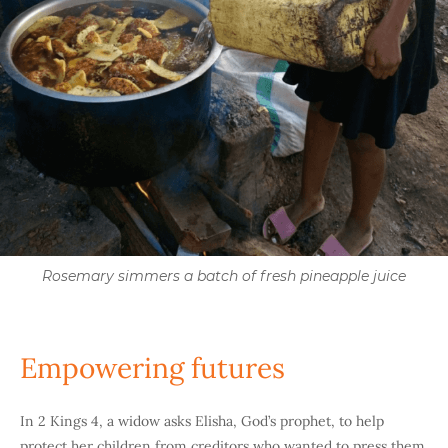
Rosemary simmers a batch of fresh pineapple juice
Empowering futures
In 2 Kings 4, a widow asks Elisha, God’s prophet, to help
protect her children from creditors who wanted to press them