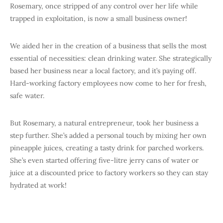
Rosemary, once stripped of any control over her life while
trapped in exploitation, is now a small business owner!
We aided her in the creation of a business that sells the most
essential of necessities: clean drinking water. She strategically
based her business near a local factory, and it’s paying off.
Hard-working factory employees now come to her for fresh,
safe water.
But Rosemary, a natural entrepreneur, took her business a
step further. She’s added a personal touch by mixing her own
pineapple juices, creating a tasty drink for parched workers.
She’s even started offering five-litre jerry cans of water or
juice at a discounted price to factory workers so they can stay
hydrated at work!