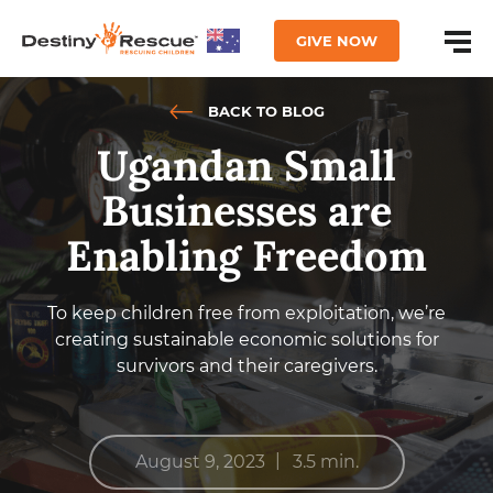
GIVE NOW
BACK TO BLOG
Ugandan Small
Businesses are
Enabling Freedom
To keep children free from exploitation, we’re
creating sustainable economic solutions for
survivors and their caregivers.
|
August 9, 2023
3.5 min.