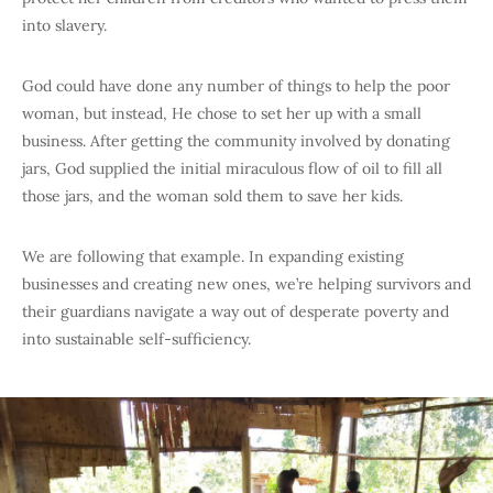
into slavery.
God could have done any number of things to help the poor
woman, but instead, He chose to set her up with a small
business. After getting the community involved by donating
jars, God supplied the initial miraculous flow of oil to fill all
those jars, and the woman sold them to save her kids.
We are following that example. In expanding existing
businesses and creating new ones, we’re helping survivors and
their guardians navigate a way out of desperate poverty and
into sustainable self-sufficiency.