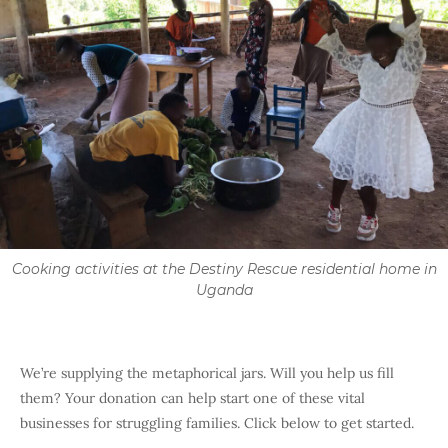
Cooking activities at the Destiny Rescue residential home in
Uganda
We’re supplying the metaphorical jars. Will you help us fill
them? Your donation can help start one of these vital
businesses for struggling families. Click below to get started.