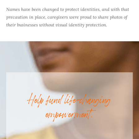
Names have been changed to protect identities, and with that
precaution in place, caregivers were proud to share photos of
their businesses without visual identity protection.
Help fund life-changing
empowerment.