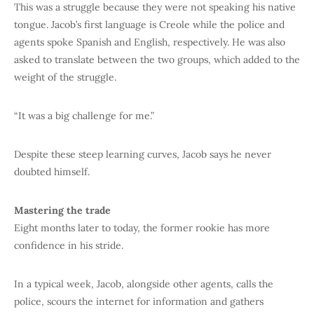
This was a struggle because they were not speaking his native
tongue. Jacob’s first language is Creole while the police and
agents spoke Spanish and English, respectively. He was also
asked to translate between the two groups, which added to the
weight of the struggle.
“It was a big challenge for me.”
Despite these steep learning curves, Jacob says he never
doubted himself.
Mastering the trade
Eight months later to today, the former rookie has more
confidence in his stride.
In a typical week, Jacob, alongside other agents, calls the
police, scours the internet for information and gathers