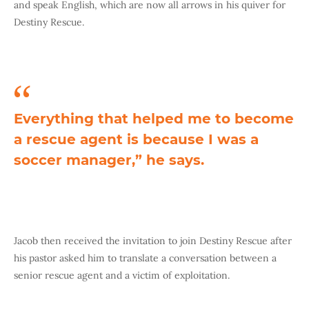
and speak English, which are now all arrows in his quiver for
Destiny Rescue.
Everything that helped me to become
a rescue agent is because I was a
soccer manager,” he says.
Jacob then received the invitation to join Destiny Rescue after
his pastor asked him to translate a conversation between a
senior rescue agent and a victim of exploitation.