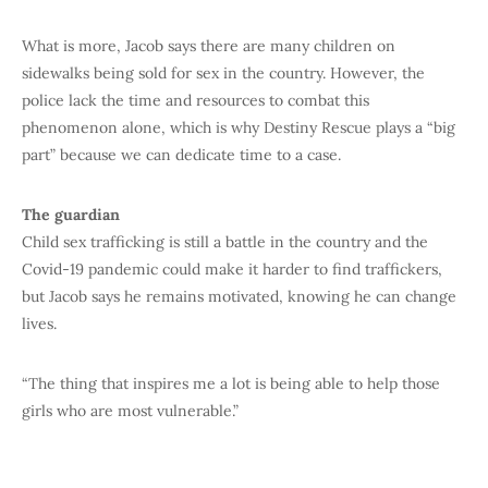
What is more, Jacob says there are many children on
sidewalks being sold for sex in the country. However, the
police lack the time and resources to combat this
phenomenon alone, which is why Destiny Rescue plays a “big
part” because we can dedicate time to a case.
The guardian
Child sex trafficking is still a battle in the country and the
Covid-19 pandemic could make it harder to find traffickers,
but Jacob says he remains motivated, knowing he can change
lives.
“The thing that inspires me a lot is being able to help those
girls who are most vulnerable.”