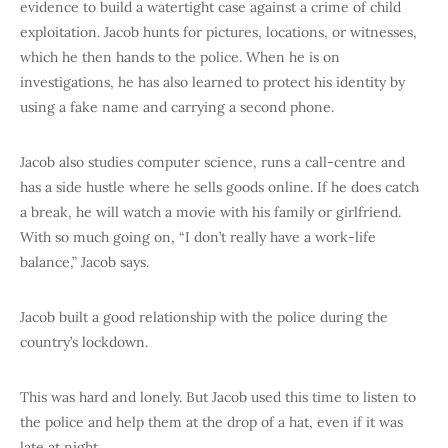
evidence to build a watertight case against a crime of child
exploitation. Jacob hunts for pictures, locations, or witnesses,
which he then hands to the police. When he is on
investigations, he has also learned to protect his identity by
using a fake name and carrying a second phone.
Jacob also studies computer science, runs a call-centre and
has a side hustle where he sells goods online. If he does catch
a break, he will watch a movie with his family or girlfriend.
With so much going on, “I don’t really have a work-life
balance,” Jacob says.
Jacob built a good relationship with the police during the
country’s lockdown.
This was hard and lonely. But Jacob used this time to listen to
the police and help them at the drop of a hat, even if it was
late at night.