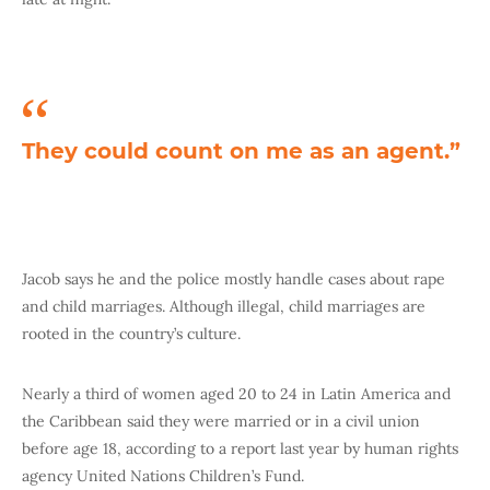
They could count on me as an agent.”
Jacob says he and the police mostly handle cases about rape
and child marriages. Although illegal, child marriages are
rooted in the country’s culture.
Nearly a third of women aged 20 to 24 in Latin America and
the Caribbean said they were married or in a civil union
before age 18, according to a report last year by human rights
agency United Nations Children’s Fund.