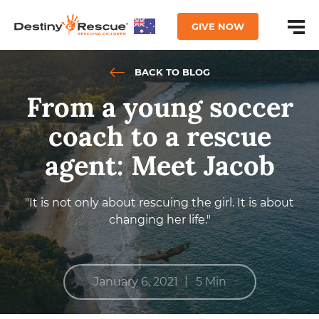
GIVE NOW
BACK TO BLOG
From a young soccer
coach to a rescue
agent: Meet Jacob
"It is not only about rescuing the girl. It is about
changing her life."
|
January 6, 2021
5 Min