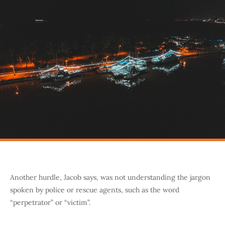
Another hurdle, Jacob says, was not understanding the jargon
spoken by police or rescue agents, such as the word
“perpetrator” or “victim”.