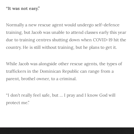
“It was not easy.”
Normally a new rescue agent would undergo self-defence
training, but Jacob was unable to attend classes early this year
due to training centres shutting down when COVID-19 hit the
country. He is still without training, but he plans to get it.
While Jacob was alongside other rescue agents, the types of
traffickers in the Dominican Republic can range from a
parent, brothel owner, to a criminal.
“I don’t really feel safe, but … I pray and I know God will
protect me.”