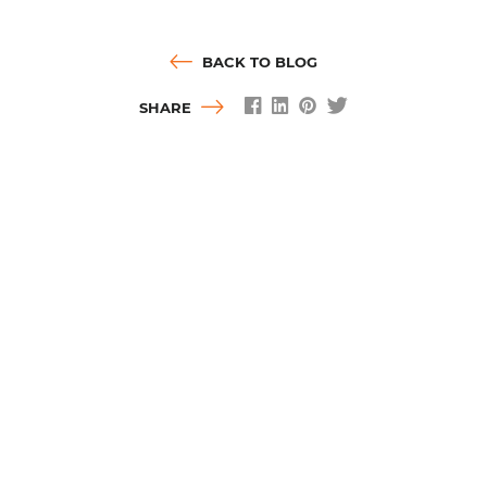
BACK TO BLOG
SHARE