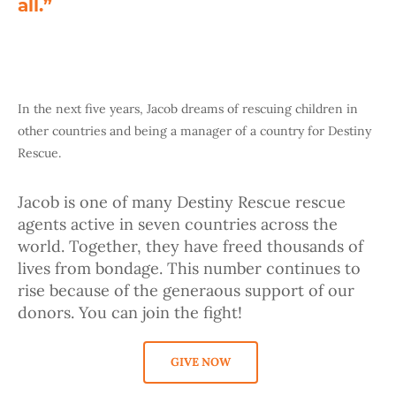
all.”
In the next five years, Jacob dreams of rescuing children in
other countries and being a manager of a country for Destiny
Rescue.
Jacob is one of many Destiny Rescue rescue
agents active in seven countries across the
world. Together, they have freed thousands of
lives from bondage. This number continues to
rise because of the generaous support of our
donors. You can join the fight!
GIVE NOW