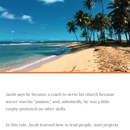
Jacob says he became a coach to serve his church because
soccer was his “passion,” and, admittedly, he was a little
empty-pocketed on other skills.
In this role, Jacob learned how to lead people, start projects