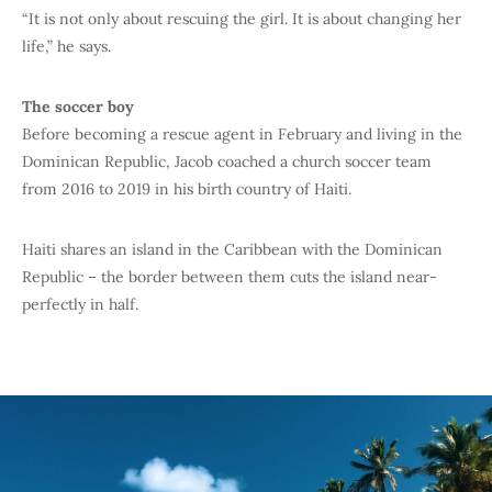
“It is not only about rescuing the girl. It is about changing her
life,” he says.
The soccer boy
Before becoming a rescue agent in February and living in the
Dominican Republic, Jacob coached a church soccer team
from 2016 to 2019 in his birth country of Haiti.
Haiti shares an island in the Caribbean with the Dominican
Republic – the border between them cuts the island near-
perfectly in half.