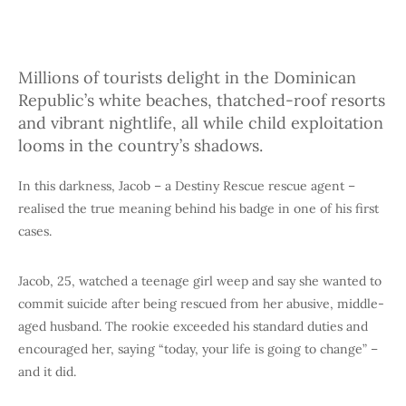
Millions of tourists delight in the Dominican
Republic’s white beaches, thatched-roof resorts
and vibrant nightlife, all while child exploitation
looms in the country’s shadows.
In this darkness, Jacob – a Destiny Rescue rescue agent –
realised the true meaning behind his badge in one of his first
cases.
Jacob, 25, watched a teenage girl weep and say she wanted to
commit suicide after being rescued from her abusive, middle-
aged husband. The rookie exceeded his standard duties and
encouraged her, saying “today, your life is going to change” –
and it did.