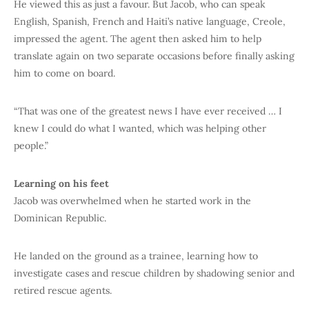
He viewed this as just a favour. But Jacob, who can speak
English, Spanish, French and Haiti’s native language, Creole,
impressed the agent. The agent then asked him to help
translate again on two separate occasions before finally asking
him to come on board.
“That was one of the greatest news I have ever received … I
knew I could do what I wanted, which was helping other
people.”
Learning on his feet
Jacob was overwhelmed when he started work in the
Dominican Republic.
He landed on the ground as a trainee, learning how to
investigate cases and rescue children by shadowing senior and
retired rescue agents.