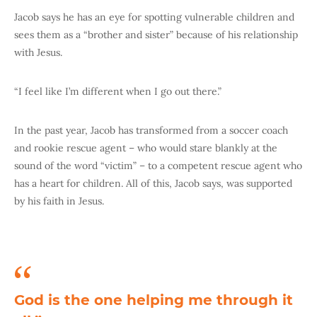
Jacob says he has an eye for spotting vulnerable children and
sees them as a “brother and sister” because of his relationship
with Jesus.
“I feel like I’m different when I go out there.”
In the past year, Jacob has transformed from a soccer coach
and rookie rescue agent – who would stare blankly at the
sound of the word “victim” – to a competent rescue agent who
has a heart for children. All of this, Jacob says, was supported
by his faith in Jesus.
God is the one helping me through it