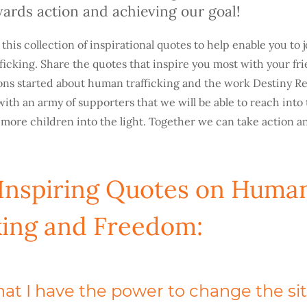
owards action and achieving our goal!
his collection of inspirational quotes to help enable you to j
fficking. Share the quotes that inspire you most with your fr
ns started about human trafficking and the work Destiny Re
ly with an army of supporters that we will be able to reach into
 more children into the light. Together we can take action 
 Inspiring Quotes on Huma
king and Freedom:
that I have the power to change the si