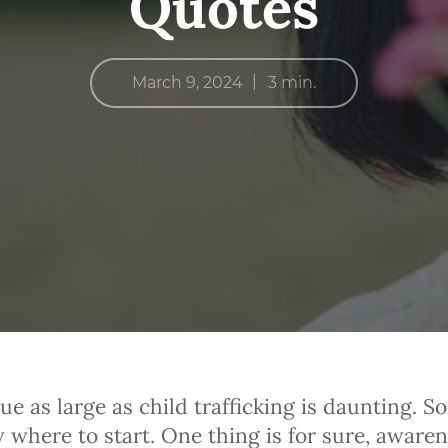
Quotes
|
March 9, 2024
3 min.
ue as large as child trafficking is daunting. S
 where to start. One thing is for sure, awaren