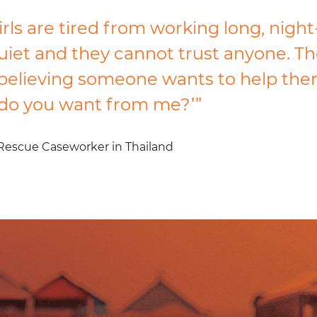
rls are tired from working long, night
uiet and they cannot trust anyone. Th
believing someone wants to help the
do you want from me?’”
Rescue Caseworker in Thailand