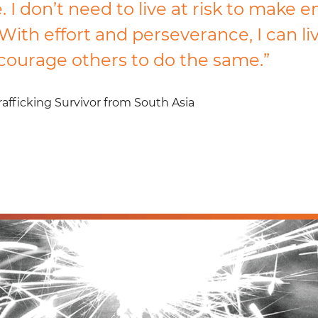
 I don’t need to live at risk to make 
With effort and perseverance, I can li
ncourage others to do the same.”
fficking Survivor from South Asia