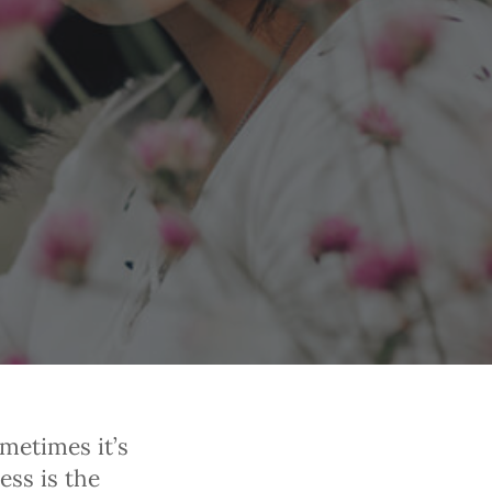
ometimes it’s
ess is the