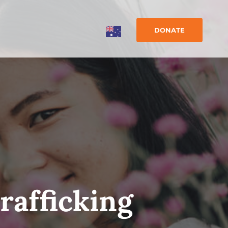
DONATE
rafficking