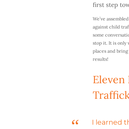
first step t
We’ve assembled t
against child tra
some conversatio
stop it. It is on
places and bring
results!
Eleven
Traffic
I learned 