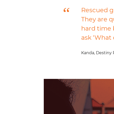
Rescued gi
They are q
hard time 
ask ‘What 
Kanda,
Destiny 