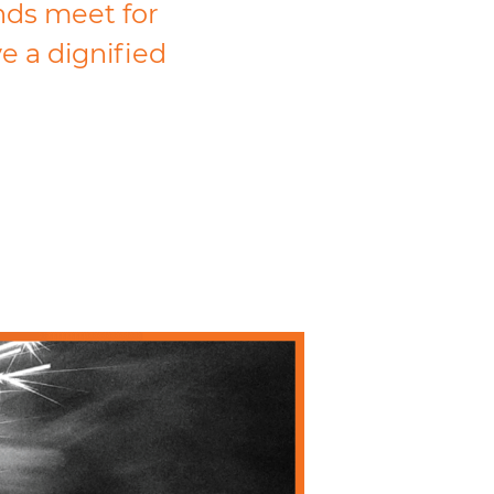
ends meet for
ve a dignified