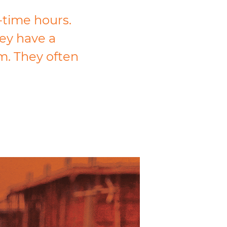
-time hours.
ey have a
m. They often