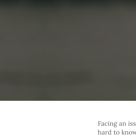
Facing an iss
hard to know