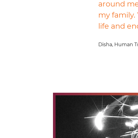
around me.
my family. 
life and e
Disha,
Human Tra