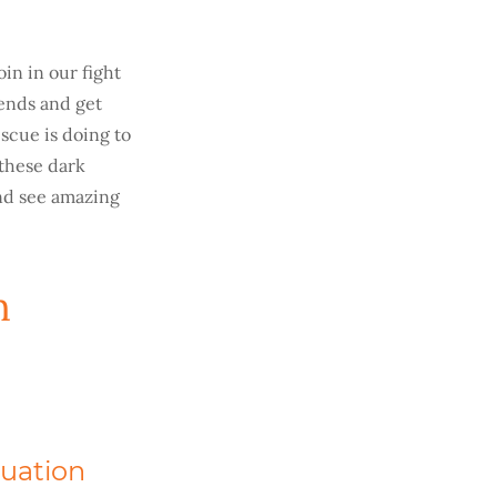
oin in our fight
iends and get
scue is doing to
 these dark
and see amazing
n
tuation