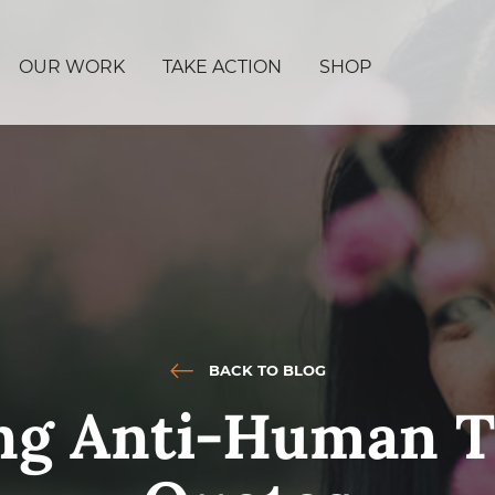
OUR WORK
TAKE ACTION
SHOP
BACK TO BLOG
ing Anti-Human T