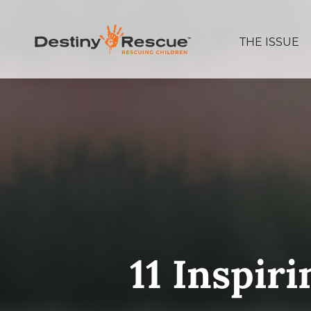
THE ISSUE
11 Inspir