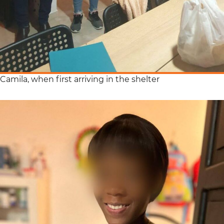
Camila, when first arriving in the shelter