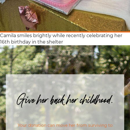
Camila smiles brightly while recently celebrating her
16th birthday in the shelter
Give her back her childhood.
Your donation can move her from surviving to