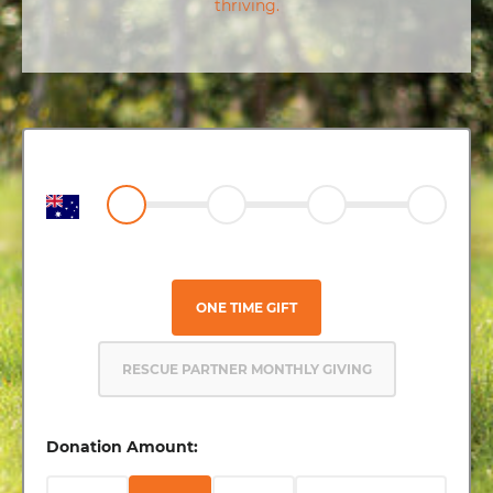
thriving.
ONE TIME GIFT
RESCUE PARTNER MONTHLY GIVING
Donation Amount: