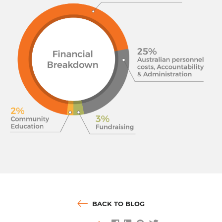
BACK TO BLOG