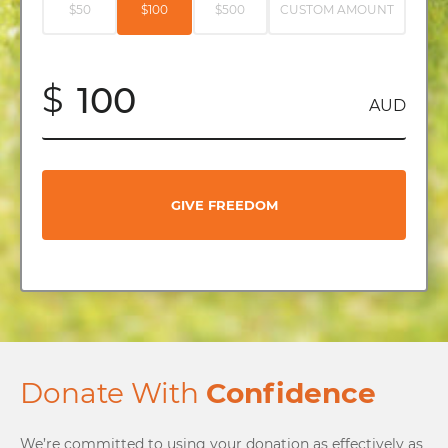
$50
$100
$500
CUSTOM AMOUNT
$
AUD
GIVE FREEDOM
Donate With
Confidence
We’re committed to using your donation as effectively as