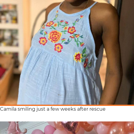
Camila smiling just a few weeks after rescue