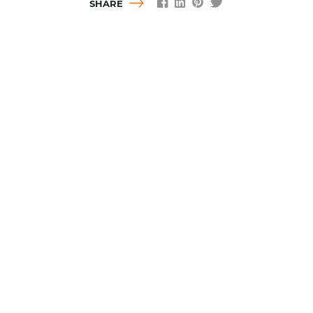
SHARE