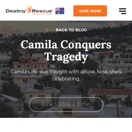
GIVE NOW
BACK TO BLOG
Camila Conquers
Tragedy
Camila's life was fraught with abuse. Now, she's
celebrating.
|
June 3, 2026
1 min.