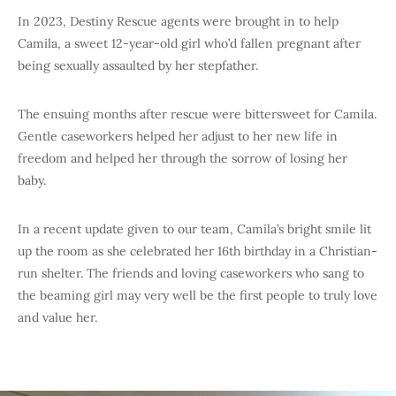
In 2023, Destiny Rescue agents were brought in to help
Camila, a sweet 12-year-old girl who’d fallen pregnant after
being sexually assaulted by her stepfather.
The ensuing months after rescue were bittersweet for Camila.
Gentle caseworkers helped her adjust to her new life in
freedom and helped her through the sorrow of losing her
baby.
In a recent update given to our team, Camila’s bright smile lit
up the room as she celebrated her 16th birthday in a Christian-
run shelter. The friends and loving caseworkers who sang to
the beaming girl may very well be the first people to truly love
and value her.