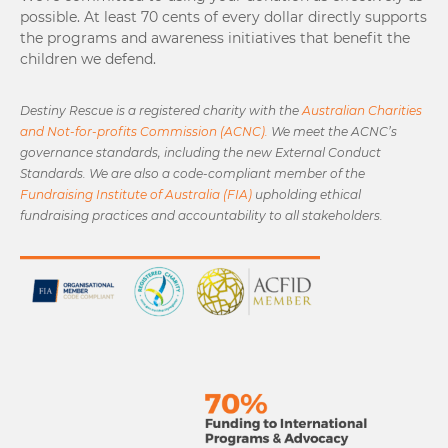
possible. At least 70 cents of every dollar directly supports
the programs and awareness initiatives that benefit the
children we defend.
Destiny Rescue is a registered charity with the
Australian Charities
and Not-for-profits Commission (ACNC).
We meet the ACNC’s
governance standards, including the new External Conduct
Standards. We are also a code-compliant member of the
Fundraising Institute of Australia (FIA)
upholding ethical
fundraising practices and accountability to all stakeholders.