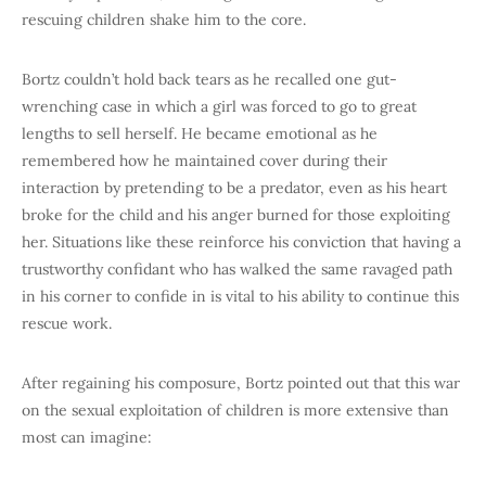
rescuing children shake him to the core.
Bortz couldn’t hold back tears as he recalled one gut-
wrenching case in which a girl was forced to go to great
lengths to sell herself. He became emotional as he
remembered how he maintained cover during their
interaction by pretending to be a predator, even as his heart
broke for the child and his anger burned for those exploiting
her. Situations like these reinforce his conviction that having a
trustworthy confidant who has walked the same ravaged path
in his corner to confide in is vital to his ability to continue this
rescue work.
After regaining his composure, Bortz pointed out that this war
on the sexual exploitation of children is more extensive than
most can imagine: