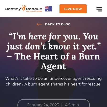
GIVE NOW
BACK TO BLOG
“I’m here for you. You
just don’t know it yet.”
–
The Heart of a Burn
Agent
What’s it take to be an undercover agent rescuing
children? A burn agent shares his heart for rescue.
|
January 24, 2023
4.5 min.