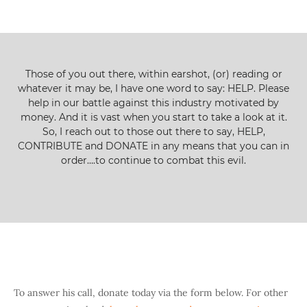
Those of you out there, within earshot, (or) reading or
whatever it may be, I have one word to say: HELP. Please
help in our battle against this industry motivated by
money. And it is vast when you start to take a look at it.
So, I reach out to those out there to say, HELP,
CONTRIBUTE and DONATE in any means that you can in
order….to continue to combat this evil.
To answer his call, donate today via the form below. For other