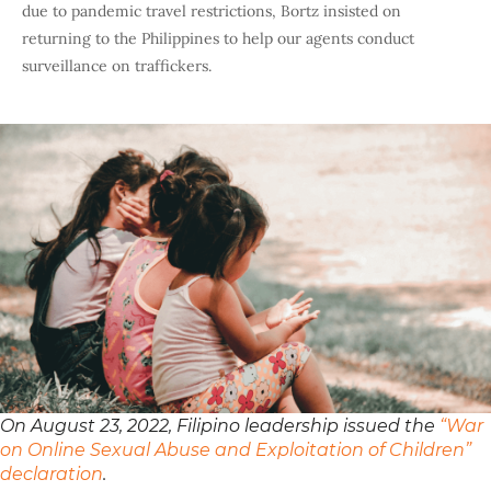
due to pandemic travel restrictions, Bortz insisted on
returning to the Philippines to help our agents conduct
surveillance on traffickers.
On August 23, 2022, Filipino leadership issued the
“War
on Online Sexual Abuse and Exploitation of Children”
declaration
.