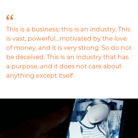
This is a business; this is an industry. This
is vast, powerful…motivated by the love
of money, and it is very strong. So do not
be deceived. This is an industry that has
a purpose, and it does not care about
anything except itself.