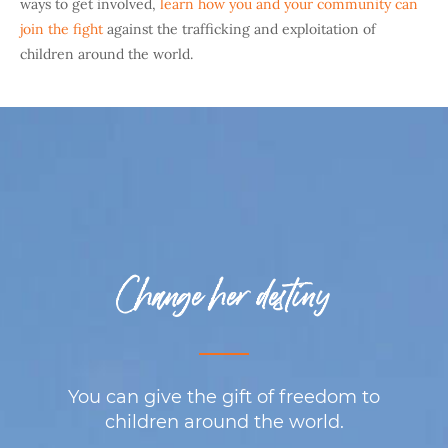
ways to get involved,
learn how you and your community can
join the fight
against the trafficking and exploitation of
children around the world.
Change her destiny
You can give the gift of freedom to
children around the world.