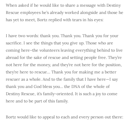
When asked if he would like to share a message with Destiny
Rescue employees he’s already worked alongside and those he
has yet to meet, Bortz replied with tears in his eyes:
I have two words: thank you. Thank you. Thank you for your
sacrifice. I see the things that you give up. Those who are
coming here–the volunteers leaving everything behind to live
abroad for the sake of rescue and setting people free. They’re
not here for the money, and they’re not here for the position,
they’re here to rescue… Thank you for making me a better
rescuer as a whole. And to the family that I have here—I say
thank you and God bless you… the DNA of the whole of
Destiny Rescue, it’s family-oriented. It is such a joy to come
here and to be part of this family.
Bortz would like to appeal to each and every person out there: