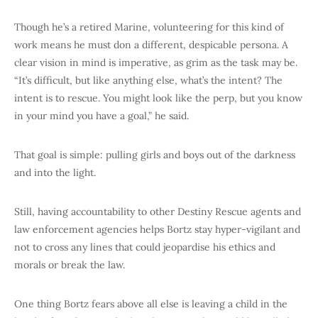
Though he’s a retired Marine, volunteering for this kind of
work means he must don a different, despicable persona. A
clear vision in mind is imperative, as grim as the task may be.
“It’s difficult, but like anything else, what’s the intent? The
intent is to rescue. You might look like the perp, but you know
in your mind you have a goal,” he said.
That goal is simple: pulling girls and boys out of the darkness
and into the light.
Still, having accountability to other Destiny Rescue agents and
law enforcement agencies helps Bortz stay hyper-vigilant and
not to cross any lines that could jeopardise his ethics and
morals or break the law.
One thing Bortz fears above all else is leaving a child in the