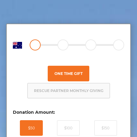
ONE TIME GIFT
RESCUE PARTNER MONTHLY GIVING
Donation Amount:
$50
$100
$150