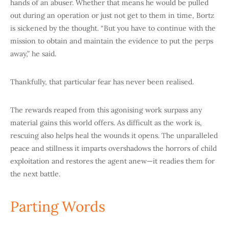
hands of an abuser. Whether that means he would be pulled
out during an operation or just not get to them in time, Bortz
is sickened by the thought. “But you have to continue with the
mission to obtain and maintain the evidence to put the perps
away,” he said.
Thankfully, that particular fear has never been realised.
The rewards reaped from this agonising work surpass any
material gains this world offers. As difficult as the work is,
rescuing also helps heal the wounds it
opens. The unparalleled
peace and stillness it imparts overshadows the horrors of child
exploitation and restores the agent anew—it readies them for
the next battle.
Parting Words