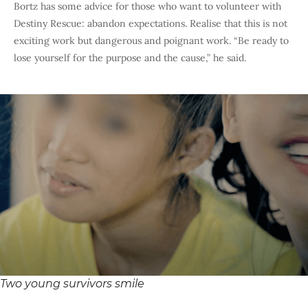
Bortz has some advice for those who want to volunteer with
Destiny Rescue: abandon expectations. Realise that this is not
exciting work but dangerous and poignant work. “Be ready to
lose yourself for the purpose and the cause,” he said.
Two young survivors smile