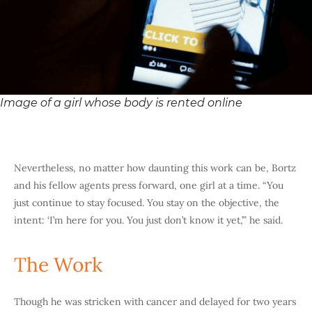
Image of a girl whose body is rented online
Nevertheless, no matter how daunting this work can be, Bortz
and his fellow agents press forward, one girl at a time. “You
just continue to stay focused. You stay on the objective, the
intent: ‘I’m here for you. You just don’t know it yet,’” he said.
The Work
Though he was stricken with cancer and delayed for two years