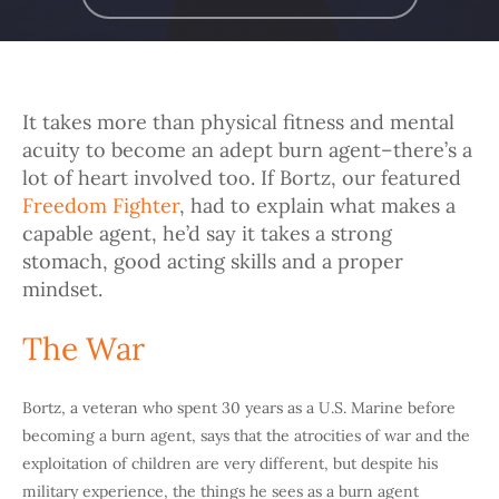
It takes more than physical fitness and mental
acuity to become an adept burn agent–there’s a
lot of heart involved too. If Bortz, our featured
Freedom Fighter
, had to explain what makes a
capable agent, he’d say it takes a strong
stomach, good acting skills and a proper
mindset.
The War
Bortz, a veteran who spent 30 years as a U.S. Marine before
becoming a burn agent, says that the atrocities of war and the
exploitation of children are very different, but despite his
military experience, the things he sees as a burn agent