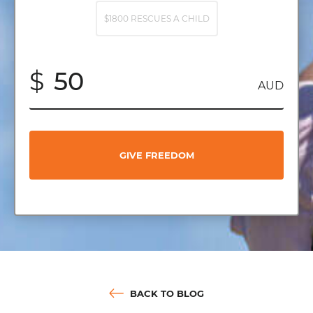
$1800 RESCUES A CHILD
$
AUD
GIVE FREEDOM
BACK TO BLOG