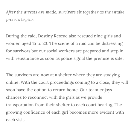
After the arrests are made, survivors sit together as the intake
process begins.
During the raid, Destiny Rescue also rescued nine girls and
women aged 15 to 23. The scene of a raid can be distressing
for survivors but our social workers are prepared and step in
with reassurance as soon as police signal the premise is safe.
The survivors are now at a shelter where they are studying
online. With the court proceedings coming to a close, they will
soon have the option to return home. Our team enjoys
chances to reconnect with the girls as we provide
transportation from their shelter to each court hearing. The
growing confidence of each girl becomes more evident with
each visit.