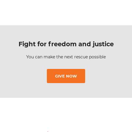
Fight for freedom and justice
You can make the next rescue possible
GIVE NOW