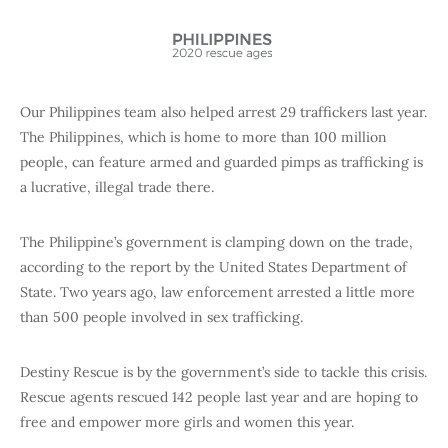
Our Philippines team also helped arrest 29 traffickers last year.
The Philippines, which is home to more than 100 million
people, can feature armed and guarded pimps as trafficking is
a lucrative, illegal trade there.
The Philippine’s government is clamping down on the trade,
according to the report by the United States Department of
State. Two years ago, law enforcement arrested a little more
than 500 people involved in sex trafficking.
Destiny Rescue is by the government’s side to tackle this crisis.
Rescue agents rescued 142 people last year and are hoping to
free and empower more girls and women this year.