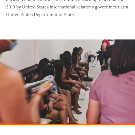
2019 by United States international relations government arm
United States Department of State.