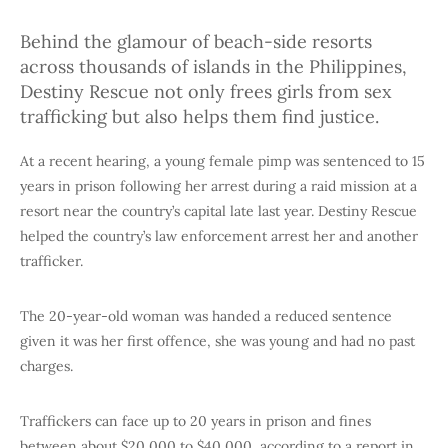
Behind the glamour of beach-side resorts
across thousands of islands in the Philippines,
Destiny Rescue not only frees girls from sex
trafficking but also helps them find justice.
At a recent hearing, a young female pimp was sentenced to 15
years in prison following her arrest during a raid mission at a
resort near the country’s capital late last year. Destiny Rescue
helped the country’s law enforcement arrest her and another
trafficker.
The 20-year-old woman was handed a reduced sentence
given it was her first offence, she was young and had no past
charges.
Traffickers can face up to 20 years in prison and fines
between about $20,000 to $40,000, according to a report in