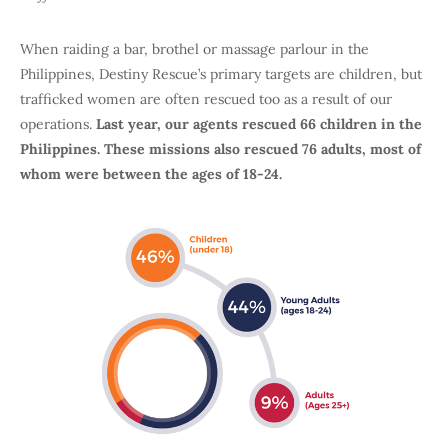
When raiding a bar, brothel or massage parlour in the
Philippines, Destiny Rescue’s primary targets are children, but
trafficked women are often rescued too as a result of our
operations.
Last year, our agents rescued 66 children in the
Philippines. These missions also rescued 76 adults, most of
whom were between the ages of 18-24.