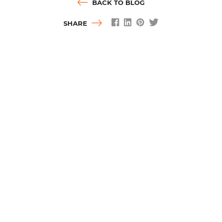
BACK TO BLOG
SHARE