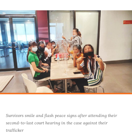
Survivors smile and flash peace signs after attending their
second-to-last court hearing in the case against their
trafficker