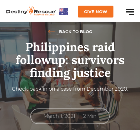
GIVE NOW
BACK TO BLOG
Philippines raid
followup: survivors
finding justice
Check back in on a case from December 2020.
|
March 1, 2021
2 Min