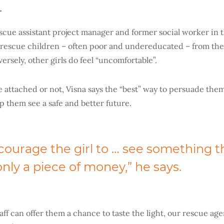
.
scue assistant project manager and former social worker in t
o rescue children – often poor and undereducated – from the
rsely, other girls do feel “uncomfortable”.
 attached or not, Visna says the “best” way to persuade them
lp them see a safe and better future.
courage the girl to … see something th
nly a piece of money,” he says.
aff can offer them a chance to taste the light, our rescue ag