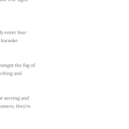
ly enter four
d karaoke
mongst the fog of
uching and
or serving and
tomers, they’re