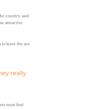
he country, said
se attractive
 to leave the sex
ey really
ents must find