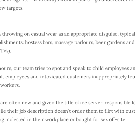
new targets.
 throwing on casual wear as an appropriate disguise, typical
ablishments: hostess bars, massage parlours, beer gardens an
KTVs).
hours, our team tries to spot and speak to child employees a
dult employees and intoxicated customers inappropriately to
 workers.
re often new and given the title of ice server, responsible f
hile their job description doesn’t order them to flirt with cus
being molested in their workplace or bought for sex off-site.