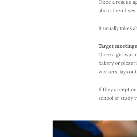
Once a rescue ag
about their lives
It usually takes 
Target meetings
Once a girl warms
bakery or pizzeri
workers, lays out
If they accept ou
school or study v