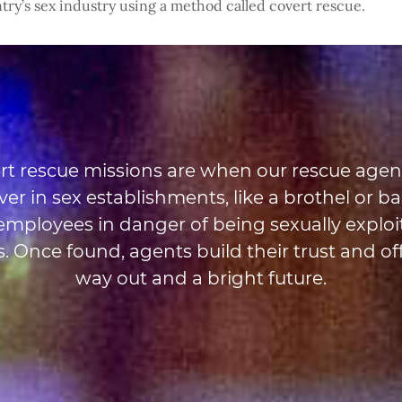
try’s sex industry using a method called covert rescue.
rt rescue missions are when our rescue agen
er in sex establishments, like a brothel or bar
 employees in danger of being sexually exploi
. Once found, agents build their trust and of
way out and a bright future.