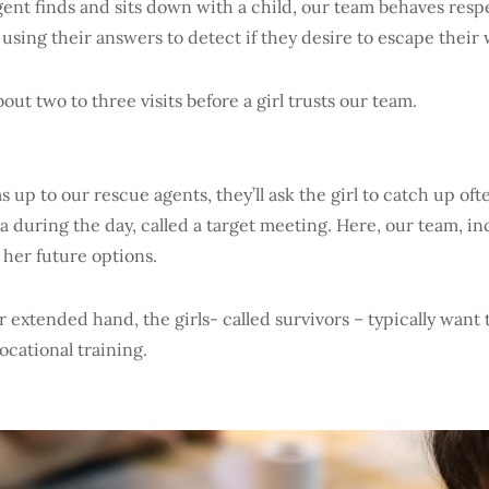
ent finds and sits down with a child, our team behaves respe
, using their answers to detect if they desire to escape thei
about two to three visits before a girl trusts our team.
 up to our rescue agents, they’ll ask the girl to catch up ofte
a during the day, called a target meeting. Here, our team, in
 her future options.
r extended hand, the girls- called survivors – typically want 
ocational training.