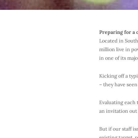
Preparing for a 
Located in South
million live in p
in one of its majo
Kicking off a typ
– they have seen
Evaluating each t
an invitation out
But if our staff i
existing target,