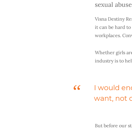
sexual abuse
Visna Destiny Re
it can be hard t
workplaces. Conve
Whether girls are
industry is to he
I would en
want, not o
But before our st