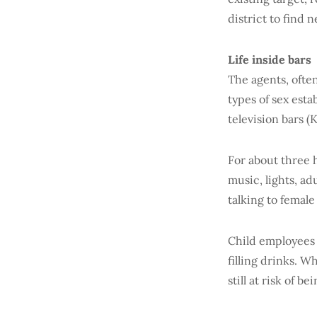
district to find 
Life inside bars
The agents, often
types of sex est
television bars (
For about three 
music, lights, a
talking to female
Child employees a
filling drinks. W
still at risk of 