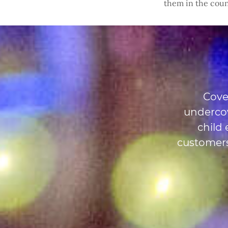
them in the coun
Cove
undercov
child
customers