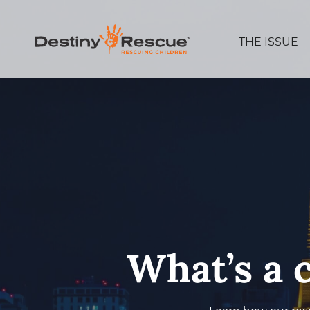
THE ISSUE
What’s a 