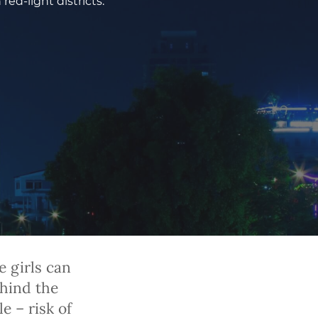
ed-light districts.
 girls can
ehind the
e – risk of