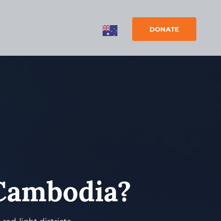
DONATE
 Cambodia?