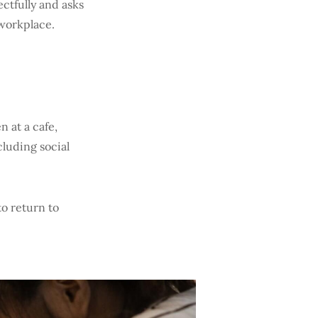
ctfully and asks
r workplace.
n at a cafe,
cluding social
to return to