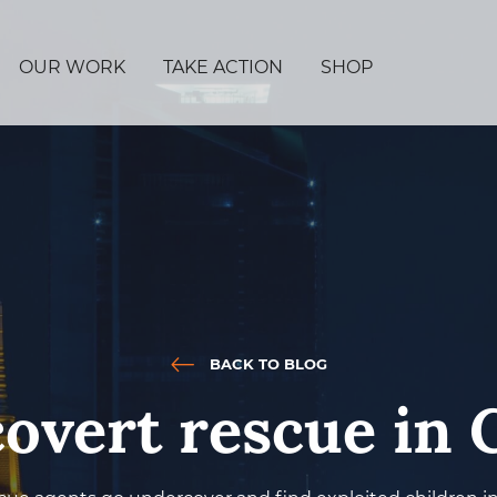
OUR WORK
TAKE ACTION
SHOP
BACK TO BLOG
covert rescue in