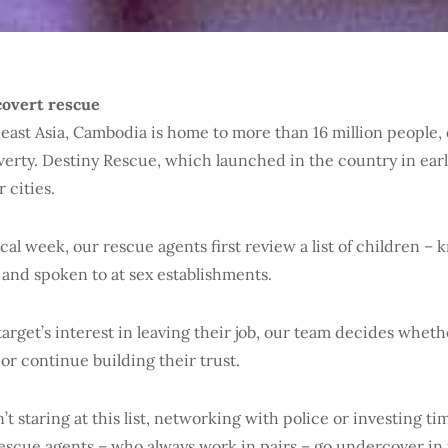
covert rescue
east Asia, Cambodia is home to more than 16 million people,
overty. Destiny Rescue, which launched in the country in earl
r cities.
ical week, our rescue agents first review a list of children – 
 and spoken to at sex establishments.
arget’s interest in leaving their job, our team decides wheth
 or continue building their trust.
sn’t staring at this list, networking with police or investing ti
 rescue agents – who always work in pairs – go undercover in 