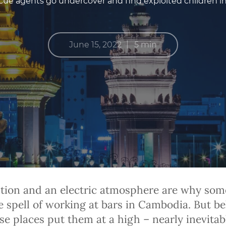
ue agents go undercover and find exploited children in r
|
June 15, 2022
5 min
tion and an electric atmosphere are why some
he spell of working at bars in Cambodia. But b
e places put them at a high – nearly inevitabl