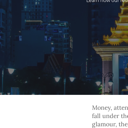
Learn how our resc
Money, atten
fall under t
glamour, thes