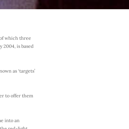
 of which three
y 2004, is based
known as ‘targets’
er to offer them
me into an
the red-light