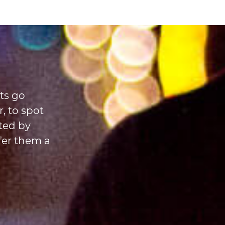
ts go
, to spot
ted by
fer them a