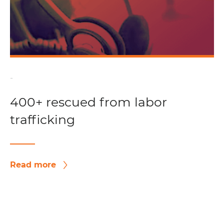
-
400+ rescued from labor
trafficking
Read more