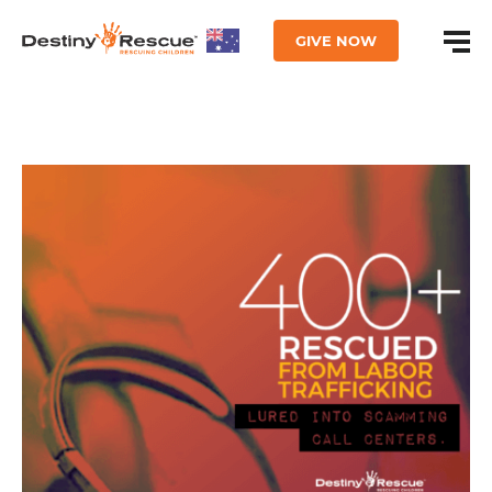
GIVE NOW