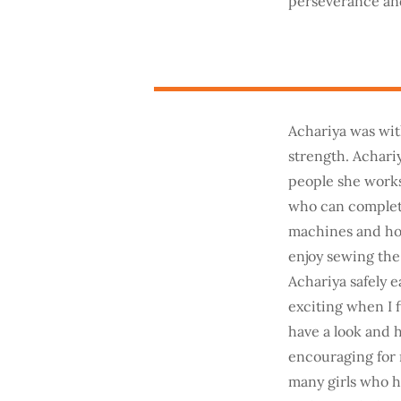
perseverance and
Achariya was wit
strength. Achari
people she works
who can complete
machines and how 
enjoy sewing the 
Achariya safely e
exciting when I 
have a look and he
encouraging for m
many girls who h