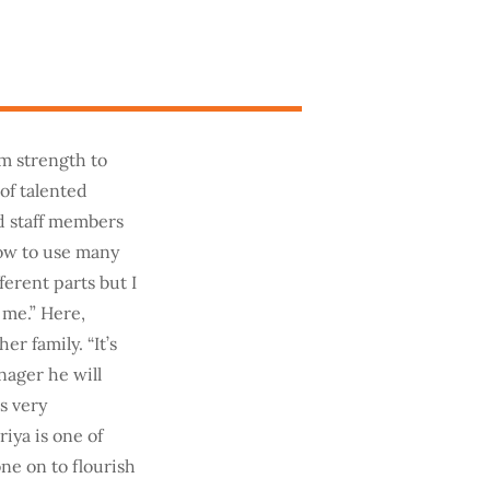
om strength to
of talented
d staff members
how to use many
ferent parts but I
 me.” Here,
r family. “It’s
nager he will
is very
iya is one of
e on to flourish