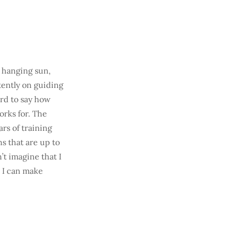
w hanging sun,
tently on guiding
ard to say how
rks for. The
ars of training
ns that are up to
’t imagine that I
e I can make