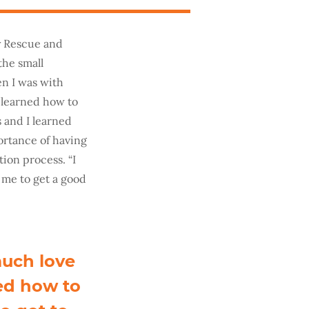
ny Rescue and
the small
en I was with
 learned how to
 and I learned
ortance of having
tion process. “I
 me to get a good
much love
ed how to