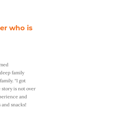
er who is
amed
 deep family
amily. “I got
story is not over
experience and
s and snacks!