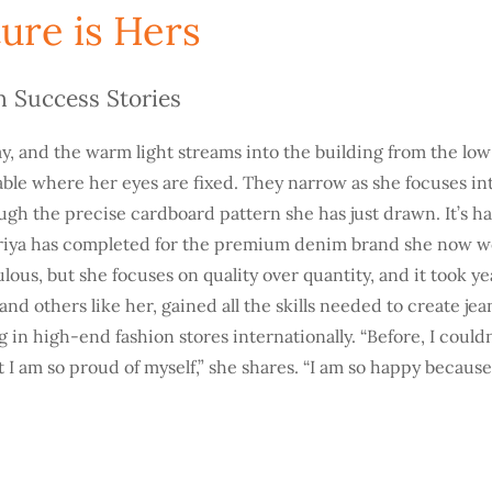
ure is Hers
n Success Stories
 day, and the warm light streams into the building from the lo
table where her eyes are fixed. They narrow as she focuses in
ugh the precise cardboard pattern she has just drawn. It’s h
riya has completed for the premium denim brand she now wo
lous, but she focuses on quality over quantity, and it took ye
and others like her, gained all the skills needed to create jea
ng in high-end fashion stores internationally. “Before, I couldn
t I am so proud of myself,” she shares. “I am so happy becaus