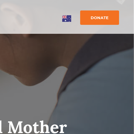
DONATE
d Mother