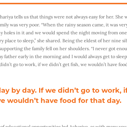
ariya tells us that things were not always easy for her. She 
family was very poor. “When the rainy season came, it was ve
y holes in it and we would spend the night moving from one
dry place to sleep,” she shared. Being the eldest of her nine si
 supporting the family fell on her shoulders. “I never got eno
y father early in the morning and I would always get to sleep
 didn’t go to work, if we didn’t get fish, we wouldn’t have food
ay by day. If we didn’t go to work, i
we wouldn’t have food for that day.
 of educational opportunities led Achariya, as with many y