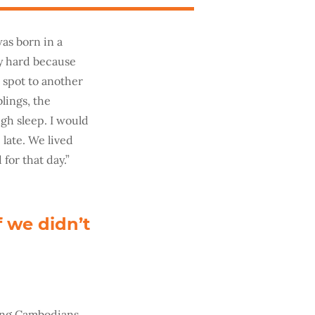
was born in a
ry hard because
 spot to another
blings, the
ugh sleep. I would
 late. We lived
 for that day.”
f we didn’t
oung Cambodians