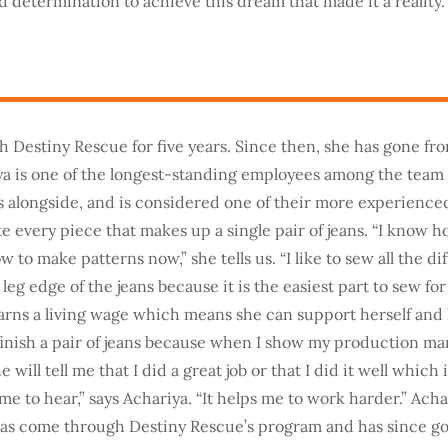
 determination to achieve this dream that made it a reality.
h Destiny Rescue for five years. Since then, she has gone fr
ya is one of the longest-standing employees among the team 
 alongside, and is considered one of their more experience
 every piece that makes up a single pair of jeans. “I know 
to make patterns now,” she tells us. “I like to sew all the dif
leg edge of the jeans because it is the easiest part to sew for
arns a living wage which means she can support herself and he
finish a pair of jeans because when I show my production ma
 will tell me that I did a great job or that I did it well which 
e to hear,” says Achariya. “It helps me to work harder.” Achar
as come through Destiny Rescue’s program and has since gon