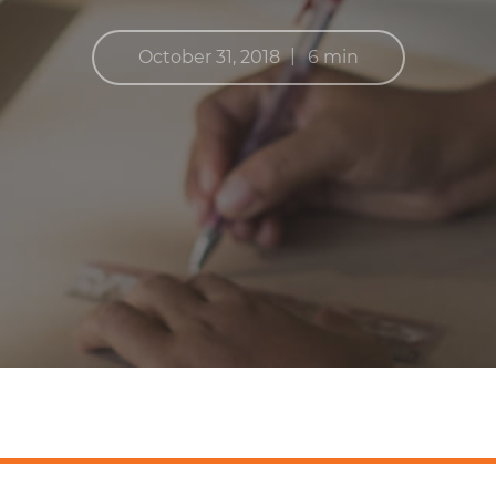
|
October 31, 2018
6 min