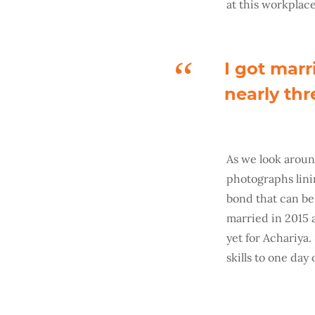
at this workplace
I got marr
nearly thr
As we look arou
photographs linin
bond that can be 
married in 2015 a
yet for Achariya.
skills to one day