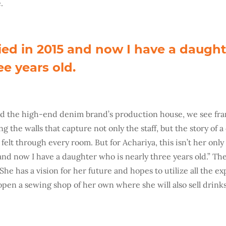
.
ied in 2015 and now I have a daught
ee years old.
nd the high-end denim brand’s production house, we see fr
g the walls that capture not only the staff, but the story of a
felt through every room. But for Achariya, this isn’t her only f
nd now I have a daughter who is nearly three years old.” The 
 She has a vision for her future and hopes to utilize all the 
 open a sewing shop of her own where she will also sell drink