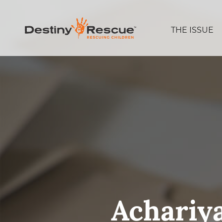
THE ISSUE
Achariy