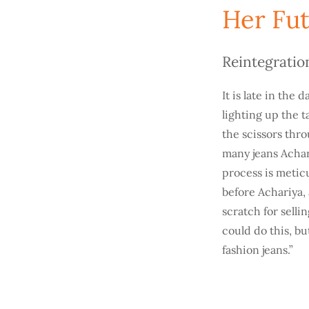
Her Fut
Reintegratio
It is late in the
lighting up the 
the scissors thro
many jeans Acha
process is meticu
before Achariya, 
scratch for selli
could do this, bu
fashion jeans.”