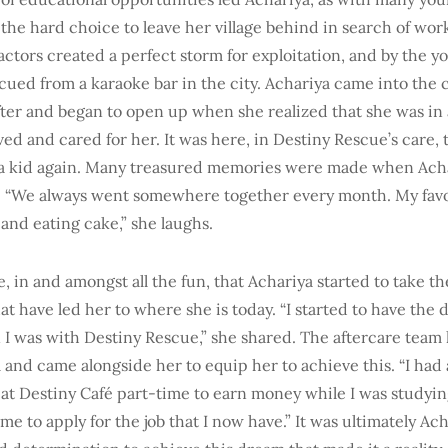
 the hard choice to leave her village behind in search of wor
 factors created a perfect storm for exploitation, and by the y
cued from a karaoke bar in the city. Achariya came into the 
ter and began to open up when she realized that she was in a 
ed and cared for her. It was here, in Destiny Rescue’s care,
be a kid again. Many treasured memories were made when Acha
 “We always went somewhere together every month. My favor
and eating cake,” she laughs.
e, in and amongst all the fun, that Achariya started to take the
at have led her to where she is today. “I started to have the 
I was with Destiny Rescue,” she shared. The aftercare team 
 and came alongside her to equip her to achieve this. “I had
 at Destiny Café part-time to earn money while I was studyi
e to apply for the job that I now have.” It was ultimately Ac