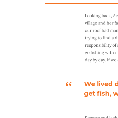
Looking back, Ach
village and her 
our roof had man
trying to find a 
responsibility of
go fishing with m
day by day. If we
We lived d
get fish, 
Poverty and lack