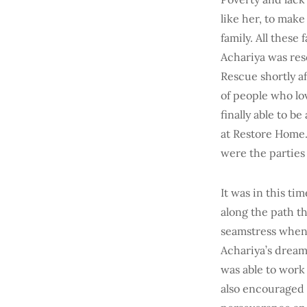
like her, to make
family. All these
Achariya was res
Rescue shortly af
of people who lov
finally able to 
at Restore Home.
were the parties 
It was in this tim
along the path th
seamstress when 
Achariya’s dream
was able to work
also encouraged m