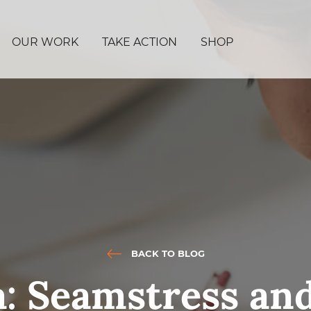
OUR WORK
TAKE ACTION
SHOP
BACK TO BLOG
a: Seamstress an