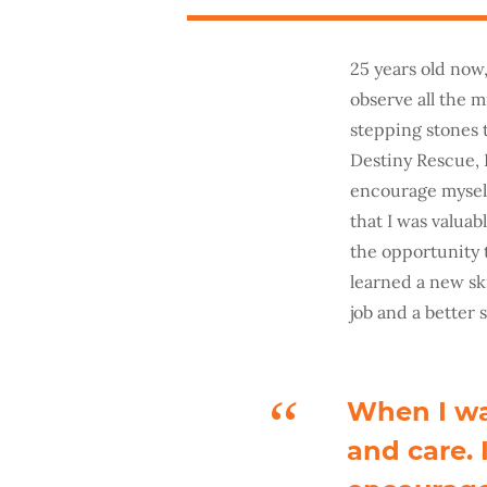
25 years old now
observe all the m
stepping stones 
Destiny Rescue, 
encourage myself
that I was valua
the opportunity t
learned a new sk
job and a better s
When I wa
and care.