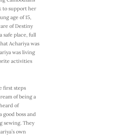
k to support her
oung age of 15,
care of Destiny
safe place, full
 that Achariya was
riya was living
ite activities
 first steps
dream of being a
heard of
 a good boss and
ng sewing. They
hariya’s own