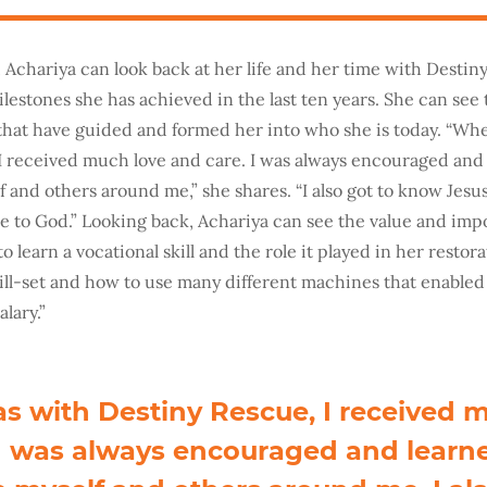
, Achariya can look back at her life and her time with Desti
ilestones she has achieved in the last ten years. She can see 
that have guided and formed her into who she is today. “Wh
I received much love and care. I was always encouraged and
 and others around me,” she shares. “I also got to know Jesus
ble to God.” Looking back, Achariya can see the value and imp
o learn a vocational skill and the role it played in her restora
ill-set and how to use many different machines that enabled
alary.”
s with Destiny Rescue, I received 
 I was always encouraged and learn