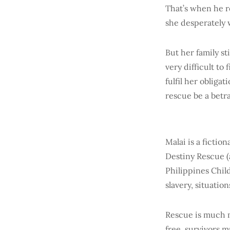
That’s when he r
she desperately w
But her family s
very difficult to
fulfil her obliga
rescue be a betr
Malai is a fictio
Destiny Rescue (
Philippines Chil
slavery, situatio
Rescue is much m
free, survivors m