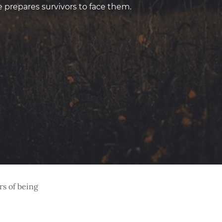
prepares survivors to face them.
rs of being