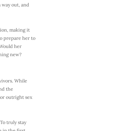
a way out, and
ion, making it
to prepare her to
. Would her
thing new?
vivors. While
nd the
or outright sex
To truly stay
 in the first