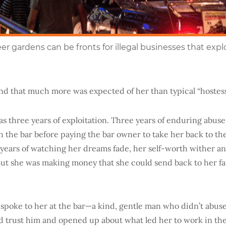
eer gardens can be fronts for illegal businesses that expl
nd that much more was expected of her than typical “hostess
s three years of exploitation. Three years of enduring abuse
 the bar before paying the bar owner to take her back to the
 years of watching her dreams fade, her self-worth wither a
But she was making money that she could send back to her fam
spoke to her at the
bar—a kind
, gentle man who didn’t abuse
d trust him and opened up about what led her to work in th