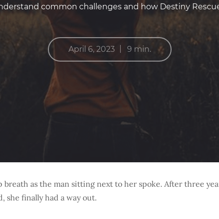
 understand common challenges and how Destiny Rescue 
|
April 6, 2023
9 min.
 breath as the man sitting next to her spoke. After three yea
d, she finally had a way out.