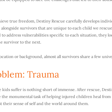
ieve true freedom, Destiny Rescue carefully develops indivi
™
alongside survivors that are
unique to each child we rescue
 to address vulnerabilities specific to each situation, they lo
e survivor to the next.
ocation or background, almost all survivors share a few unive
oblem: Trauma
 kids suffer is nothing short of immense. After rescue, Dest
 the monumental task of helping injured children heal from
t their sense of self and the world around them.