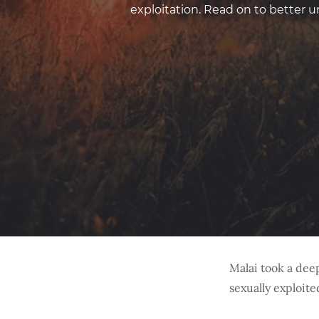
exploitation. Read on to better
Malai took a deep
sexually exploite