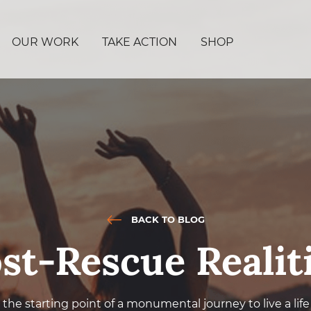
OUR WORK
TAKE ACTION
SHOP
BACK TO BLOG
st-Rescue Realit
the starting point of a monumental journey to live a li