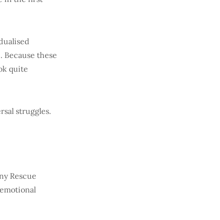
dualised
. Because these
ok quite
rsal struggles.
iny Rescue
 emotional