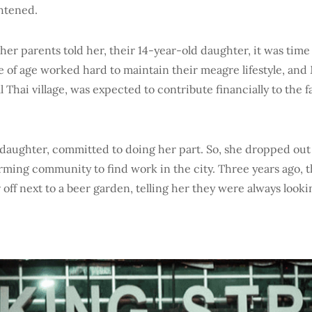
htened.
her parents told her, their 14-year-old daughter, it was time 
e of age worked hard to maintain their meagre lifestyle, and 
l Thai village, was expected to contribute financially to the f
l daughter, committed to doing her part. So, she dropped out
farming community to find work in the city. Three years ago, 
off next to a beer garden, telling her they were always looki