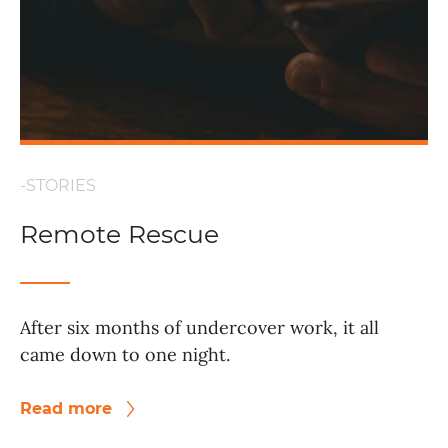
-STORIES
Remote Rescue
After six months of undercover work, it all
came down to one night.
Read more