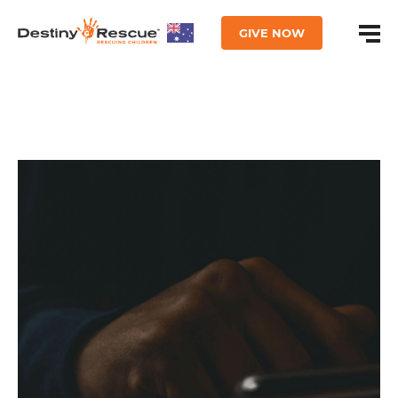
GIVE NOW