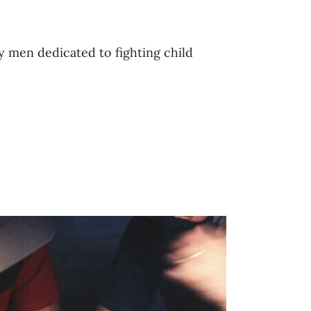
ry men dedicated to fighting child