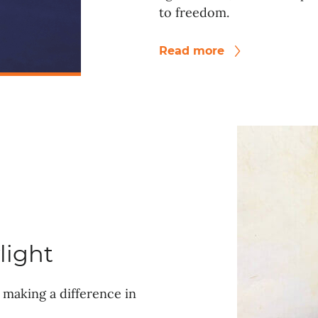
to freedom.
Read more
light
making a difference in