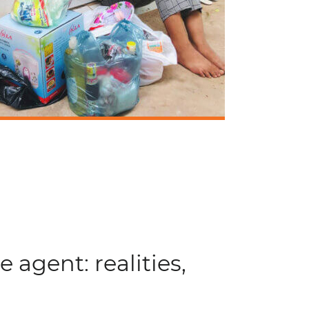
e agent: realities,