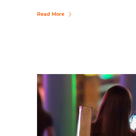
Read More