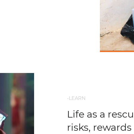
-LEARN
Life as a rescu
risks, rewards