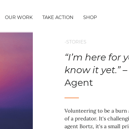
OUR WORK
TAKE ACTION
SHOP
-STORIES
“I’m here for 
know it yet.” –
Agent
Volunteering to be a burn 
of a predator. It's challe
agent Bortz, it's a small p