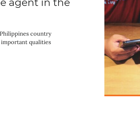
e agent in the
Philippines country
important qualities