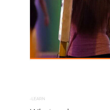
-LEARN