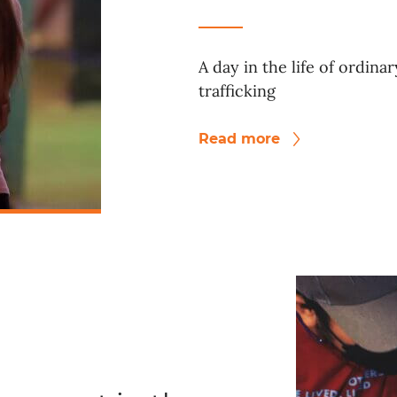
A day in the life of ordina
trafficking
Read more