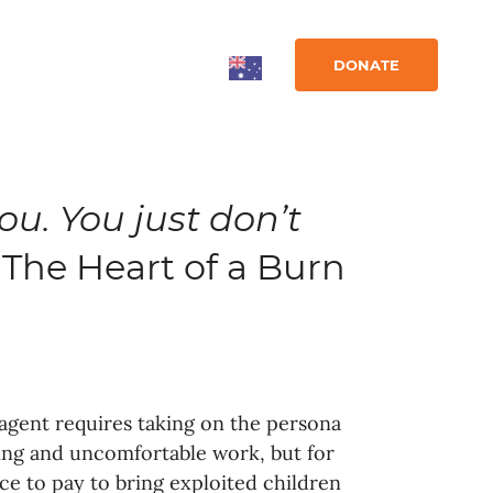
DONATE
you. You just don’t
The Heart of a Burn
agent requires taking on the persona
nging and uncomfortable work, but for
rice to pay to bring exploited children