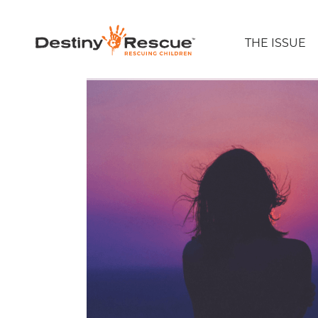
THE ISSUE