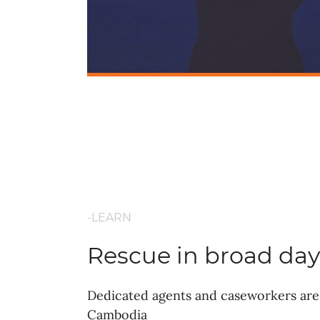
-LEARN
Rescue in broad day
Dedicated agents and caseworkers are 
Cambodia