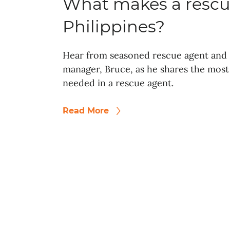
What makes a rescu
Philippines?
Hear from seasoned rescue agent and 
manager, Bruce, as he shares the most 
needed in a rescue agent.
Read More