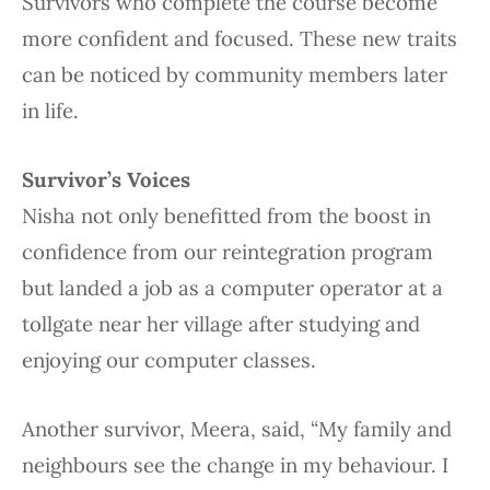
Survivors who complete the course become
more confident and focused. These new traits
can be noticed by community members later
in life.
Survivor’s Voices
Nisha not only benefitted from the boost in
confidence from our reintegration program
but landed a job as a computer operator at a
tollgate near her village after studying and
enjoying our computer classes.
Another survivor, Meera, said, “My family and
neighbours see the change in my behaviour. I