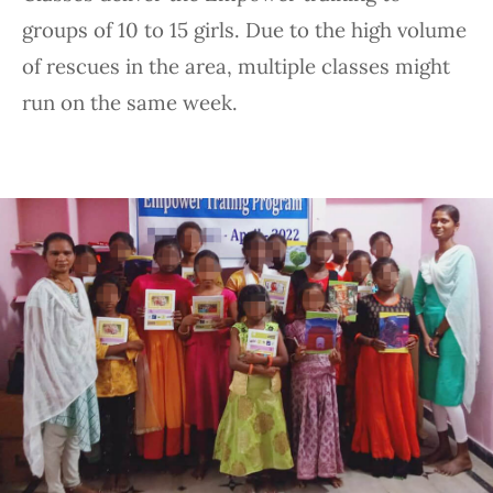
groups of 10 to 15 girls. Due to the high volume
of rescues in the area, multiple classes might
run on the same week.