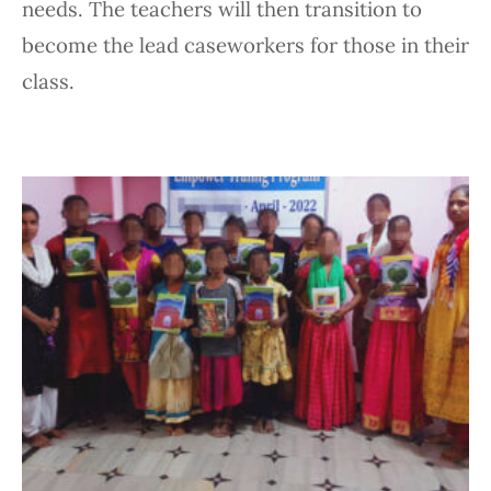
needs. The teachers will then transition to
become the lead caseworkers for those in their
class.