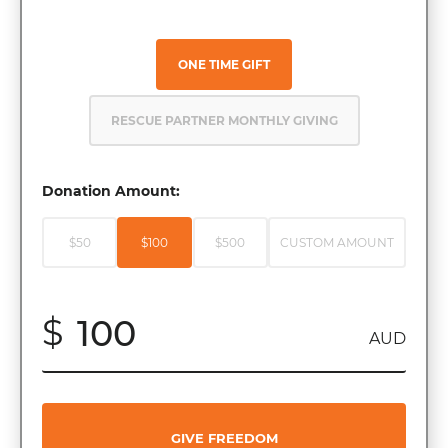
ONE TIME GIFT
RESCUE PARTNER MONTHLY GIVING
Donation Amount:
$50
$100
$500
CUSTOM AMOUNT
$
AUD
GIVE FREEDOM