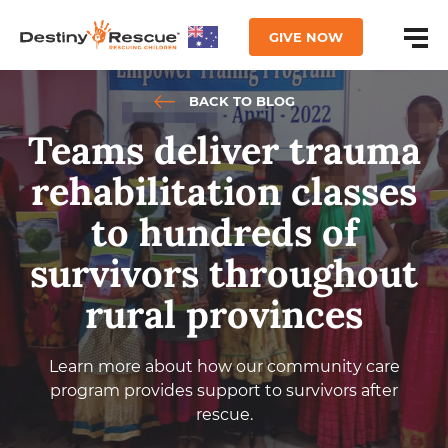
GIVE NOW
BACK TO BLOG
Teams deliver trauma
rehabilitation classes
to hundreds of
survivors throughout
rural provinces
Learn more about how our community care
program provides support to survivors after
rescue.