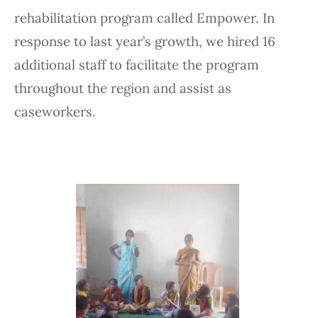
rehabilitation program called Empower. In
response to last year’s growth, we hired 16
additional staff to facilitate the program
throughout the region and assist as
caseworkers.