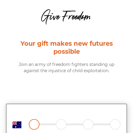
Give Freedom
Your gift makes new futures
possible
Join an army of freedom fighters standing up
against the injustice of child exploitation.