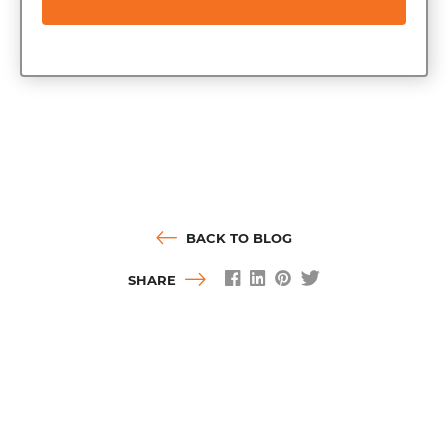
BACK TO BLOG
SHARE