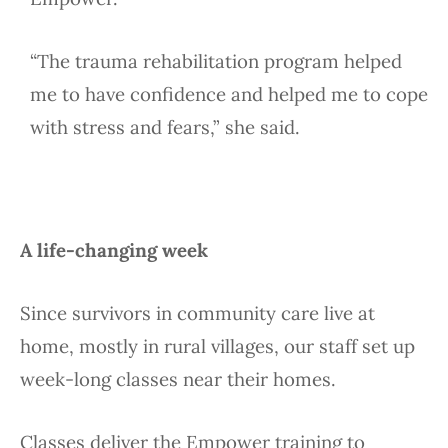
“The trauma rehabilitation program helped
me to have confidence and helped me to cope
with stress and fears,” she said.
A life-changing week
Since survivors in community care live at
home, mostly in rural villages, our staff set up
week-long classes near their homes.
Classes deliver the Empower training to