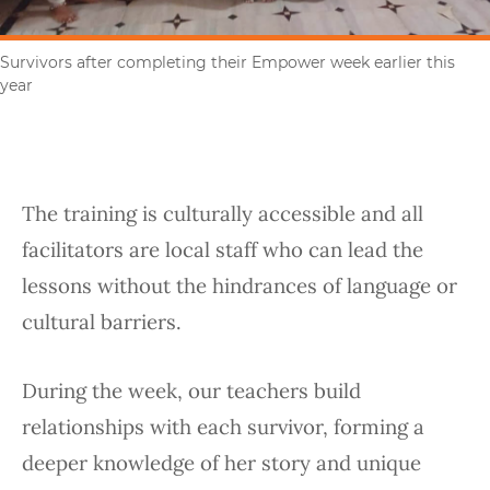
Survivors after completing their Empower week earlier this
year
The training is culturally accessible and all
facilitators are local staff who can lead the
lessons without the hindrances of language or
cultural barriers.
During the week, our teachers build
relationships with each survivor, forming a
deeper knowledge of her story and unique