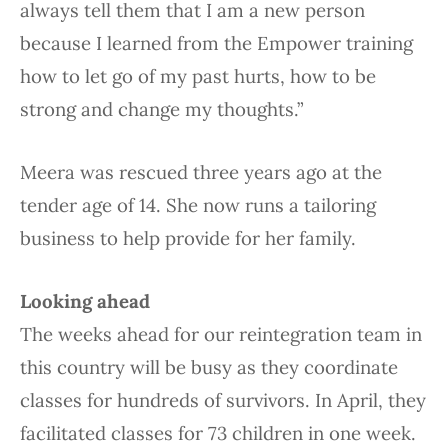
always tell them that I am a new person
because I learned from the Empower training
how to let go of my past hurts, how to be
strong and change my thoughts.”
Meera was rescued three years ago at the
tender age of 14. She now runs a tailoring
business to help provide for her family.
Looking ahead
The weeks ahead for our reintegration team in
this country will be busy as they coordinate
classes for hundreds of survivors. In April, they
facilitated classes for 73 children in one week.