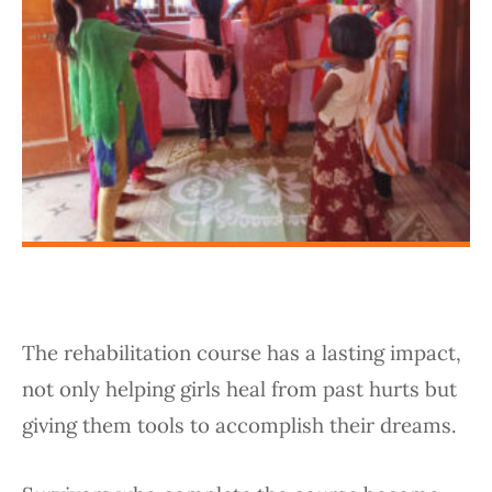
The rehabilitation course has a lasting impact,
not only helping girls heal from past hurts but
giving them tools to accomplish their dreams.