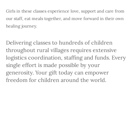
Girls in these classes experience love, support and care from
our staff, eat meals together, and move forward in their own
healing journey.
Delivering classes to hundreds of children
throughout rural villages requires extensive
logistics coordination, staffing and funds. Every
single effort is made possible by your
generosity. Your gift today can empower
freedom for children around the world.