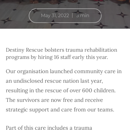
|
May 31, 2022
3 min
Destiny Rescue bolsters trauma rehabilitation
programs by hiring 16 staff early this year.
Our organisation launched community care in
an undisclosed rescue nation last year,
resulting in the rescue of over 600 children.
The survivors are now free and receive
strategic support and care from our teams.
Part of this care includes a trauma