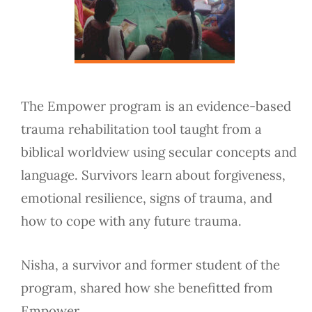
The Empower program is an evidence-based
trauma rehabilitation tool taught from a
biblical worldview using secular concepts and
language. Survivors learn about forgiveness,
emotional resilience, signs of trauma, and
how to cope with any future trauma.
Nisha, a survivor and former student of the
program, shared how she benefitted from
Empower.