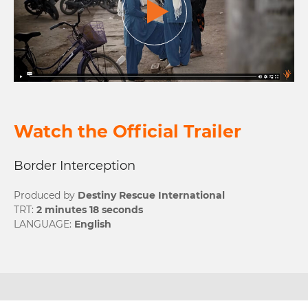
Watch the Official
Trailer
Border Interception
Produced by
Destiny Rescue International
TRT:
2 minutes 18 seconds
LANGUAGE:
English