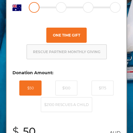
ONE TIME GIFT
RESCUE PARTNER MONTHLY GIVING
Donation Amount:
$50
$100
$175
$2100 RESCUES A CHILD
$