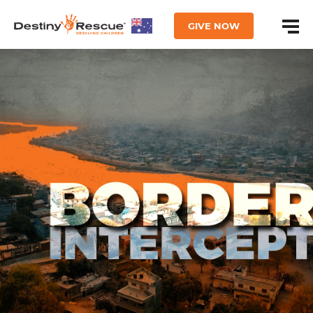
GIVE NOW