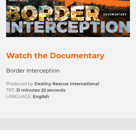
Watch the Documentary
Border Interception
Produced by
Destiny Rescue International
TRT:
31 minutes 25 seconds
LANGUAGE:
English