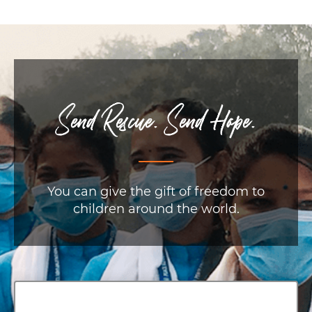
Send Rescue. Send Hope.
You can give the gift of freedom to
children around the world.