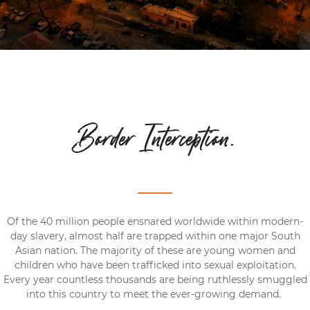
Border Interception.
Of the 40 million people ensnared worldwide within modern-
day slavery, almost half are trapped within one major South
Asian nation. The majority of these are young women and
children who have been trafficked into sexual exploitation.
Every year countless thousands are being ruthlessly smuggled
into this country to meet the ever-growing demand.