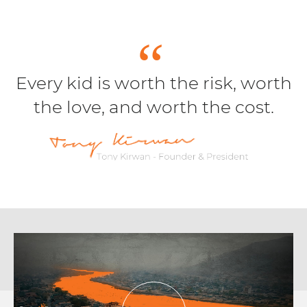
Every kid is worth the risk, worth
the love, and worth the cost.