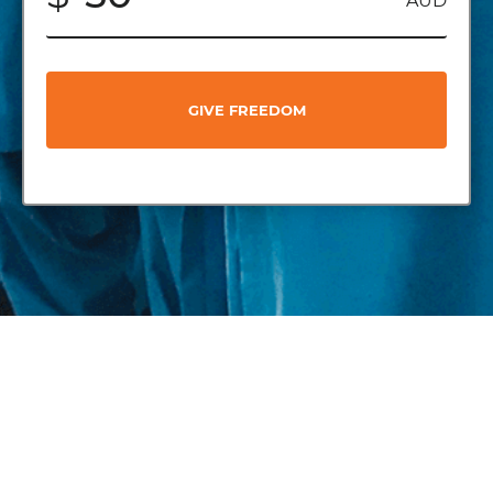
AUD
GIVE FREEDOM