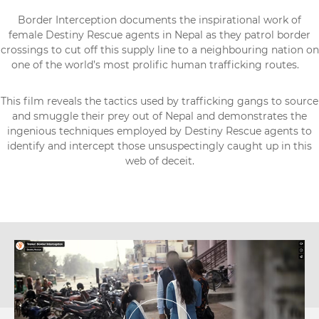
Border Interception documents the inspirational work of
female Destiny Rescue agents in Nepal as they patrol border
crossings to cut off this supply line to a neighbouring nation on
one of the world’s most prolific human trafficking routes.
This film reveals the tactics used by trafficking gangs to source
and smuggle their prey out of Nepal and demonstrates the
ingenious techniques employed by Destiny Rescue agents to
identify and intercept those unsuspectingly caught up in this
web of deceit.