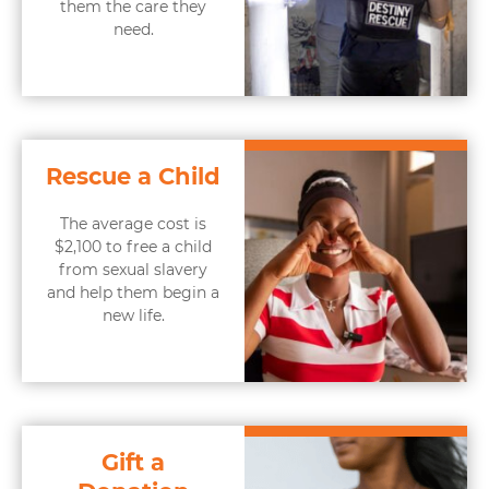
them the care they
need.
Rescue a Child
The average cost is
$2,100 to free a child
from sexual slavery
and help them begin a
new life.
Gift a