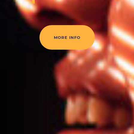
MORE INFO