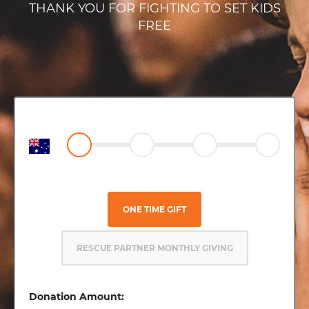
THANK YOU FOR FIGHTING TO SET KIDS
FREE
ONE TIME GIFT
RESCUE PARTNER MONTHLY GIVING
Donation Amount: