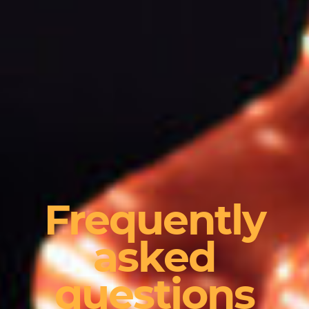
Frequently
asked
questions