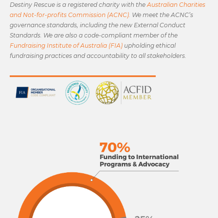
Destiny Rescue is a registered charity with the
Australian Charities
and Not-for-profits Commission (ACNC).
We meet the ACNC’s
governance standards, including the new External Conduct
Standards. We are also a code-compliant member of the
Fundraising Institute of Australia (FIA)
upholding ethical
fundraising practices and accountability to all stakeholders.