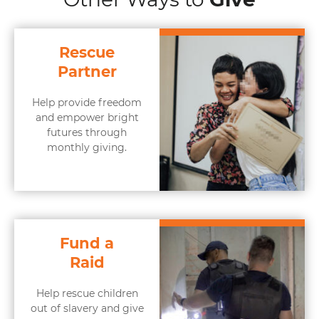
Rescue
Partner
Help provide freedom
and empower bright
futures through
monthly giving.
Fund a
Raid
Help rescue children
out of slavery and give