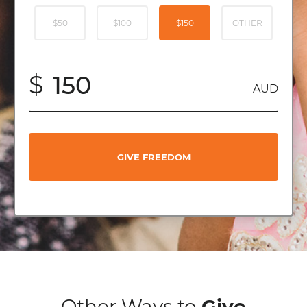
$50
$100
$150
OTHER
$
AUD
GIVE FREEDOM
Other Ways to
Give