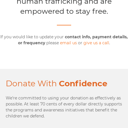
human trafficking and are
empowered to stay free.
If you would like to update your
contact info, payment details,
or frequency
please
email us
or
give us a call
.
Donate With
Confidence
We’re committed to using your donation as effectively as
possible. At least 70 cents of every dollar directly supports
the programs and awareness initiatives that benefit the
children we defend.