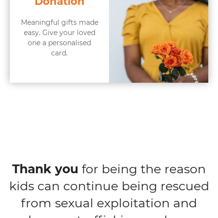
Donation
Meaningful gifts made
easy. Give your loved
one a personalised
card.
Thank you
for being the reason
kids can continue being rescued
from sexual exploitation and