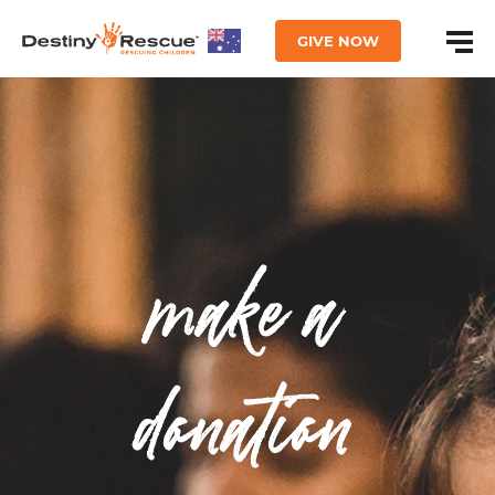
GIVE NOW
make a
donation