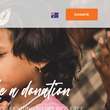
DONATE
e a donation
OR FIGHTING TO SET KIDS FREE