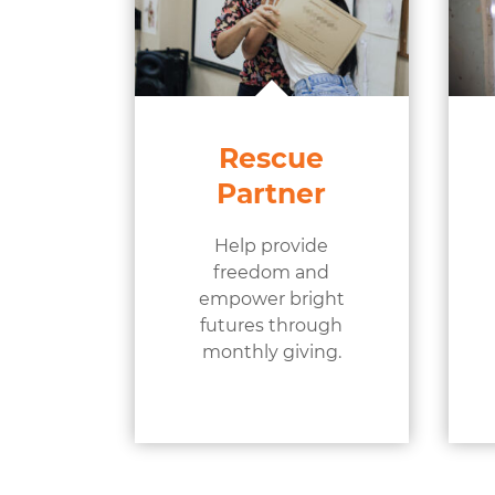
Rescue
Partner
Help provide
freedom and
empower bright
futures through
monthly giving.