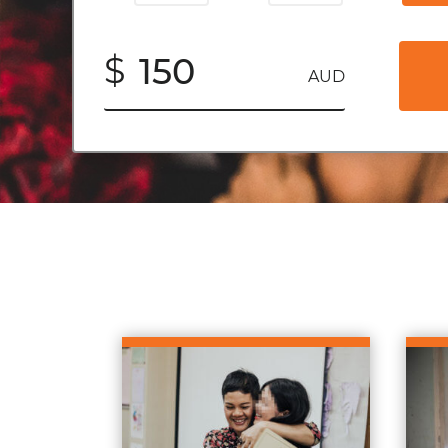
$
AUD