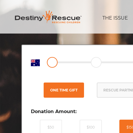
THE ISSUE
ONE TIME GIFT
RESCUE PARTN
Donation Amount:
$50
$100
$15