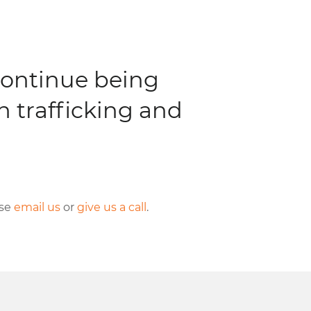
continue being
 trafficking and
se
email us
or
give us a call
.