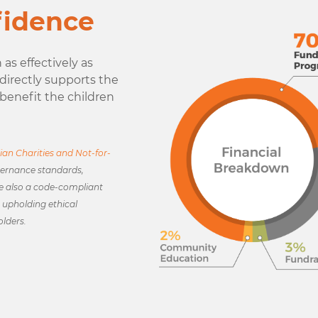
fidence
as effectively as
r directly supports the
benefit the children
ian Charities and Not-for-
ernance standards,
e also a code-compliant
upholding ethical
olders.