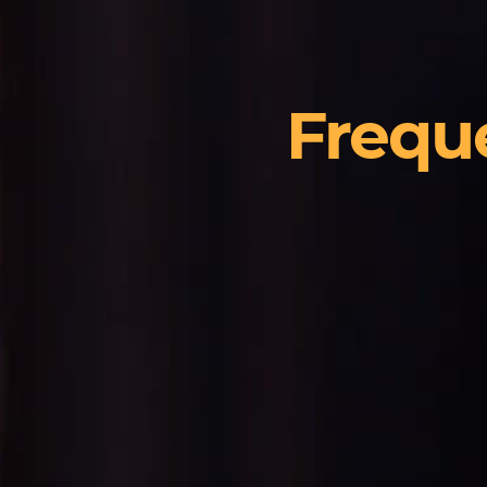
Frequ