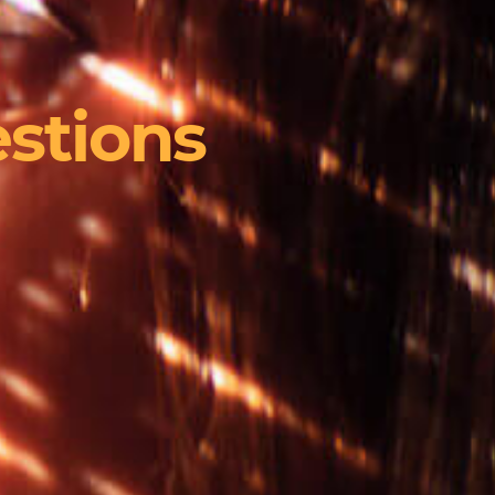
stions