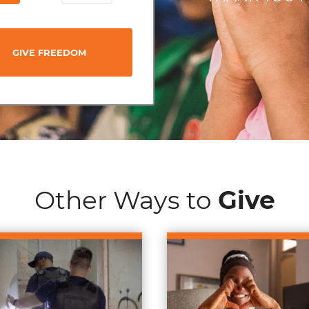
GIVE FREEDOM
Other Ways to
Give