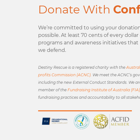
Donate With
Con
We’re committed to using your donation 
possible. At least 70 cents of every dolla
programs and awareness initiatives that 
we defend.
Destiny Rescue is a registered charity with the
Austral
profits Commission (ACNC).
We meet the ACNC’s gov
including the new External Conduct Standards. We ar
member of the
Fundraising Institute of Australia (FIA)
fundraising practices and accountability to all stakeh