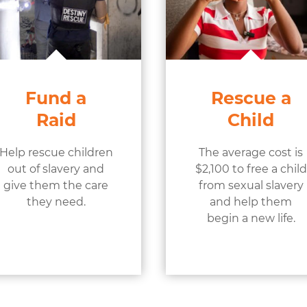
Fund a
Rescue a
Raid
Child
Help rescue children
The average cost is
out of slavery and
$2,100 to free a child
give them the care
from sexual slavery
they need.
and help them
begin a new life.