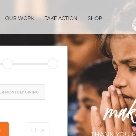
OUR WORK
TAKE ACTION
SHOP
ER MONTHLY GIVING
mak
0
OTHER
THANK YOU F