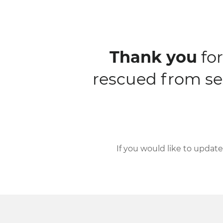
Thank you
for
rescued from se
If you would like to updat