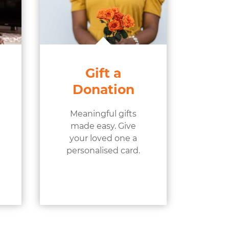
Gift a
Donation
Meaningful gifts
made easy. Give
your loved one a
personalised card.