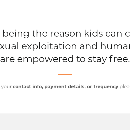
 being the reason kids can 
xual exploitation and human
are empowered to stay free.
e your
contact info, payment details, or frequency
plea