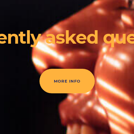
ently asked que
MORE INFO