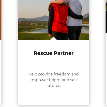
Rescue Partner
Help provide freedom and
empower bright and safe
futures.