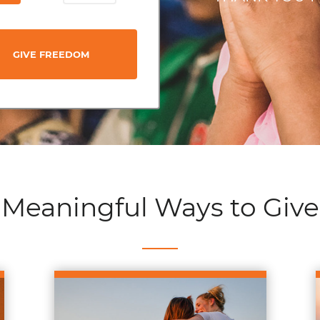
GIVE FREEDOM
Meaningful Ways to Give