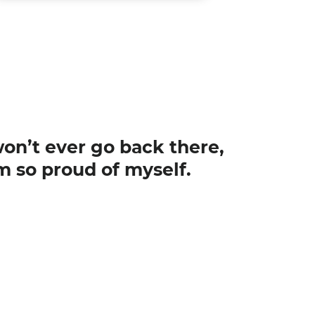
 won’t ever go back there,
m so proud of myself.