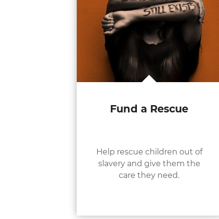
Fund a Rescue
Help rescue children out of
slavery and give them the
care they need.