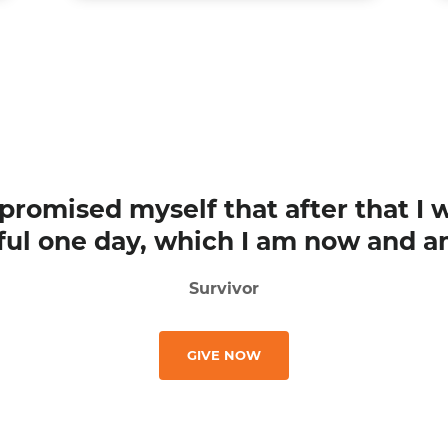
 I promised myself that after that I
sful one day, which I am now and a
Survivor
GIVE NOW