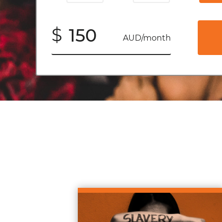
$
AUD/month