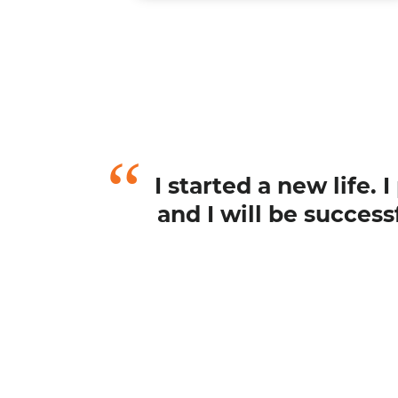
I started a new life.
and I will be succes