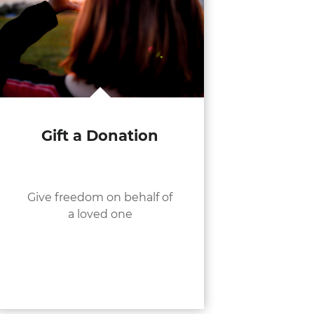
Gift a Donation
Give freedom on behalf of
a loved one