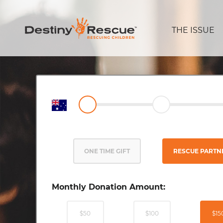
THE ISSUE
ONE TIME GIFT
RESCUE PARTN
Monthly Donation Amount:
$50
$100
$15