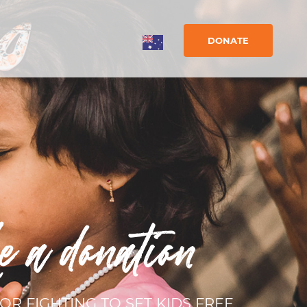
DONATE
e a donation
OR FIGHTING TO SET KIDS FREE