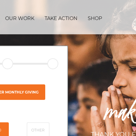
OUR WORK
TAKE ACTION
SHOP
ER MONTHLY GIVING
mak
0
OTHER
THANK YOU F