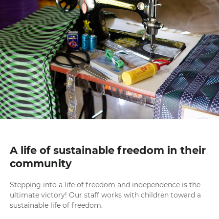
A life of sustainable freedom in their
community
Stepping into a life of freedom and independence is the
ultimate victory! Our staff works with children toward a
sustainable life of freedom.