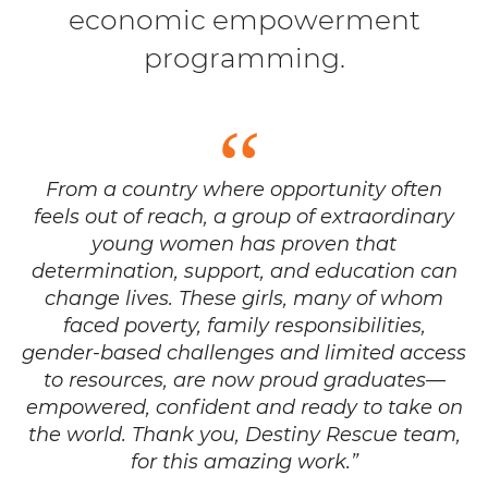
economic empowerment
programming.
From a country where opportunity often
feels out of reach, a group of extraordinary
young women has proven that
determination, support, and education can
change lives. These girls, many of whom
faced poverty, family responsibilities,
gender-based challenges and limited access
to resources, are now proud graduates—
empowered, confident and ready to take on
the world. Thank you, Destiny Rescue team,
for this amazing work.”