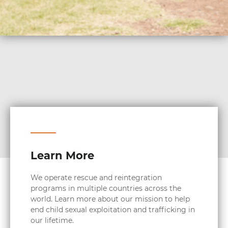
Learn More
We operate rescue and reintegration
programs in multiple countries across the
world. Learn more about our mission to help
end child sexual exploitation and trafficking in
our lifetime.