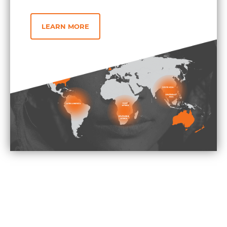
LEARN MORE