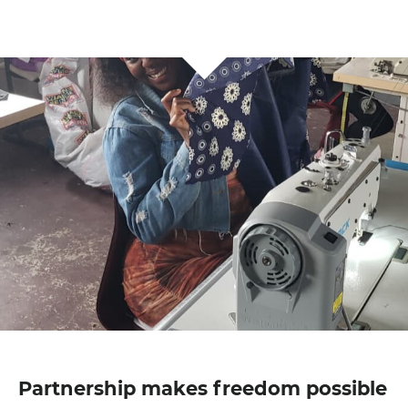
Partnership makes freedom possible