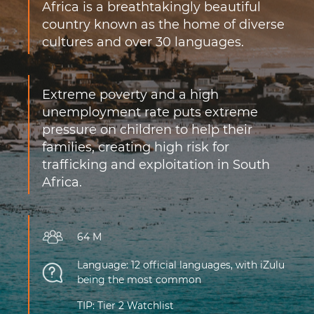
Africa is a breathtakingly beautiful
country known as the home of diverse
cultures and over 30 languages.
Extreme poverty and a high
unemployment rate puts extreme
pressure on children to help their
families, creating high risk for
trafficking and exploitation in South
Africa.
64 M
Language: 12 official languages, with iZulu
being the most common
TIP: Tier 2 Watchlist