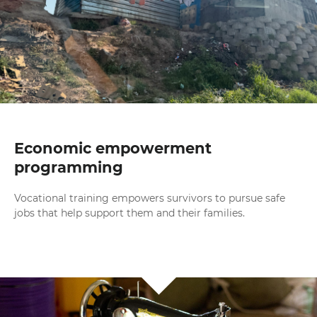
Economic empowerment
programming
Vocational training empowers survivors to pursue safe
jobs that help support them and their families.