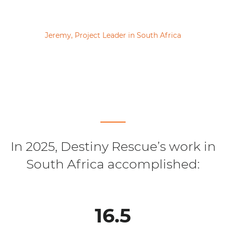
Jeremy, Project Leader in South Africa
In 2025, Destiny Rescue’s work in
South Africa accomplished:
16.5