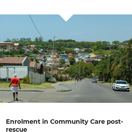
Enrolment in Community Care post-
rescue