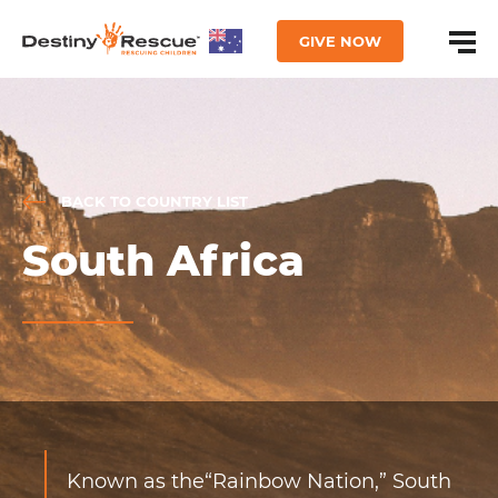
GIVE NOW
BACK TO COUNTRY LIST
South Africa
Known as the“Rainbow Nation,” South