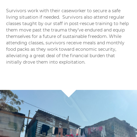
Survivors work with their caseworker to secure a safe
living situation if needed.
Survivors also attend regular
classes taught by our staff in post-rescue training to help
them move past the trauma they’ve endured and equip
themselves for a future of sustainable freedom.
While
attending classes, survivors receive meals and monthly
food packs as they work toward economic security,
alleviating a great deal of the financial burden that
initially drove them into exploitation.