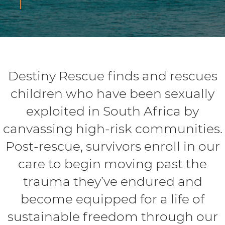
Destiny Rescue finds and rescues
children who have been sexually
exploited in South Africa by
canvassing high-risk communities.
Post-rescue, survivors enroll in our
care to begin moving past the
trauma they’ve endured and
become equipped for a life of
sustainable freedom through our