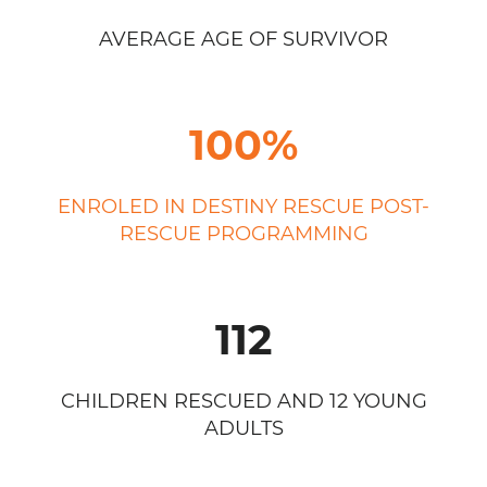
AVERAGE AGE OF SURVIVOR
100%
ENROLED IN DESTINY RESCUE POST-
RESCUE PROGRAMMING
112
CHILDREN RESCUED AND 12 YOUNG
ADULTS