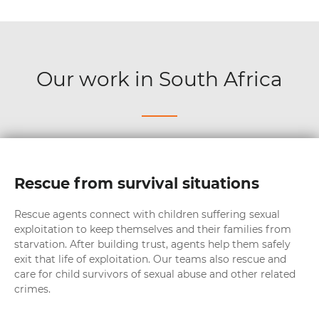
Our work in South Africa
Rescue from survival situations
Rescue agents connect with children suffering sexual
exploitation to keep themselves and their families from
starvation. After building trust, agents help them safely
exit that life of exploitation. Our teams also rescue and
care for child survivors of sexual abuse and other related
crimes.