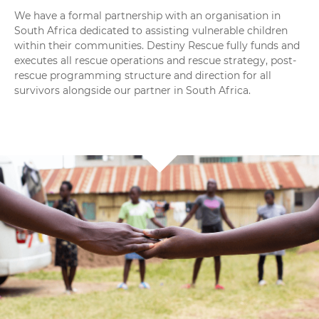
We have a formal partnership with an organisation in
South Africa dedicated to assisting vulnerable children
within their communities. Destiny Rescue fully funds and
executes all rescue operations and rescue strategy, post-
rescue programming structure and direction for all
survivors alongside our partner in South Africa
.