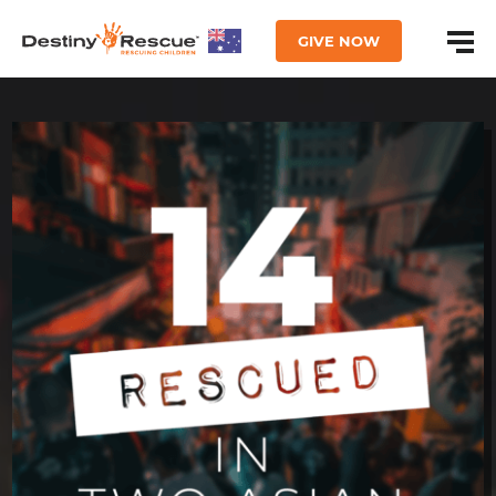
GIVE NOW