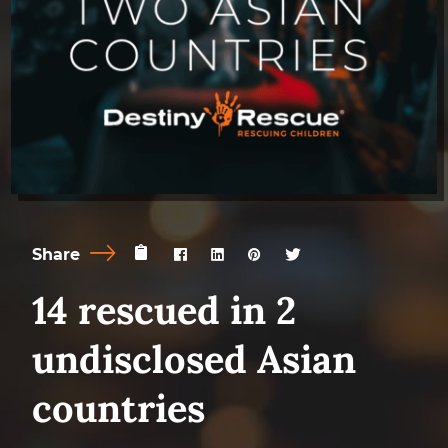
Share
14 rescued in 2
undisclosed Asian
countries