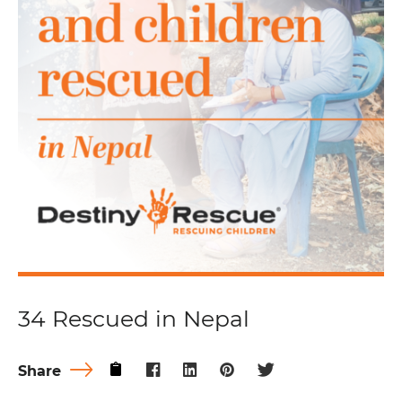
34 Rescued in Nepal
Share