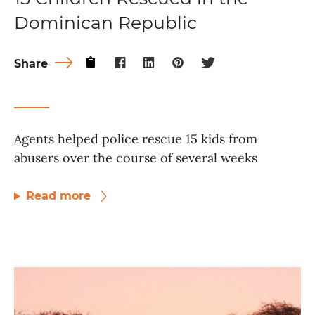
Dominican Republic
Share
Agents helped police rescue 15 kids from
abusers over the course of several weeks
Read more