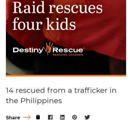
14 rescued from a trafficker in
the Philippines
Share