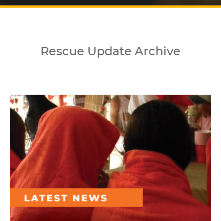
Rescue Update Archive