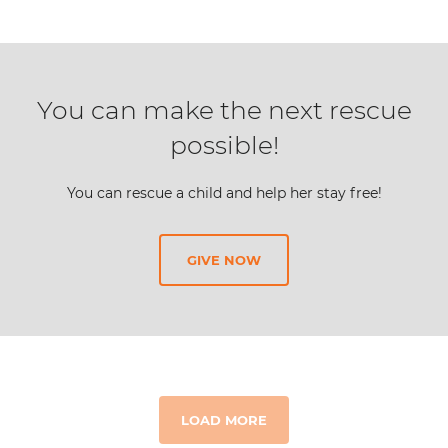
You can make the next rescue
possible!
You can rescue a child and help her stay free!
GIVE NOW
LOAD MORE