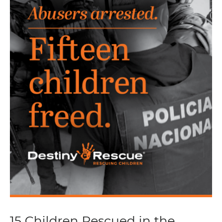
15 Children Rescued in the