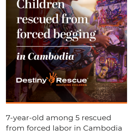
7-year-old among 5 rescued
from forced labor in Cambodia