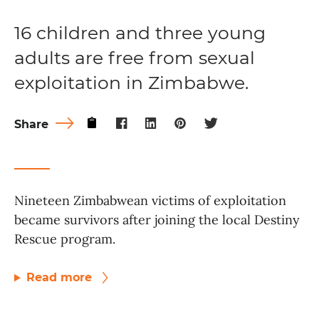
16 children and three young
adults are free from sexual
exploitation in Zimbabwe.
Share
Nineteen Zimbabwean victims of exploitation
became survivors after joining the local Destiny
Rescue program.
Read more