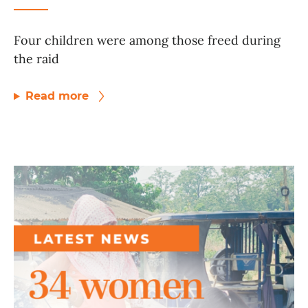
Four children were among those freed during
the raid
Read more