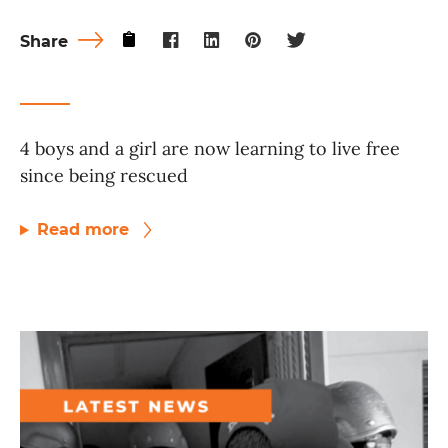
Share
4 boys and a girl are now learning to live free
since being rescued
Read more