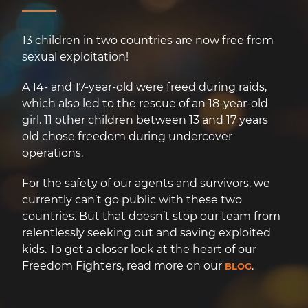
13 children in two countries are now free from
sexual exploitation!
A 14- and 17-year-old were freed during raids,
which also led to the rescue of an 18-year-old
girl. 11 other children between 13 and 17 years
old chose freedom during undercover
operations.
For the safety of our agents and survivors, we
currently can’t go public with these two
countries. But that doesn’t stop our team from
relentlessly seeking out and saving exploited
kids. To get a closer look at the heart of our
Freedom Fighters, read more on our
.
BLOG