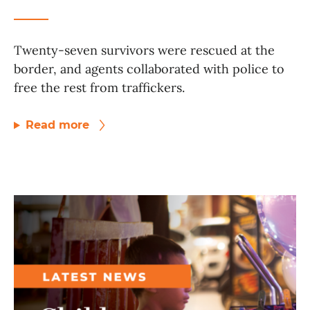
Twenty-seven survivors were rescued at the
border, and agents collaborated with police to
free the rest from traffickers.
Read more