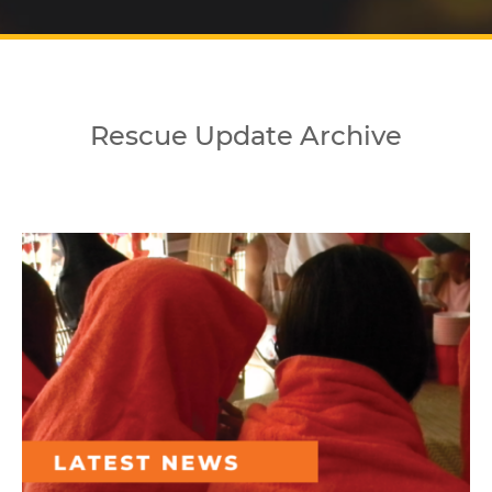
Rescue Update Archive