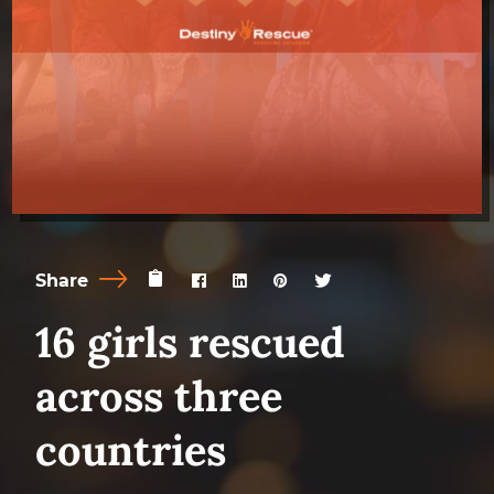
Share
16 girls rescued
across three
countries