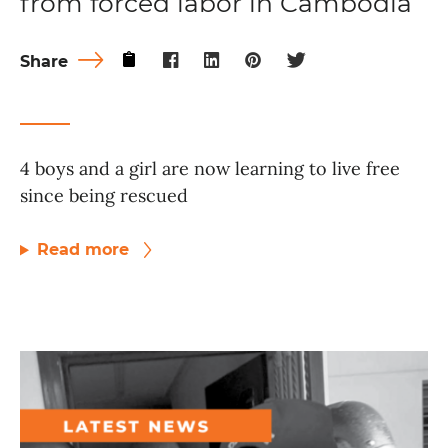
from forced labor in Cambodia
Share
4 boys and a girl are now learning to live free
since being rescued
Read more