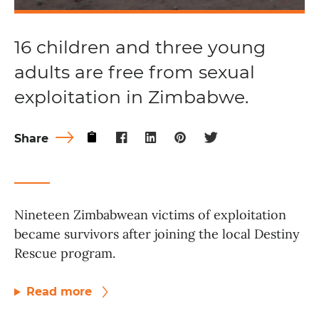
16 children and three young
adults are free from sexual
exploitation in Zimbabwe.
Share
Nineteen Zimbabwean victims of exploitation
became survivors after joining the local Destiny
Rescue program.
Read more