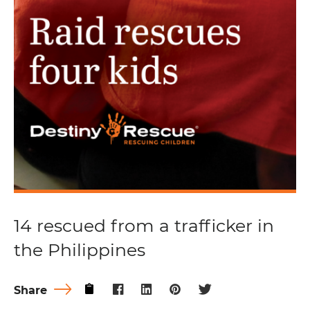
14 rescued from a trafficker in
the Philippines
Share