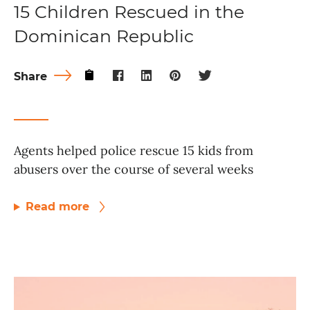
15 Children Rescued in the
Dominican Republic
Share
Agents helped police rescue 15 kids from
abusers over the course of several weeks
Read more