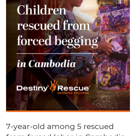
7-year-old among 5 rescued