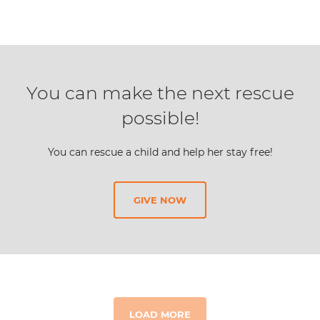
You can make the next rescue
possible!
You can rescue a child and help her stay free!
GIVE NOW
LOAD MORE