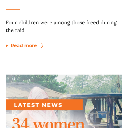
Four children were among those freed during
the raid
Read more