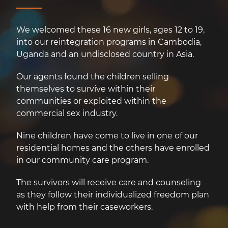
We welcomed these 16 new girls, ages 12 to 19,
into our reintegration programs in Cambodia,
Uganda and an undisclosed country in Asia.
Our agents found the children selling
themselves to survive within their
communities or exploited within the
commercial sex industry.
Nine children have come to live in one of our
residential homes and the others have enrolled
in our community care program.
The survivors will receive care and counseling
as they follow their individualized freedom plan
with help from their caseworkers.