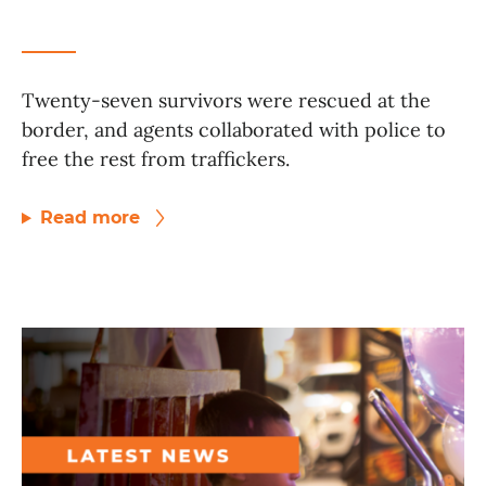
Twenty-seven survivors were rescued at the
border, and agents collaborated with police to
free the rest from traffickers.
Read more