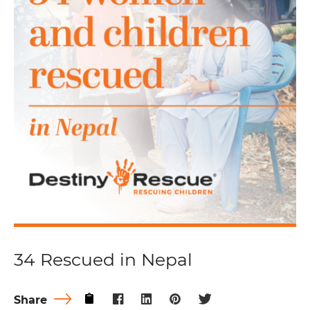
34 Rescued in Nepal
Share