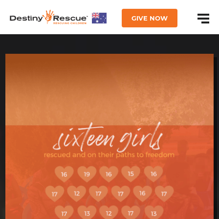
GIVE NOW