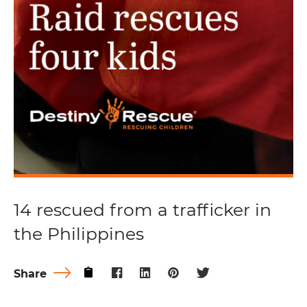
14 rescued from a trafficker in
the Philippines
Share