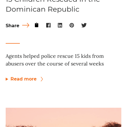
Dominican Republic
Share
Agents helped police rescue 15 kids from
abusers over the course of several weeks
Read more