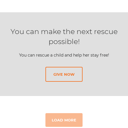
You can make the next rescue
possible!
You can rescue a child and help her stay free!
GIVE NOW
LOAD MORE