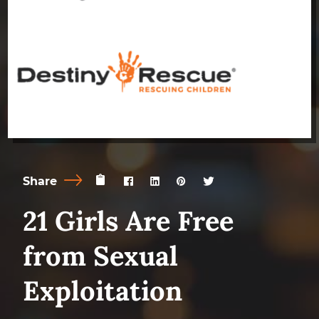
Share
21 Girls Are Free
from Sexual
Exploitation