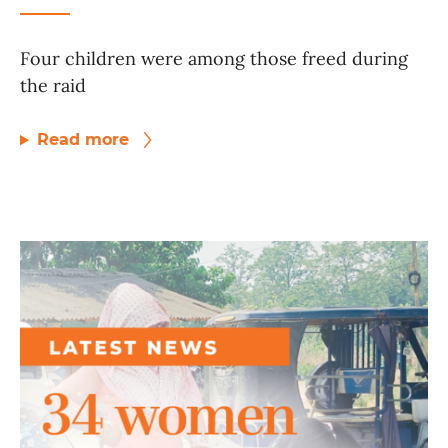
Four children were among those freed during
the raid
Read more