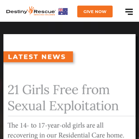
GIVE NOW