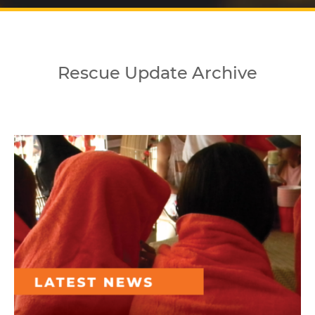
Rescue Update Archive