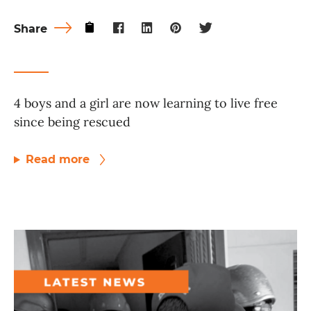
Share
4 boys and a girl are now learning to live free
since being rescued
Read more