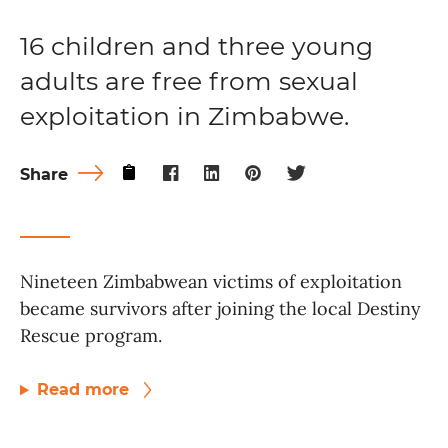
16 children and three young
adults are free from sexual
exploitation in Zimbabwe.
Share
Nineteen Zimbabwean victims of exploitation
became survivors after joining the local Destiny
Rescue program.
Read more