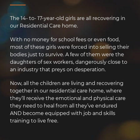
The 14- to- 17-year-old girls are all recovering in
our Residential Care home.
With no money for school fees or even food,
most of these girls were forced into selling their
bodies just to survive. A few of them were the
daughters of sex workers, dangerously close to
an industry that preys on desperation.
Now, all the children are living and recovering
together in our residential care home, where
they’ll receive the emotional and physical care
they need to heal from all they’ve endured
AND become equipped with job and skills
training to live free.