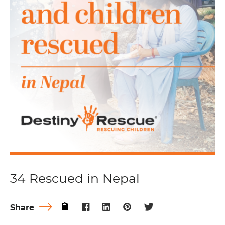
34 Rescued in Nepal
Share