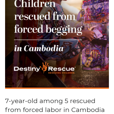
7-year-old among 5 rescued
from forced labor in Cambodia