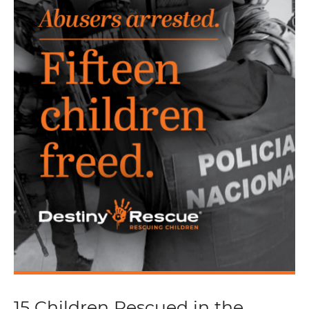
15 Children Rescued in the