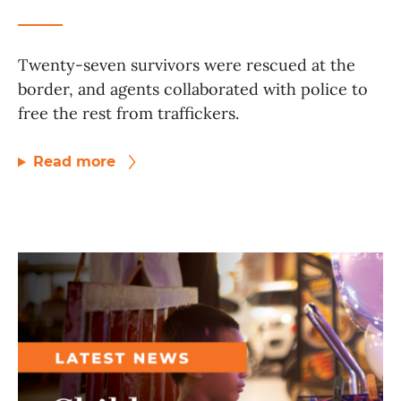
Twenty-seven survivors were rescued at the
border, and agents collaborated with police to
free the rest from traffickers.
Read more