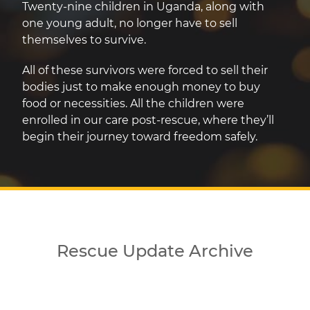
Twenty-nine children in Uganda, along with
one young adult, no longer have to sell
themselves to survive.
All of these survivors were forced to sell their
bodies just to make enough money to buy
food or necessities. All the children were
enrolled in our care post-rescue, where they’ll
begin their journey toward freedom safely.
Rescue Update Archive