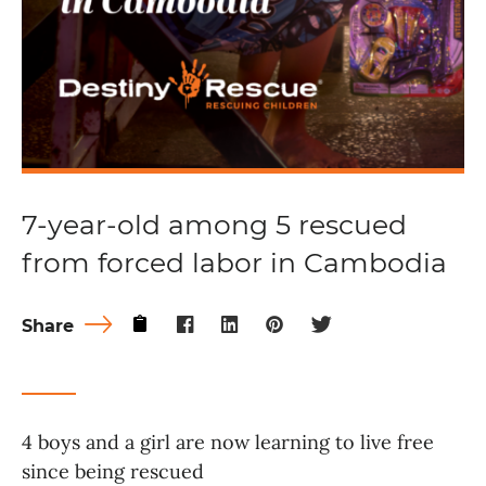
7-year-old among 5 rescued
from forced labor in Cambodia
Share
4 boys and a girl are now learning to live free
since being rescued