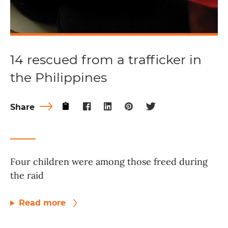
14 rescued from a trafficker in
the Philippines
Share
Four children were among those freed during
the raid
Read more