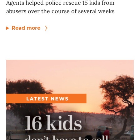
Agents helped police rescue 15 kids from
abusers over the course of several weeks
Read more