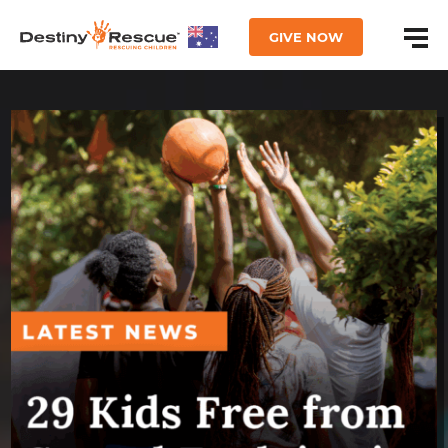
GIVE NOW