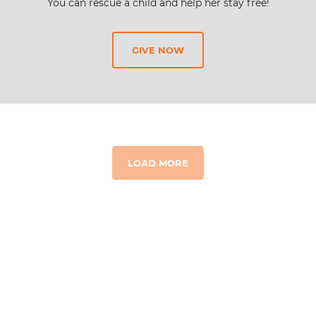
You can rescue a child and help her stay free!
GIVE NOW
LOAD MORE