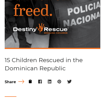
15 Children Rescued in the
Dominican Republic
Share