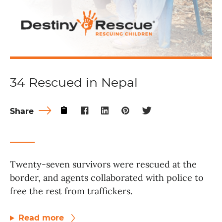
34 Rescued in Nepal
Share
Twenty-seven survivors were rescued at the
border, and agents collaborated with police to
free the rest from traffickers.
Read more