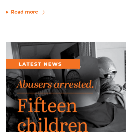
Read more