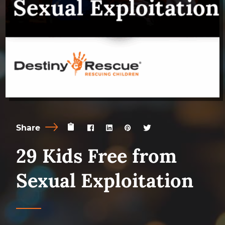
Share
29 Kids Free from
Sexual Exploitation