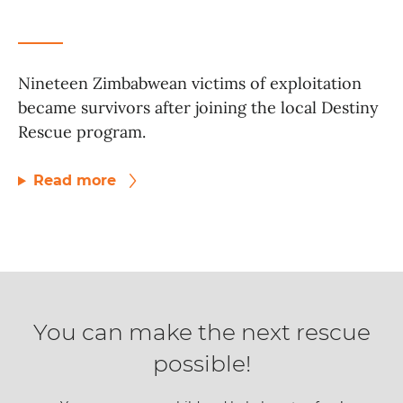
Nineteen Zimbabwean victims of exploitation
became survivors after joining the local Destiny
Rescue program.
Read more
You can make the next rescue
possible!