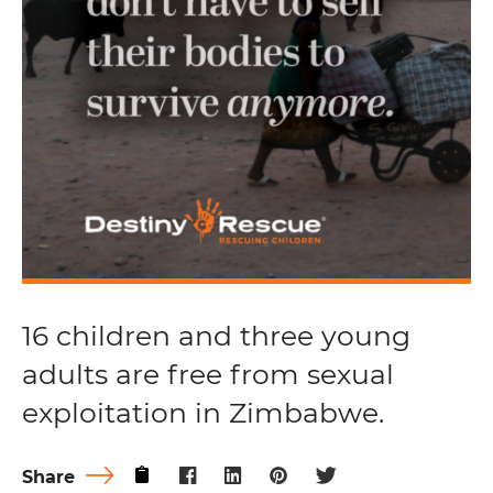
16 children and three young
adults are free from sexual
exploitation in Zimbabwe.
Share