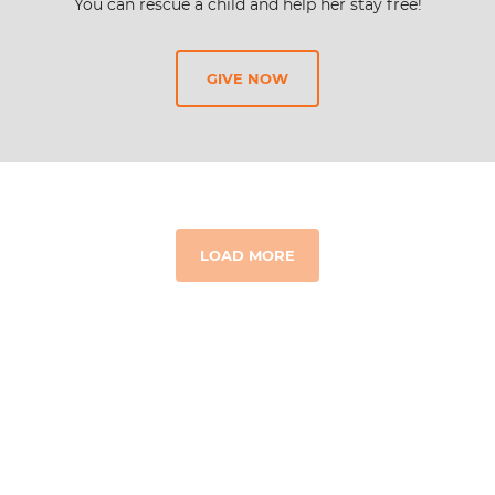
You can rescue a child and help her stay free!
GIVE NOW
LOAD MORE