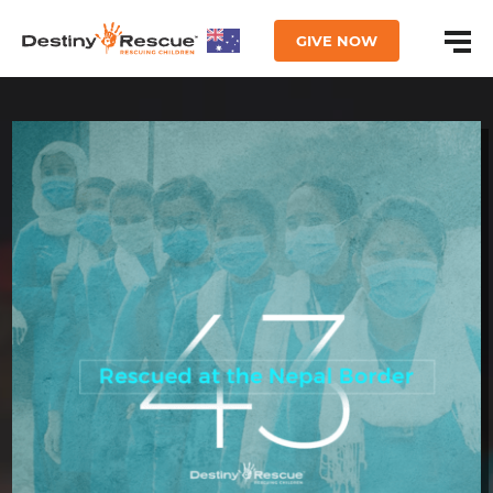
GIVE NOW