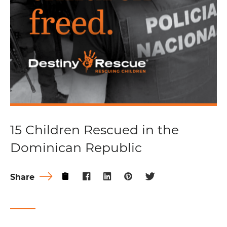
15 Children Rescued in the
Dominican Republic
Share