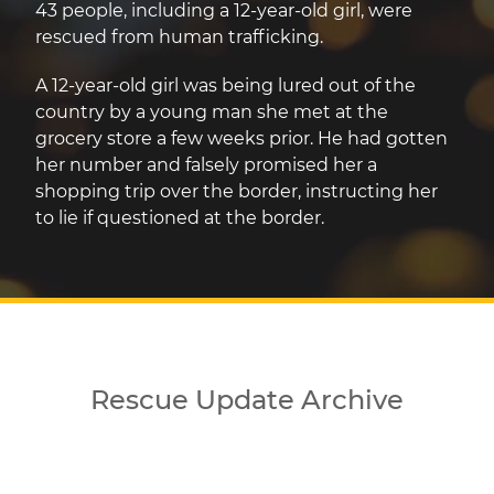
43 people, including a 12-year-old girl, were
rescued from human trafficking.
A 12-year-old girl was being lured out of the
country by a young man she met at the
grocery store a few weeks prior. He had gotten
her number and falsely promised her a
shopping trip over the border, instructing her
to lie if questioned at the border.
Rescue Update Archive