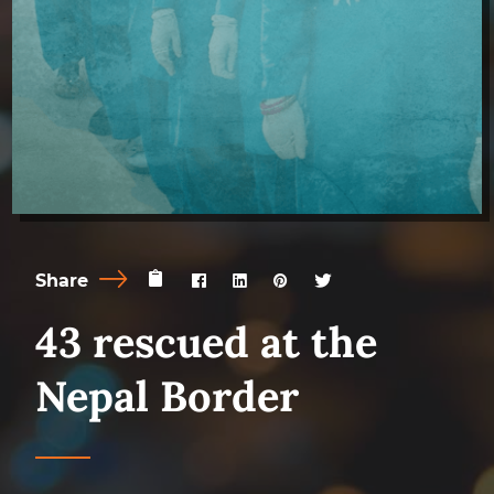
Share
43 rescued at the
Nepal Border