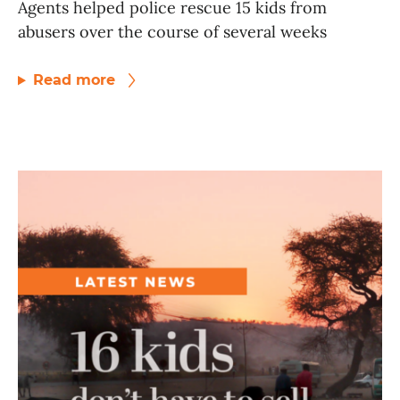
Agents helped police rescue 15 kids from
abusers over the course of several weeks
Read more