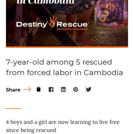
7-year-old among 5 rescued
from forced labor in Cambodia
Share
4 boys and a girl are now learning to live free
since being rescued