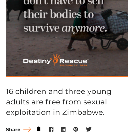
16 children and three young
adults are free from sexual
exploitation in Zimbabwe.
Share