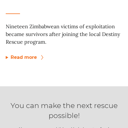
Nineteen Zimbabwean victims of exploitation
became survivors after joining the local Destiny
Rescue program.
Read more
You can make the next rescue
possible!