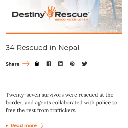
34 Rescued in Nepal
Share
Twenty-seven survivors were rescued at the
border, and agents collaborated with police to
free the rest from traffickers.
Read more