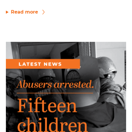
Read more