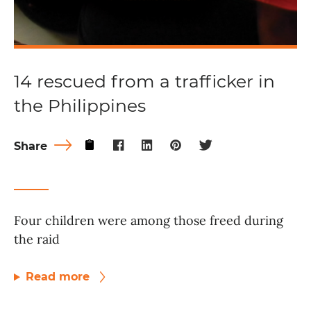
14 rescued from a trafficker in
the Philippines
Share
Four children were among those freed during
the raid
Read more