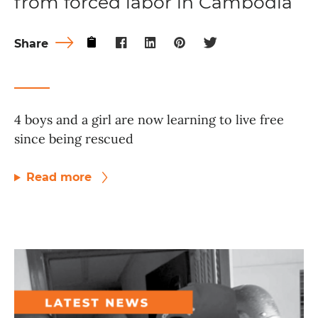
from forced labor in Cambodia
Share
4 boys and a girl are now learning to live free
since being rescued
Read more