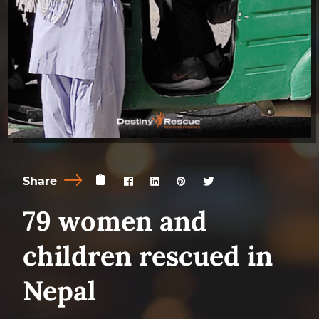
Share
79 women and
children rescued in
Nepal