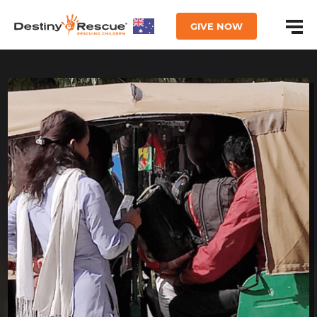
GIVE NOW