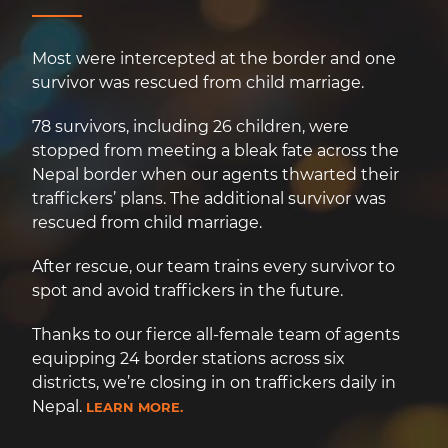
Most were intercepted at the border and one
survivor was rescued from child marriage.
78 survivors, including 26 children, were
stopped from meeting a bleak fate across the
Nepal border when our agents thwarted their
traffickers’ plans. The additional survivor was
rescued from child marriage.
After rescue, our team trains every survivor to
spot and avoid traffickers in the future.
Thanks to our fierce all-female team of agents
equipping 24 border stations across six
districts, we’re closing in on traffickers daily in
Nepal.
LEARN MORE.