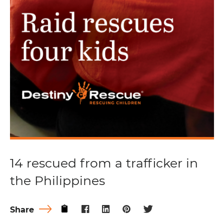
14 rescued from a trafficker in
the Philippines
Share