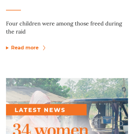
Four children were among those freed during
the raid
Read more