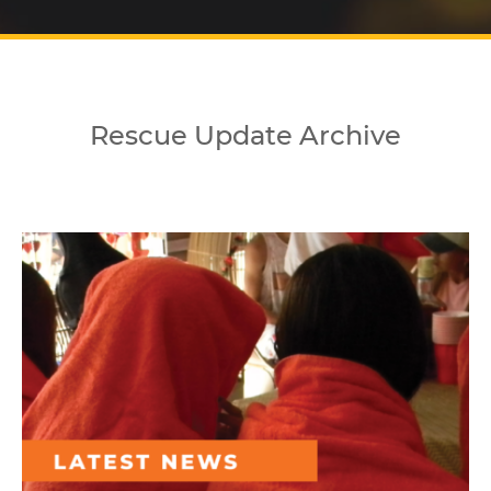
Rescue Update Archive