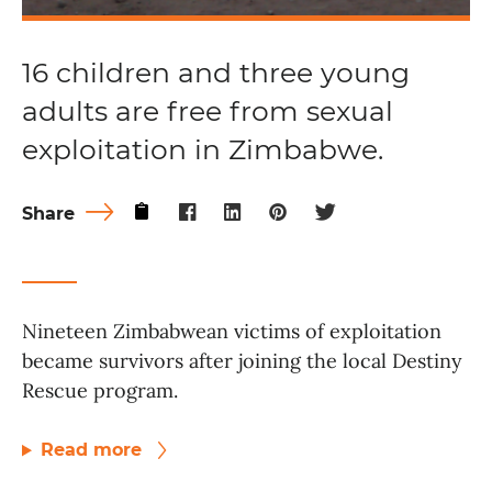
16 children and three young
adults are free from sexual
exploitation in Zimbabwe.
Share
Nineteen Zimbabwean victims of exploitation
became survivors after joining the local Destiny
Rescue program.
Read more