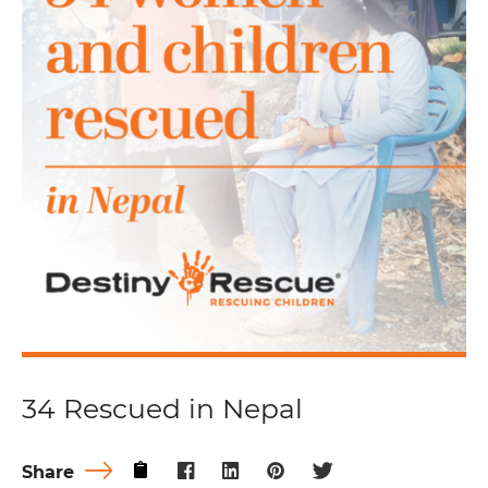
34 Rescued in Nepal
Share