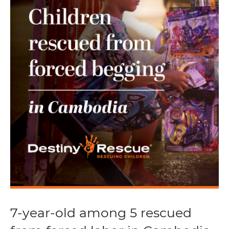
7-year-old among 5 rescued