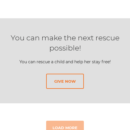
You can make the next rescue
possible!
You can rescue a child and help her stay free!
GIVE NOW
LOAD MORE