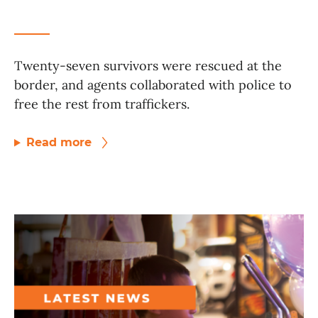
Twenty-seven survivors were rescued at the
border, and agents collaborated with police to
free the rest from traffickers.
Read more