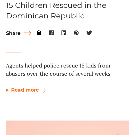
15 Children Rescued in the
Dominican Republic
Share
Agents helped police rescue 15 kids from
abusers over the course of several weeks
Read more