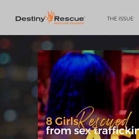
THE ISSUE