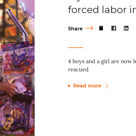
forced labor 
Share
4 boys and a girl are now l
rescued
Read more