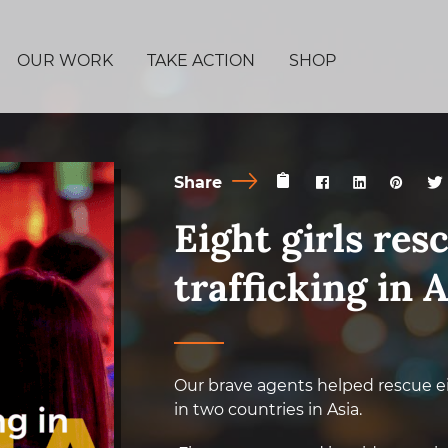
OUR WORK
TAKE ACTION
SHOP
Share
Eight girls res
trafficking in A
Our brave agents helped rescue ei
in two countries in Asia.