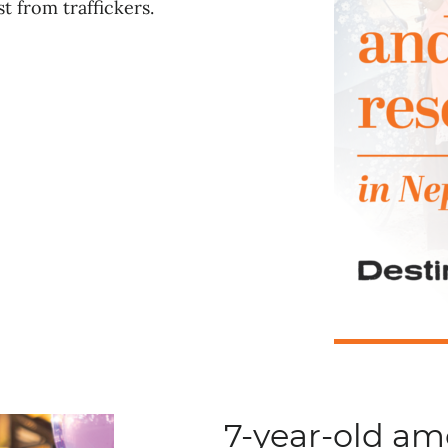
t from traffickers.
7-year-old a