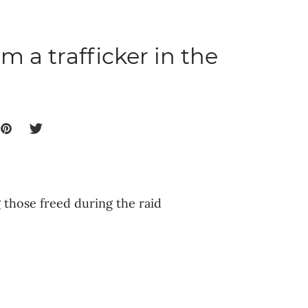
m a trafficker in the
those freed during the raid