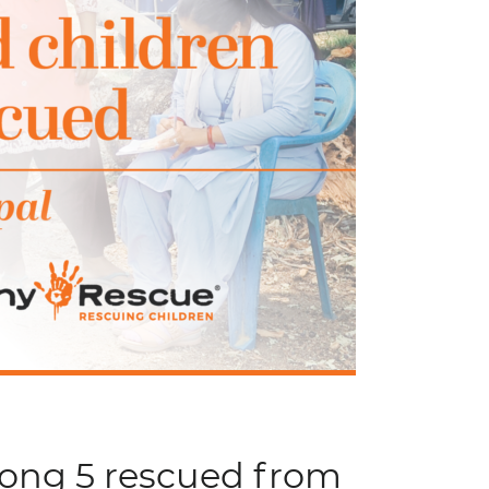
mong 5 rescued from