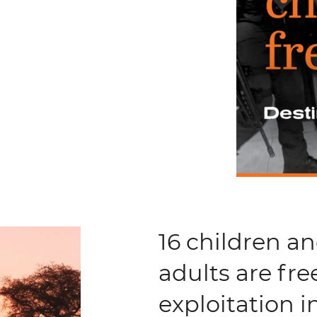
16 children a
adults are fre
exploitation 