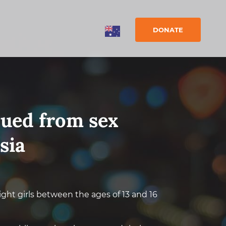
DONATE
cued from sex
sia
ght girls between the ages of 13 and 16