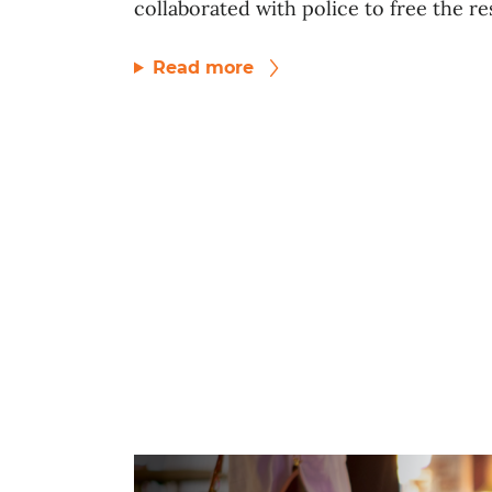
collaborated with police to free the res
Read more