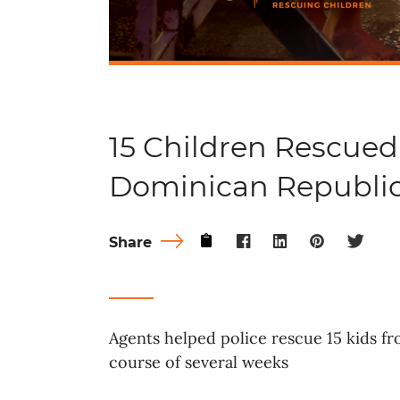
15 Children Rescued
Dominican Republi
Share
Agents helped police rescue 15 kids f
course of several weeks