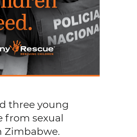
nd three young
e from sexual
in Zimbabwe.