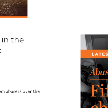
 in the
c
rom abusers over the