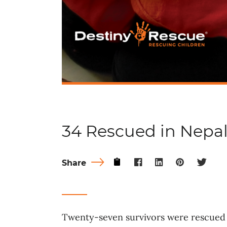
34 Rescued in Nepa
Share
Twenty-seven survivors were rescued 