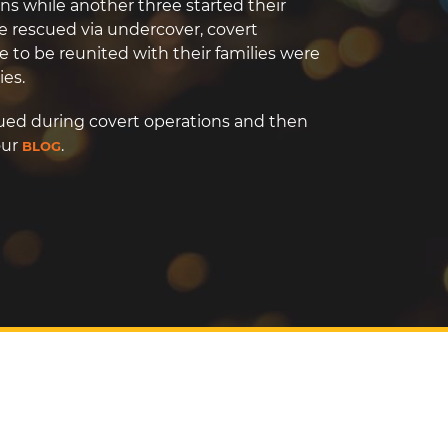
ns while another three started their
e rescued via undercover, covert
e to be reunited with their families were
ies.
ued during covert operations and then
our
.
BLOG