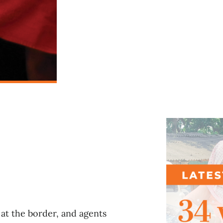
l
at the border, and agents