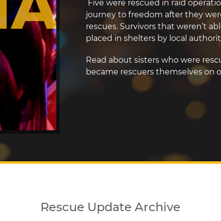
Five were rescued in raid operatio
journey to freedom after they wer
rescues. Survivors that weren’t abl
placed in shelters by local authorit
Read about sisters who were resc
became rescuers themselves on 
Rescue Update Archive