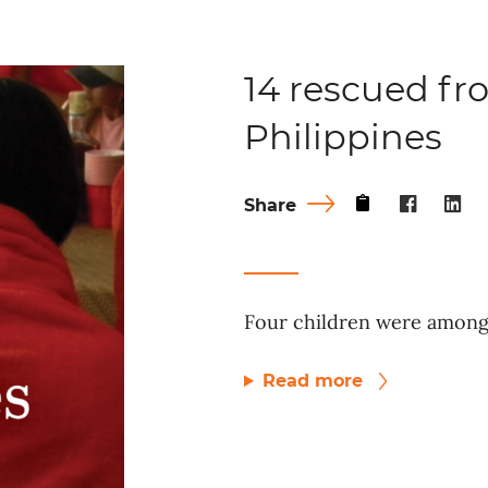
14 rescued fro
Philippines
Share
Four children were among 
Read more