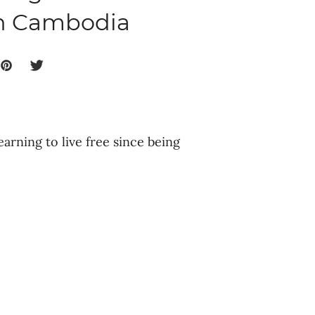
in Cambodia
earning to live free since being