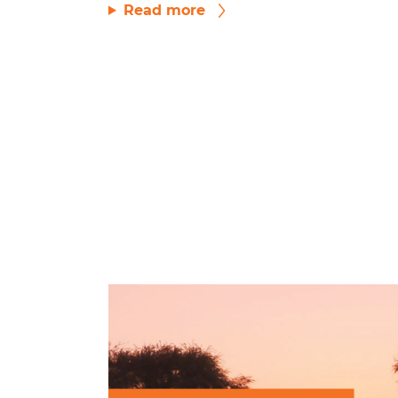
Read more