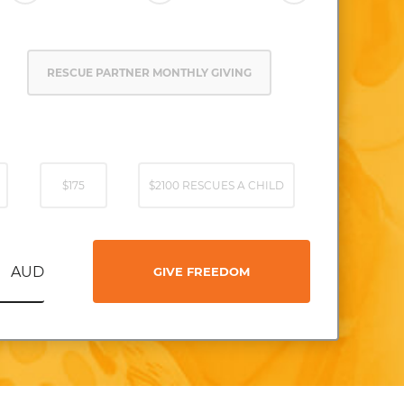
RESCUE PARTNER MONTHLY GIVING
$175
$2100 RESCUES A CHILD
AUD
GIVE FREEDOM