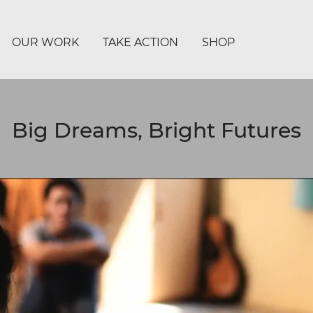
OUR WORK
TAKE ACTION
SHOP
Big Dreams, Bright Futures