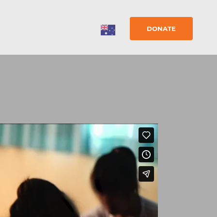
DONATE