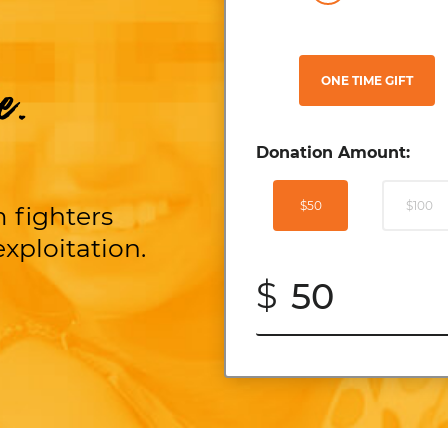
ONE TIME GIFT
e.
Donation Amount:
$50
$100
 fighters
xploitation.
$