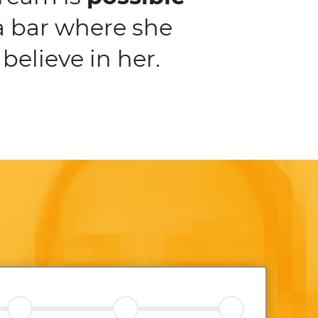
a bar where she
believe in her.