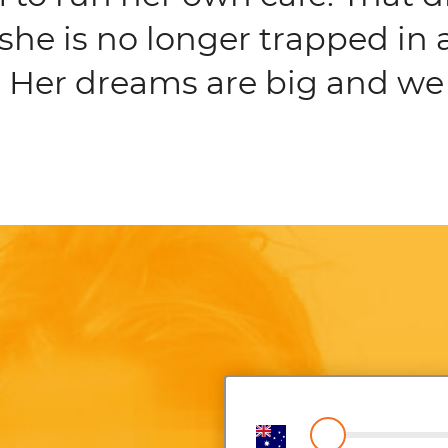
she is no longer trapped in 
 Her dreams are big and we 