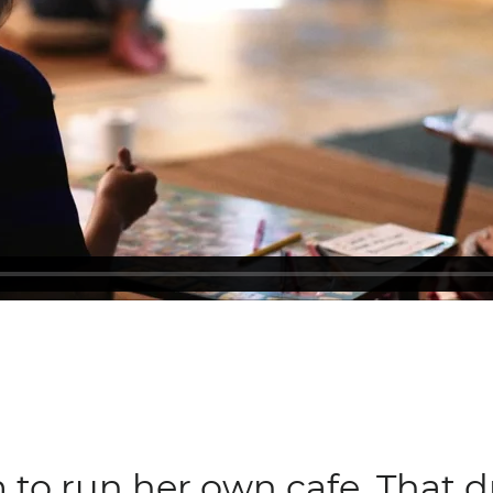
 to run her own cafe. That 