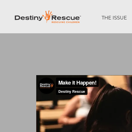
THE ISSUE