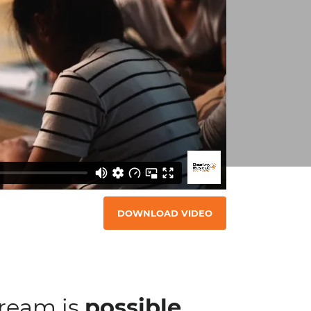
DOWNLOAD VIDEO
dream is
possible