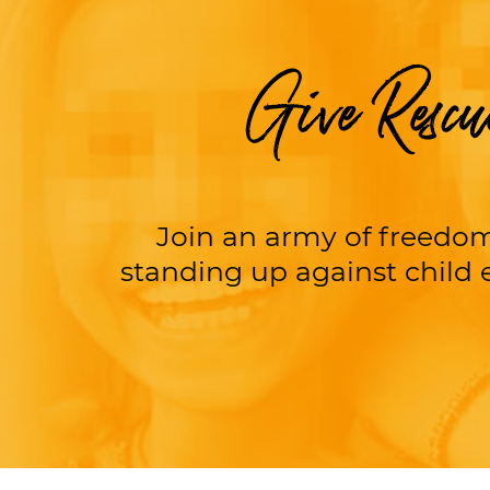
Give Rescu
Join an army of freedom
standing up against child e