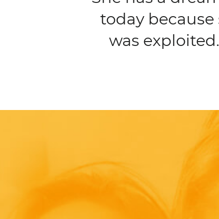
today because 
was exploited.