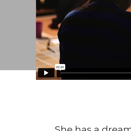
She has a dream