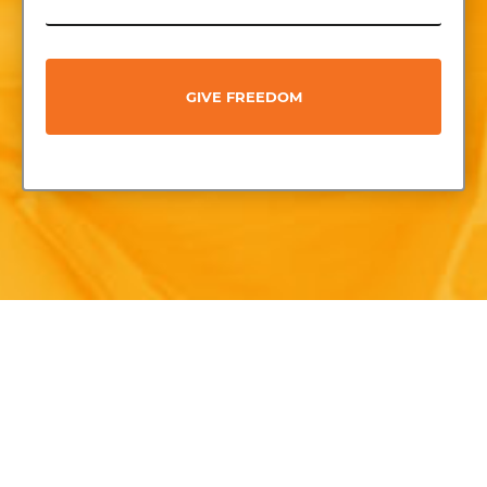
GIVE FREEDOM