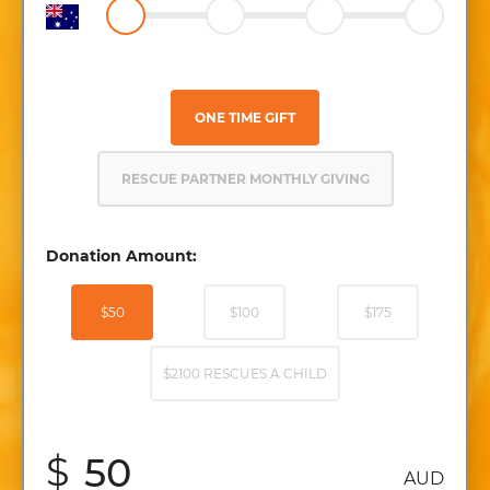
ONE TIME GIFT
RESCUE PARTNER MONTHLY GIVING
Donation Amount:
$50
$100
$175
$2100 RESCUES A CHILD
$
AUD