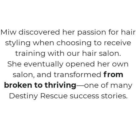
Miw discovered her passion for hair
styling when choosing to receive
training with our hair salon.
She eventually opened her own
salon, and transformed
from
broken to thriving
—one of many
Destiny Rescue success stories.