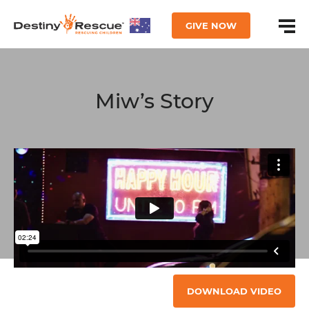
GIVE NOW
Miw’s Story
DOWNLOAD VIDEO