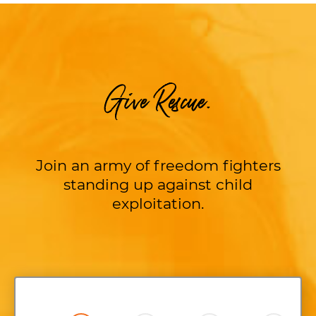
Give Rescue.
Join an army of freedom fighters
standing up against child
exploitation.