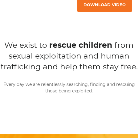
DOWNLOAD VIDEO
We exist to
rescue children
from
sexual exploitation and human
trafficking and help them stay free.
Every day we are relentlessly searching, finding and rescuing
those being exploited.