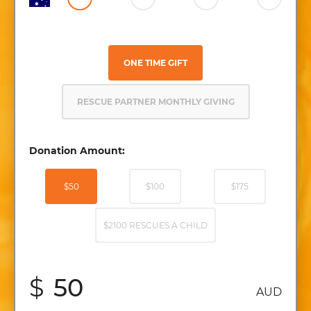
ONE TIME GIFT
RESCUE PARTNER MONTHLY GIVING
Donation Amount:
$50
$100
$175
$2100 RESCUES A CHILD
$
AUD