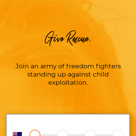
Give Rescue.
Join an army of freedom fighters
standing up against child
exploitation.