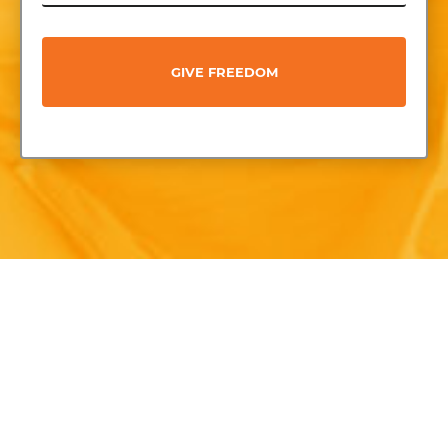
GIVE FREEDOM