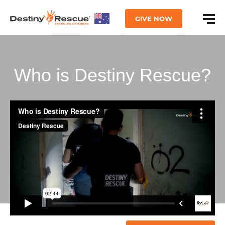
GIVE NOW
Who is Destiny Rescue?