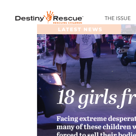
THE ISSUE