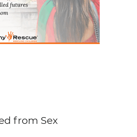
ued from Sex