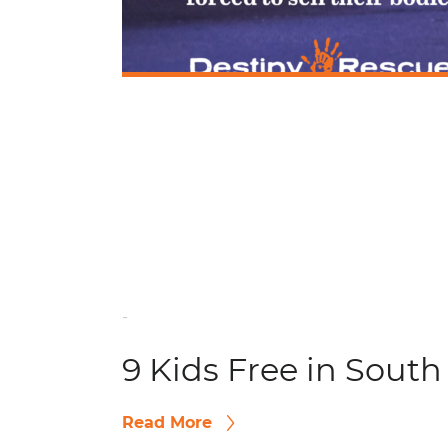
-
9 Kids Free in South
Read More