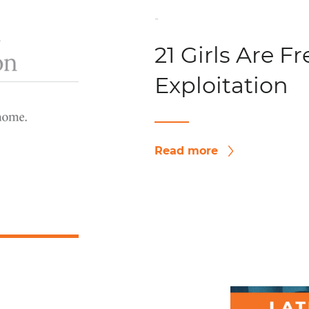
-
21 Girls Are F
Exploitation
Read more