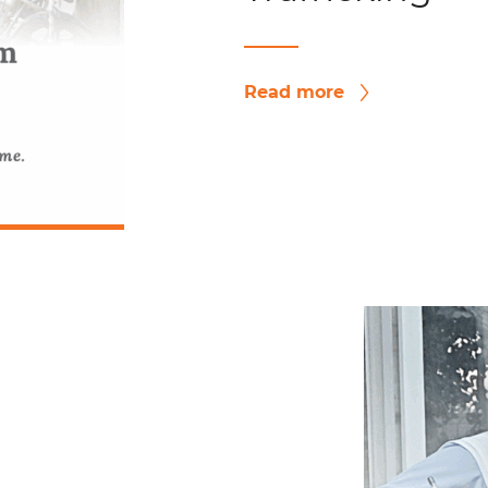
Read more