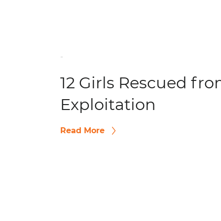
-
12 Girls Rescued fr
Exploitation
Read More