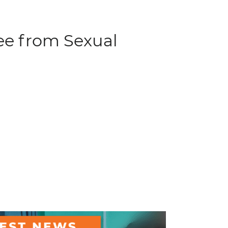
ree from Sexual