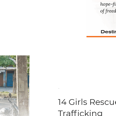
-
14 Girls Resc
Trafficking