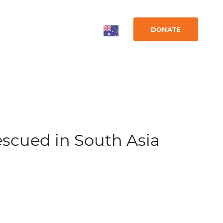
DONATE
escued in South Asia