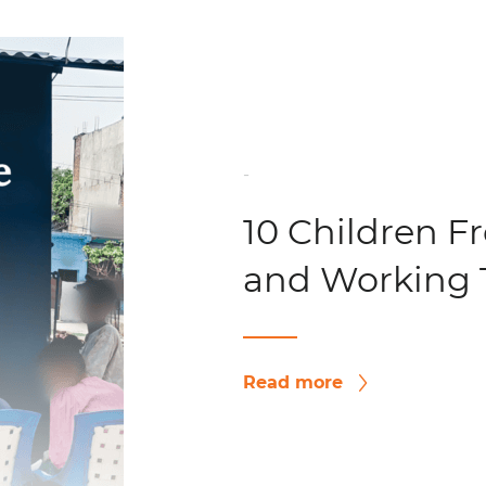
-
10 Children F
and Working 
Read more