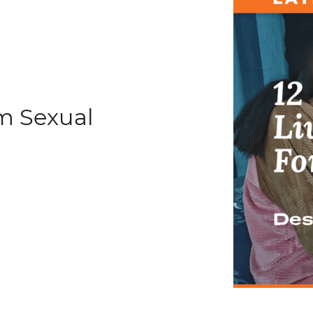
om Sexual