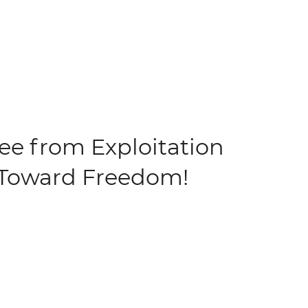
ree from Exploitation
Toward Freedom!