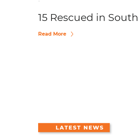
-
15 Rescued in South
Read More