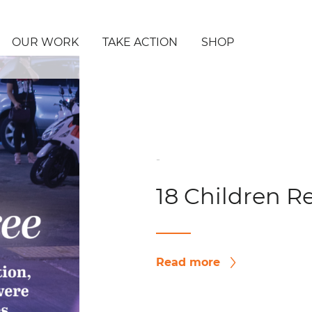
OUR WORK
TAKE ACTION
SHOP
-
18 Children R
Read more