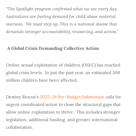
“The Spotlight program confirmed what we see every day,
Australians are fueling demand for child abuse material
overseas. We must step up. This is a national shame that
demands stronger accountability, resourcing, and action.”
A Global Crisis Demanding Collective Action
Online sexual exploitation of children (OSEC) has reached
global crisis levels. In just the past year, an estimated 300
million children have been affected.
Destiny Rescue’s
2025-26 Pre-Budget Submission
calls for
urgent coordinated action to close the structural gaps that
allow online exploitation to thrive. This includes stronger
legislation, additional funding, and greater international
collaboration.