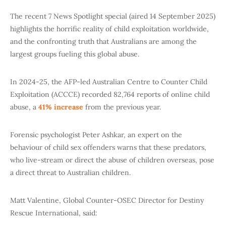
The recent 7 News Spotlight special (aired 14 September 2025)
highlights the horrific reality of child exploitation worldwide,
and the confronting truth that Australians are among the
largest groups fueling this global abuse.
In 2024-25, the AFP-led Australian Centre to Counter Child
Exploitation (ACCCE) recorded 82,764 reports of online child
abuse, a
41% increase
from the previous year.
Forensic psychologist Peter Ashkar, an expert on the
behaviour of child sex offenders warns that these predators,
who live-stream or direct the abuse of children overseas, pose
a direct threat to Australian children.
Matt Valentine, Global Counter-OSEC Director for Destiny
Rescue International, said: