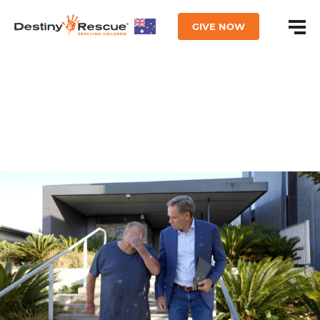
GIVE NOW