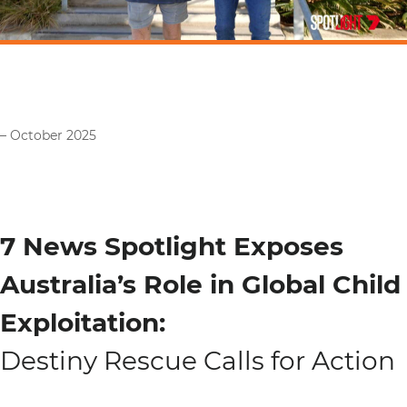
– October 2025
7 News Spotlight Exposes
Australia’s Role in Global Child
Exploitation:
Destiny Rescue Calls for Action