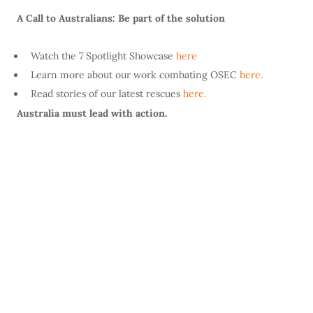
A Call to Australians: Be part of the solution
Watch the 7 Spotlight Showcase
here
Learn more about our work combating OSEC
here.
Read stories of our latest rescues
here.
Australia must lead with action.